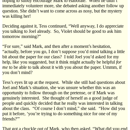
hoping to subtly encourage Mark to elaborate. When he didn’t
immediately volunteer more, she debated asking another follow up
question. She didn’t want to come across as nosy, but the mystery
was killing her!
Deciding against it, Tess continued, “Well anyway, I do appreciate
you talking to Joel already. So, Violet should be good to ask him
tomorrow morning?”
“For sure,” said Mark, and then after a moment’s hesitation,
“actually, before you go, I don’t suppose you’d mind talking a little
bit about the paper for our class? I told Joel you’d asked for my
help, like you suggested, but it think might actually be helpful
for
me
to be able to talk about it with you about the paper. Ummm, if
you don’t mind?
Tess’s eyes lit up at the request. While she still had questions about
Joel and Mark’s situation, she was unsure whether this was an
opportunity to follow through on the pretense, or if Mark was
genuinely interested. She thought of herself as a good judge of
people and quickly decided that he really was interested in talking
about the class. “Of course I don’t mind,” she said. “How did you
put it before, ‘you’re trying to do something nice for one of my
friends?'”
That got a chuckle out of Mark, who then asked, “What did you end