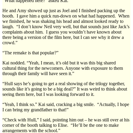
“What happened here?” asked Kai.
He and Amy showed up just as Joel and I finished packing up the
booth. I gave him a quick run-down on what had happened. When
we finished, he was shaking his head and almost looked ready to
laugh. “I don’t know Neil very well, but that sounds just like Jack’s
complaints about him. I guess you wouldn’t have known about
there being a version of the film here, but I can see why it drew a
crowd.”
“The remake is that popular?”
Kai nodded. “Yeah, I mean, it’s old but it was this big shared
cultural thing for the newcomers. Anyone with exposure to them
through their family will have seen it.”
“Hull says he’s going to get a real showing of the trilogy together,
sounds like it’s going to be a big deal?” It was weird to think about
seeing them here, but I was looking forward to it.
“Yeah, I think so.” Kai said, cracking a big smile. “Actually, I hope
I can bring my grandfather to that!”
“Check with Hull,” I said, pointing him out – he was still over at his
corner of the booth talking to Elise. “He’ll be the one to make
arrangements with the school.”