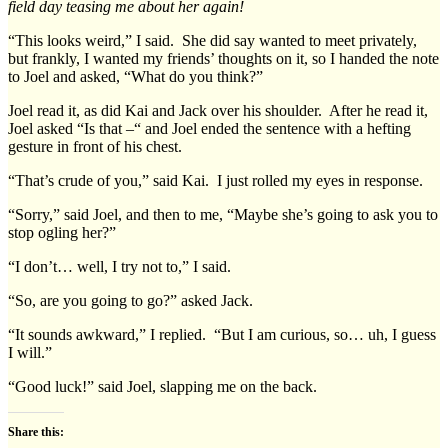
field day teasing me about her again!
“This looks weird,” I said. She did say wanted to meet privately,
but frankly, I wanted my friends’ thoughts on it, so I handed the note
to Joel and asked, “What do you think?”
Joel read it, as did Kai and Jack over his shoulder. After he read it,
Joel asked “Is that –“ and Joel ended the sentence with a hefting
gesture in front of his chest.
“That’s crude of you,” said Kai. I just rolled my eyes in response.
“Sorry,” said Joel, and then to me, “Maybe she’s going to ask you to
stop ogling her?”
“I don’t… well, I try not to,” I said.
“So, are you going to go?” asked Jack.
“It sounds awkward,” I replied. “But I am curious, so… uh, I guess
I will.”
“Good luck!” said Joel, slapping me on the back.
Share this: