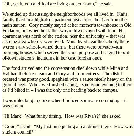
“Oh, yeah, you and Joel are living on your own,” he said.
We ended up discussing the neighborhoods we all lived in. Kai’s
family lived in a high-rise apartment just across the river from the
main station. Cory mostly stayed at her mother’s townhouse in Old
Feldaren, but when her father was in town stayed with him. His
apartment was north of the station, near the university – that was
also the area where Gwen lived. Mina lived near the school; there
weren’t any school-owned dorms, but there were privately-run
rooming houses which served the same purpose and catered to out-
of-town students, including in her case foreign ones.
The food arrived and the conversation died down while Mina and
Kai had their ice cream and Cory and I our entrees. The dish I
ordered was pretty good, spaghetti with a sauce nicely heavy on the
ground beef. When we finished eating, I said good evening to them
as I’d biked in – I was the only one heading back to campus.
I was unlocking my bike when I noticed someone coming up – it
was Gwen.
“Hi Mark! What funny timing. How was Riva’s?” she asked.
“Good,” I said. “My first time getting a real dinner there. How was
student council?”