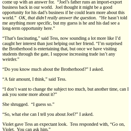
come up with an answer for. “Joel’s father runs an import-export
business back in our world. Joel thought it might be a good
opportunity for his dad’s business if he could learn more about this
world.”
OK, that didn’t really answer the question.
“He hasn’t told
me anything more specific, but my guess is he and his dad see a
long-term opportunity here.”
“That’s fascinating,” said Tess, now sounding a lot more like I’d
caught her interest than just helping out her friend. “I’m surprised
the Brotherhood is entertaining that, but once we have visiting
students through the gate, I suppose increasing trade isn’t any
weirder.”
“Do you know much about the Brotherhood?” I asked.
“A fair amount, I think,” said Tess.
“I don’t want to change the subject too much, but another time, can I
ask you some more about it?”
She shrugged. “I guess so.”
“So, what else can I tell you about Joel?” I asked.
Violet gave Tess an expectant look. Tess responded with, “Go on,
Violet. You can ask him.”