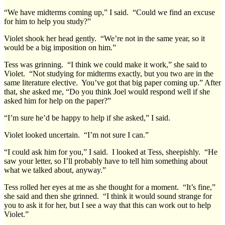
“We have midterms coming up,” I said. “Could we find an excuse
for him to help you study?”
Violet shook her head gently. “We’re not in the same year, so it
would be a big imposition on him.”
Tess was grinning. “I think we could make it work,” she said to
Violet. “Not studying for midterms exactly, but you two are in the
same literature elective. You’ve got that big paper coming up.” After
that, she asked me, “Do you think Joel would respond well if she
asked him for help on the paper?”
“I’m sure he’d be happy to help if she asked,” I said.
Violet looked uncertain. “I’m not sure I can.”
“I could ask him for you,” I said. I looked at Tess, sheepishly. “He
saw your letter, so I’ll probably have to tell him something about
what we talked about, anyway.”
Tess rolled her eyes at me as she thought for a moment. “It’s fine,”
she said and then she grinned. “I think it would sound strange for
you to ask it for her, but I see a way that this can work out to help
Violet.”