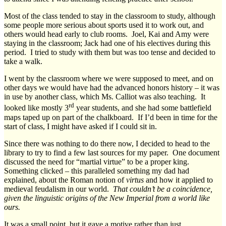
Most of the class tended to stay in the classroom to study, although
some people more serious about sports used it to work out, and
others would head early to club rooms. Joel, Kai and Amy were
staying in the classroom; Jack had one of his electives during this
period. I tried to study with them but was too tense and decided to
take a walk.
I went by the classroom where we were supposed to meet, and on
other days we would have had the advanced honors history – it was
in use by another class, which Ms. Calliot was also teaching. It
rd
looked like mostly 3
year students, and she had some battlefield
maps taped up on part of the chalkboard. If I’d been in time for the
start of class, I might have asked if I could sit in.
Since there was nothing to do there now, I decided to head to the
library to try to find a few last sources for my paper. One document
discussed the need for “martial virtue” to be a proper king.
Something clicked – this paralleled something my dad had
explained, about the Roman notion of
virtus
and how it applied to
medieval feudalism in our world.
That couldn’t be a coincidence,
given the linguistic origins of the New Imperial from a world like
ours.
It was a small point, but it gave a motive rather than just