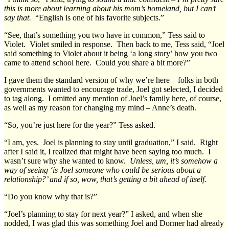
this is more about learning about his mom’s homeland, but I can’t
say that.
“English is one of his favorite subjects.”
“See, that’s something you two have in common,” Tess said to
Violet. Violet smiled in response. Then back to me, Tess said, “Joel
said something to Violet about it being ‘a long story’ how you two
came to attend school here. Could you share a bit more?”
I gave them the standard version of why we’re here – folks in both
governments wanted to encourage trade, Joel got selected, I decided
to tag along. I omitted any mention of Joel’s family here, of course,
as well as my reason for changing my mind – Anne’s death.
“So, you’re just here for the year?” Tess asked.
“I am, yes. Joel is planning to stay until graduation,” I said. Right
after I said it, I realized that might have been saying too much. I
wasn’t sure why she wanted to know.
Unless, um, it’s somehow a
way of seeing ‘is Joel someone who could be serious about a
relationship?’ and if so, wow, that’s getting a bit ahead of itself.
“Do you know why that is?”
“Joel’s planning to stay for next year?” I asked, and when she
nodded, I was glad this was something Joel and Dormer had already