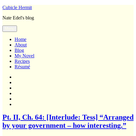
Skip
Cubicle Hermit
to
Nate Edel's blog
content
Menu
Home
About
Blog
My Novel
Recipes
Résumé
Home
About
Blog
My
Novel
Recipes
Résumé
Blog
Pt. II, Ch. 64: [Interlude: Tess] “Arranged
by your government – how interesting.”