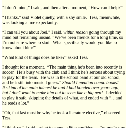
“I don’t mind,” I said, and then after a moment, “How can I help?”
“Thanks,” said Violet quietly, with a shy smile. Tess, meanwhile,
was looking at me expectantly.
“I can tell you about Joel,” I said,
within reason
going through my
mind but remaining unsaid. “We’ve been friends for a long time, so
I’m not sure where to start. What specifically would you like to
know about him?”
“What kind of things does he like?” asked Tess.
I thought for a moment. “The main thing he’s been into recently is
soccer. He’s busy with the club and I think he’s serious about trying
to play for the team. He was in the school band at our old school,
and he’s still into music I guess.”
Should I mention comic books?
It’s kind of the main interest he and I had bonded over years ago,
but I don’t want to make him out to seem like a big nerd.
I decided
to play it safe, skipping the details of what, and ended with “…and
he reads a lot.”
“Oh, that last must be why he took a literature elective,” observed
Tess.
“I think so,” I said, trying to sound a little confident –
I’m pretty sure