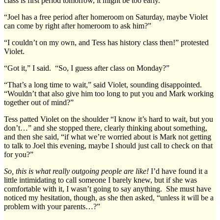
class is first period tomorrow, it might be too early.”
“Joel has a free period after homeroom on Saturday, maybe Violet
can come by right after homeroom to ask him?”
“I couldn’t on my own, and Tess has history class then!” protested
Violet.
“Got it,” I said. “So, I guess after class on Monday?”
“That’s a long time to wait,” said Violet, sounding disappointed.
“Wouldn’t that also give him too long to put you and Mark working
together out of mind?”
Tess patted Violet on the shoulder “I know it’s hard to wait, but you
don’t…” and she stopped there, clearly thinking about something,
and then she said, “if what we’re worried about is Mark not getting
to talk to Joel this evening, maybe I should just call to check on that
for you?”
So, this is what really outgoing people are like!
I’d have found it a
little intimidating to call someone I barely knew, but if she was
comfortable with it, I wasn’t going to say anything. She must have
noticed my hesitation, though, as she then asked, “unless it will be a
problem with your parents…?”