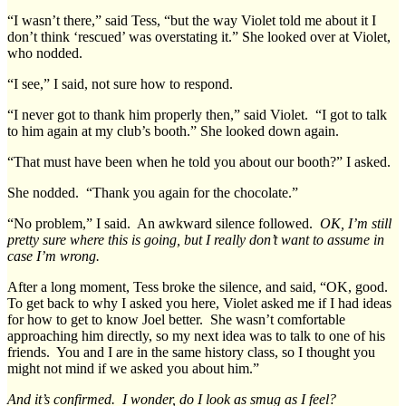
“I wasn’t there,” said Tess, “but the way Violet told me about it I
don’t think ‘rescued’ was overstating it.” She looked over at Violet,
who nodded.
“I see,” I said, not sure how to respond.
“I never got to thank him properly then,” said Violet. “I got to talk
to him again at my club’s booth.” She looked down again.
“That must have been when he told you about our booth?” I asked.
She nodded. “Thank you again for the chocolate.”
“No problem,” I said. An awkward silence followed.
OK, I’m still
pretty sure where this is going, but I really don’t want to assume in
case I’m wrong.
After a long moment, Tess broke the silence, and said, “OK, good.
To get back to why I asked you here, Violet asked me if I had ideas
for how to get to know Joel better. She wasn’t comfortable
approaching him directly, so my next idea was to talk to one of his
friends. You and I are in the same history class, so I thought you
might not mind if we asked you about him.”
And it’s confirmed. I wonder, do I look as smug as I feel?