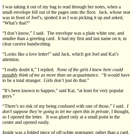
I was taking it out of my bag to read through her notes, when a
small envelope fell out of the pages onto the floor. Jack, whose seat
was in front of Joel’s, spotted it as I was picking it up and asked,
“What’s that?”
“I don’t know,” I said. The envelope was a plain white one, and
smaller than a greeting card. It had my first and last name on it, in
clear cursive handwriting.
“Looks like a love letter!” said Jack, which got Joel and Kai’s
attention.
“I really doubt it,” I replied.
None of the girls I knew here could
possibly
think of me as more than an acquaintance.
“It would have
to be a total stranger. Girls don’t just do that.”
“It’s been known to happen,” said Kai, “at least for very popular
guys.”
“There’s no risk of my being confused with one of those,” I said.
I
don’t suppose they’re going to let me open this in private,
I thought,
so I opened the letter. It was glued only at a small point in the
center and opened easily.
Inside was a folded piece of off-white notepaper, rather than a card.