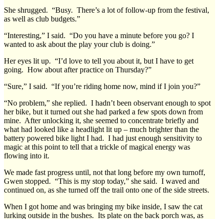
She shrugged. “Busy. There’s a lot of follow-up from the festival,
as well as club budgets.”
“Interesting,” I said. “Do you have a minute before you go? I
wanted to ask about the play your club is doing.”
Her eyes lit up. “I’d love to tell you about it, but I have to get
going. How about after practice on Thursday?”
“Sure,” I said. “If you’re riding home now, mind if I join you?”
“No problem,” she replied. I hadn’t been observant enough to spot
her bike, but it turned out she had parked a few spots down from
mine. After unlocking it, she seemed to concentrate briefly and
what had looked like a headlight lit up – much brighter than the
battery powered bike light I had. I had just enough sensitivity to
magic at this point to tell that a trickle of magical energy was
flowing into it.
We made fast progress until, not that long before my own turnoff,
Gwen stopped. “This is my stop today,” she said. I waved and
continued on, as she turned off the trail onto one of the side streets.
When I got home and was bringing my bike inside, I saw the cat
lurking outside in the bushes. Its plate on the back porch was, as