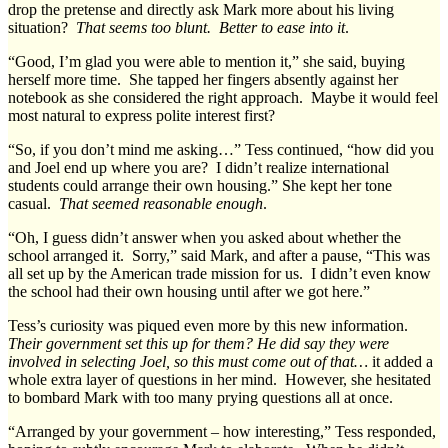
drop the pretense and directly ask Mark more about his living
situation?
That seems too blunt. Better to ease into it
.
“Good, I’m glad you were able to mention it,” she said, buying
herself more time. She tapped her fingers absently against her
notebook as she considered the right approach. Maybe it would feel
most natural to express polite interest first?
“So, if you don’t mind me asking…” Tess continued, “how did you
and Joel end up where you are? I didn’t realize international
students could arrange their own housing.” She kept her tone
casual.
That seemed reasonable enough
.
“Oh, I guess didn’t answer when you asked about whether the
school arranged it. Sorry,” said Mark, and after a pause, “This was
all set up by the American trade mission for us. I didn’t even know
the school had their own housing until after we got here.”
Tess’s curiosity was piqued even more by this new information.
Their government set this up for them? He did say they were
involved in selecting Joel, so this must come out of that…
it added a
whole extra layer of questions in her mind. However, she hesitated
to bombard Mark with too many prying questions all at once.
“Arranged by your government – how interesting,” Tess responded,