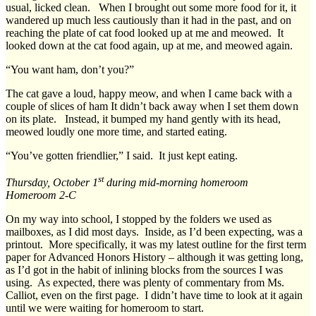
usual, licked clean. When I brought out some more food for it, it
wandered up much less cautiously than it had in the past, and on
reaching the plate of cat food looked up at me and meowed. It
looked down at the cat food again, up at me, and meowed again.
“You want ham, don’t you?”
The cat gave a loud, happy meow, and when I came back with a
couple of slices of ham It didn’t back away when I set them down
on its plate. Instead, it bumped my hand gently with its head,
meowed loudly one more time, and started eating.
“You’ve gotten friendlier,” I said. It just kept eating.
st
Thursday, October 1
during mid-morning homeroom
Homeroom 2-C
On my way into school, I stopped by the folders we used as
mailboxes, as I did most days. Inside, as I’d been expecting, was a
printout. More specifically, it was my latest outline for the first term
paper for Advanced Honors History – although it was getting long,
as I’d got in the habit of inlining blocks from the sources I was
using. As expected, there was plenty of commentary from Ms.
Calliot, even on the first page. I didn’t have time to look at it again
until we were waiting for homeroom to start.