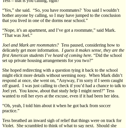
Tess – that is you calling, right?”
“Yes,” she said. “So, you have roommates? You said I wouldn’t
bother anyone by calling, so I may have jumped to the conclusion
that you lived in one of the dorms near school.”
“Nope, it’s an apartment, and I’ve got a roommate,” said Mark.
“That was Joel.”
Joel and Mark are roommates?
Tess paused, considering how to
delicately get more information.
I guess it makes sense, they are the
first American students I’ve heard of coming here.
“Did the school
set up private housing arrangements for you two?”
She hoped redirecting with a question tying it back to the school
might elicit more details without seeming nosy. When Mark didn’t
respond at once, she went on, “Anyway, I’m sorry if I seem caught
off guard. I was just calling to check if you’d had a chance to talk to
Joel yet. You know, about that study help I might need?” Tess
wanted to roll her eyes at the excuse, even if it had been her idea.
“Oh, yeah, I told him about it when he got back from soccer
practice.”
Tess breathed an inward sigh of relief that things were on track for
Violet. She scrambled to think of what to say next. Should she