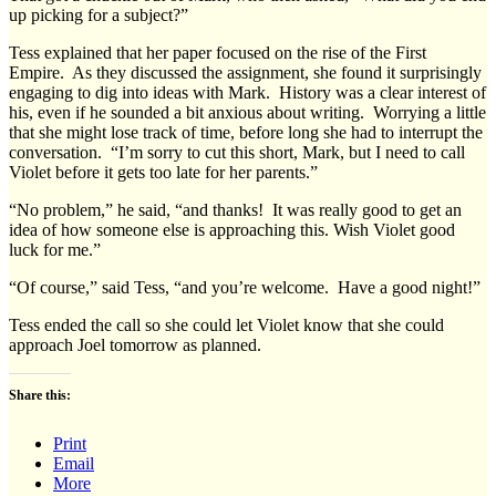
up picking for a subject?”
Tess explained that her paper focused on the rise of the First
Empire. As they discussed the assignment, she found it surprisingly
engaging to dig into ideas with Mark. History was a clear interest of
his, even if he sounded a bit anxious about writing. Worrying a little
that she might lose track of time, before long she had to interrupt the
conversation. “I’m sorry to cut this short, Mark, but I need to call
Violet before it gets too late for her parents.”
“No problem,” he said, “and thanks! It was really good to get an
idea of how someone else is approaching this. Wish Violet good
luck for me.”
“Of course,” said Tess, “and you’re welcome. Have a good night!”
Tess ended the call so she could let Violet know that she could
approach Joel tomorrow as planned.
Share this:
Print
Email
More