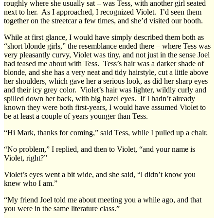
roughly where she usually sat – was Tess, with another girl seated
next to her. As I approached, I recognized Violet. I’d seen them
together on the streetcar a few times, and she’d visited our booth.
While at first glance, I would have simply described them both as
“short blonde girls,” the resemblance ended there – where Tess was
very pleasantly curvy, Violet was tiny, and not just in the sense Joel
had teased me about with Tess. Tess’s hair was a darker shade of
blonde, and she has a very neat and tidy hairstyle, cut a little above
her shoulders, which gave her a serious look, as did her sharp eyes
and their icy grey color. Violet’s hair was lighter, wildly curly and
spilled down her back, with big hazel eyes. If I hadn’t already
known they were both first-years, I would have assumed Violet to
be at least a couple of years younger than Tess.
“Hi Mark, thanks for coming,” said Tess, while I pulled up a chair.
“No problem,” I replied, and then to Violet, “and your name is
Violet, right?”
Violet’s eyes went a bit wide, and she said, “l didn’t know you
knew who I am.”
“My friend Joel told me about meeting you a while ago, and that
you were in the same literature class.”