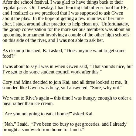
After the school festival, I was glad to have things back to their
regular pace. On Tuesday, I had fencing club after school for PE,
and I realized as we practiced that I was supposed to ask Gwen
about the play. In the hope of getting a few minutes of her time
after, I stuck around after practice to help clean up. Unfortunately,
the group conversation for the more serious members was about an
upcoming tournament involving a couple of the other high schools
on this side of the river, and I was not able to ask her.
As cleanup finished, Kai asked, “Does anyone want to get some
food?”
I was about to say I was in when Gwen said, “That sounds nice, but
I’ve got to do some student council work after this.”
Cory and Mina decided to join Kai, and all three looked at me. It
sounded like Gwen was busy, so I answered, “Sure, why not.”
We went to Riva’s again – this time I was hungry enough to order a
meal rather than ice cream.
“Are you not going to eat at home?” asked Kai.
“Nah,” I said. “I’ve been too busy to get groceries, and I already
brought a sandwich from home for lunch.”