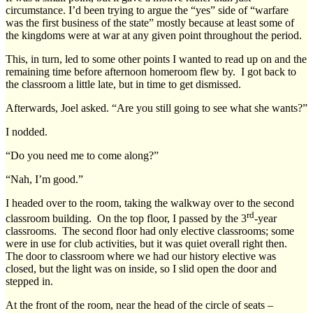
circumstance. I’d been trying to argue the “yes” side of “warfare
was the first business of the state” mostly because at least some of
the kingdoms were at war at any given point throughout the period.
This, in turn, led to some other points I wanted to read up on and the
remaining time before afternoon homeroom flew by. I got back to
the classroom a little late, but in time to get dismissed.
Afterwards, Joel asked. “Are you still going to see what she wants?”
I nodded.
“Do you need me to come along?”
“Nah, I’m good.”
I headed over to the room, taking the walkway over to the second
rd
classroom building. On the top floor, I passed by the 3
-year
classrooms. The second floor had only elective classrooms; some
were in use for club activities, but it was quiet overall right then.
The door to classroom where we had our history elective was
closed, but the light was on inside, so I slid open the door and
stepped in.
At the front of the room, near the head of the circle of seats –