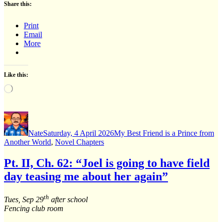
Share this:
Print
Email
More
Like this:
Loading…
Author
Posted
Categories
on
Nate
Saturday, 4 April 2026
My Best Friend is a Prince from
Another World
,
Novel Chapters
Pt. II, Ch. 62: “Joel is going to have field
day teasing me about her again”
th
Tues, Sep 29
after school
Fencing club room