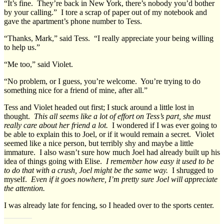
“It’s fine. They’re back in New York, there’s nobody you’d bother
by your calling.” I tore a scrap of paper out of my notebook and
gave the apartment’s phone number to Tess.
“Thanks, Mark,” said Tess. “I really appreciate your being willing
to help us.”
“Me too,” said Violet.
“No problem, or I guess, you’re welcome. You’re trying to do
something nice for a friend of mine, after all.”
Tess and Violet headed out first; I stuck around a little lost in
thought.
This all seems like a lot of effort on Tess’s part, she must
really care about her friend a lot.
I wondered if I was ever going to
be able to explain this to Joel, or if it would remain a secret. Violet
seemed like a nice person, but terribly shy and maybe a little
immature. I also wasn’t sure how much Joel had already built up his
idea of things going with Elise.
I remember how easy it used to be
to do that with a crush, Joel might be the same way.
I shrugged to
myself.
Even if it goes nowhere, I’m pretty sure Joel will appreciate
the attention.
I was already late for fencing, so I headed over to the sports center.