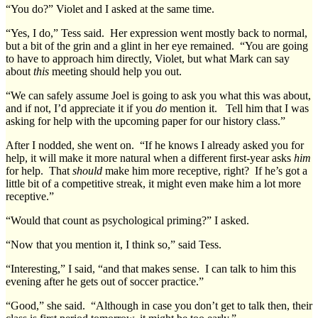
“You do?” Violet and I asked at the same time.
“Yes, I do,” Tess said. Her expression went mostly back to normal,
but a bit of the grin and a glint in her eye remained. “You are going
to have to approach him directly, Violet, but what Mark can say
about
this
meeting should help you out.
“We can safely assume Joel is going to ask you what this was about,
and if not, I’d appreciate it if you
do
mention it. Tell him that I was
asking for help with the upcoming paper for our history class.”
After I nodded, she went on. “If he knows I already asked you for
help, it will make it more natural when a different first-year asks
him
for help. That
should
make him more receptive, right? If he’s got a
little bit of a competitive streak, it might even make him a lot more
receptive.”
“Would that count as psychological priming?” I asked.
“Now that you mention it, I think so,” said Tess.
“Interesting,” I said, “and that makes sense. I can talk to him this
evening after he gets out of soccer practice.”
“Good,” she said. “Although in case you don’t get to talk then, their