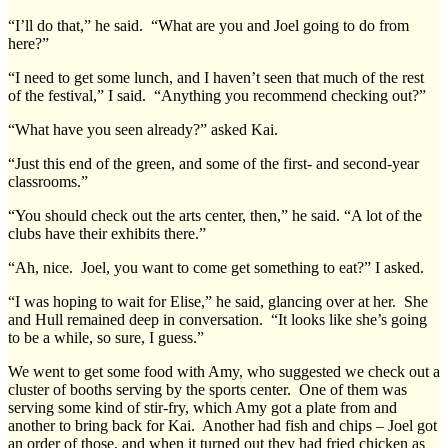
“I’ll do that,” he said. “What are you and Joel going to do from
here?”
“I need to get some lunch, and I haven’t seen that much of the rest
of the festival,” I said. “Anything you recommend checking out?”
“What have you seen already?” asked Kai.
“Just this end of the green, and some of the first- and second-year
classrooms.”
“You should check out the arts center, then,” he said. “A lot of the
clubs have their exhibits there.”
“Ah, nice. Joel, you want to come get something to eat?” I asked.
“I was hoping to wait for Elise,” he said, glancing over at her. She
and Hull remained deep in conversation. “It looks like she’s going
to be a while, so sure, I guess.”
We went to get some food with Amy, who suggested we check out a
cluster of booths serving by the sports center. One of them was
serving some kind of stir-fry, which Amy got a plate from and
another to bring back for Kai. Another had fish and chips – Joel got
an order of those, and when it turned out they had fried chicken as