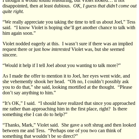
I thought it would sound reassuring, but Violet looked… if not
disappointed, then at least dubious.
OK, I guess that didn’t come out
quite right.
“We really appreciate you taking the time to tell us about Joel,” Tess
said. “I know Violet is hoping she’ll get another chance to talk with
him again soon.”
Violet nodded eagerly at this. I wasn’t sure if there was an implied
request there or just
how interested
Violet was, but she seemed
sincere.
“Would it help if I tell Joel about you wanting to talk more?”
As I made the offer to mention it to Joel, her eyes went wide, and
she vehemently shook her head. “Oh no, I couldn’t possibly ask
you to do that,” she said, looking mortified at the thought. “Please
don’t say anything to him.”
“It’s OK,” I said. “I should have realized that since you approached
me rather than approaching him in the first place, right? Is there
something else I can do to help?”
“Thanks, Mark,” Violet said. She gave a soft shrug and then looked
between me and Tess. “Perhaps one of you two can think of
something that wouldn’t be so direct?”