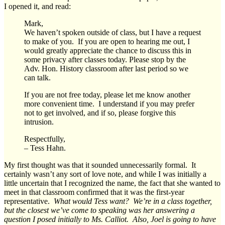
I opened it, and read:
Mark,
We haven’t spoken outside of class, but I have a request
to make of you. If you are open to hearing me out, I
would greatly appreciate the chance to discuss this in
some privacy after classes today. Please stop by the
Adv. Hon. History classroom after last period so we
can talk.
If you are not free today, please let me know another
more convenient time. I understand if you may prefer
not to get involved, and if so, please forgive this
intrusion.
Respectfully,
– Tess Hahn.
My first thought was that it sounded unnecessarily formal. It
certainly wasn’t any sort of love note, and while I was initially a
little uncertain that I recognized the name, the fact that she wanted to
meet in that classroom confirmed that it was the first-year
representative.
What would Tess want? We’re in a class together,
but the closest we’ve come to speaking was her answering a
question I posed initially to Ms. Calliot. Also,
Joel is going to have