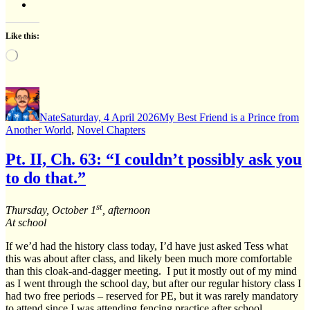
Like this:
Loading…
Author
Posted
Categories
on
Nate
Saturday, 4 April 2026
My Best Friend is a Prince from
Another World
,
Novel Chapters
Pt. II, Ch. 63: “I couldn’t possibly ask you
to do that.”
st
Thursday, October 1
, afternoon
At school
If we’d had the history class today, I’d have just asked Tess what
this was about after class, and likely been much more comfortable
than this cloak-and-dagger meeting. I put it mostly out of my mind
as I went through the school day, but after our regular history class I
had two free periods – reserved for PE, but it was rarely mandatory
to attend since I was attending fencing practice after school.