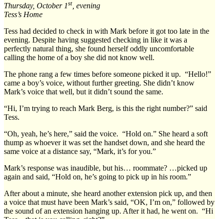
st
Thursday, October 1
, evening
Tess’s Home
Tess had decided to check in with Mark before it got too late in the
evening. Despite having suggested checking in like it was a
perfectly natural thing, she found herself oddly uncomfortable
calling the home of a boy she did not know well.
The phone rang a few times before someone picked it up. “Hello!”
came a boy’s voice, without further greeting. She didn’t know
Mark’s voice that well, but it didn’t sound the same.
“Hi, I’m trying to reach Mark Berg, is this the right number?” said
Tess.
“Oh, yeah, he’s here,” said the voice. “Hold on.” She heard a soft
thump as whoever it was set the handset down, and she heard the
same voice at a distance say, “Mark, it’s for you.”
Mark’s response was inaudible, but his… roommate? …picked up
again and said, “Hold on, he’s going to pick up in his room.”
After about a minute, she heard another extension pick up, and then
a voice that must have been Mark’s said, “OK, I’m on,” followed by
the sound of an extension hanging up. After it had, he went on. “Hi