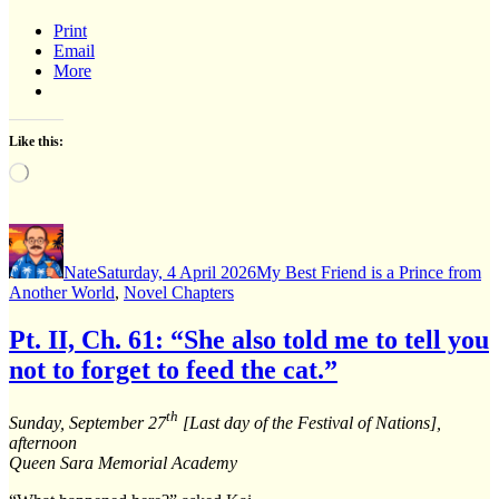
Print
Email
More
Like this:
Loading…
Author
Posted
Categories
on
Nate
Saturday, 4 April 2026
My Best Friend is a Prince from
Another World
,
Novel Chapters
Pt. II, Ch. 61: “She also told me to tell you
not to forget to feed the cat.”
th
Sunday, September 27
[Last day of the Festival of Nations],
afternoon
Queen Sara Memorial Academy