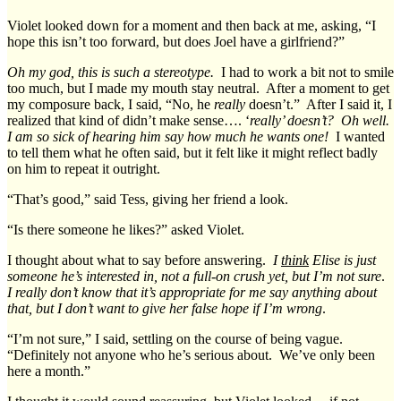
Violet looked down for a moment and then back at me, asking, “I
hope this isn’t too forward, but does Joel have a girlfriend?”
Oh my god, this is such a stereotype.
I had to work a bit not to smile
too much, but I made my mouth stay neutral. After a moment to get
my composure back, I said, “No, he
really
doesn’t.” After I said it, I
realized that kind of didn’t make sense…. ‘
really’ doesn’t? Oh well.
I am so sick of hearing him say how much he wants one!
I wanted
to tell them what he often said, but it felt like it might reflect badly
on him to repeat it outright.
“That’s good,” said Tess, giving her friend a look.
“Is there someone he likes?” asked Violet.
I thought about what to say before answering.
I
think
Elise is just
someone he’s interested in, not a full-on crush yet, but I’m not sure
.
I really don’t know that it’s appropriate for me say anything about
that, but I don’t want to give her false hope if I’m wrong
.
“I’m not sure,” I said, settling on the course of being vague.
“Definitely not anyone who he’s serious about. We’ve only been
here a month.”