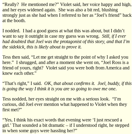
“Really? He mentioned me?” Violet said, her voice happy and high,
and her eyes widened again. She was also a bit red, blushing
strongly just as she had when I referred to her as “Joel’s friend” back
at the booth.
I nodded. I had a good guess at what this was about, but I didn’t
want to say it outright in case my guess was wrong.
Still, if I ever
had doubted that Joel was the protagonist of this story, and that I’m
the sidekick, this is likely about to prove it.
Tess then said, “Let me get straight to the point of why I asked you
here.” I shrugged, and after a moment she went on, “Joel Ross is a
friend of yours, right? Violet said you were both from America and
knew each other.”
“That’s right,” I said.
OK, that about confirms it. Joel, buddy, if this
is going the way I think it is you are so going to owe me one
.
Tess nodded, her eyes straight on me with a serious look. “I’m
curious, did Joel ever mention what happened to Violet when they
first met?”
“Yes, I think his exact words that evening were ‘I just rescued a
girl.’ That sounded a bit dramatic – if I understood right, he stepped
in when some guys were hassling her?”