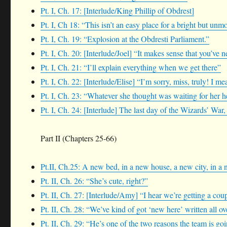
Pt. I, Ch. 17: [Interlude/King Phillip of Obdrest]
Pt. I, Ch 18: “This isn’t an easy place for a bright but unm
Pt. I, Ch. 19: “Explosion at the Obdresti Parliament.”
Pt. I, Ch. 20: [Interlude/Joel] “It makes sense that you’ve 
Pt. I, Ch. 21: “I’ll explain everything when we get there”
Pt. I, Ch. 22: [Interlude/Elise] “I’m sorry, miss, truly! I 
Pt. I, Ch. 23: “Whatever she thought was waiting for her he
Pt. I, Ch. 24: [Interlude] The last day of the Wizards’ War, 
Part II (Chapters 25-66)
Pt.II, Ch.25: A new bed, in a new house, a new city, in a
Pt. II, Ch. 26: “She’s cute, right?”
Pt. II, Ch. 27: [Interlude/Amy] “I hear we’re getting a cou
Pt. II, Ch. 28: “We’ve kind of got ‘new here’ written all o
Pt. II, Ch. 29: “He’s one of the two reasons the team is goi