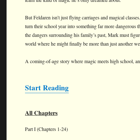
But Feldaren isn’t just flying carriages and magical classes
turn their school year into something far more dangerous t
the dangers surrounding his family’s past, Mark must figure
world where he might finally be more than just another we
A coming-of-age story where magic meets high school, and f
Start Reading
All Chapters
Part I (Chapters 1-24)