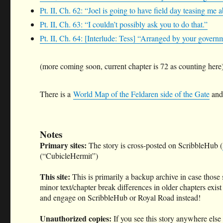
Pt. II, Ch. 62: “Joel is going to have field day teasing me 
Pt. II, Ch. 63: “I couldn’t possibly ask you to do that.”
Pt. II, Ch. 64: [Interlude: Tess] “Arranged by your govern
(more coming soon, current chapter is 72 as counting here
There is a
World Map of the Feldaren side of the Gate
and 
Notes
Primary sites:
The story is cross-posted on ScribbleHub (
(“CubicleHermit”)
This site:
This is primarily a backup archive in case those
minor text/chapter break differences in older chapters exist
and engage on ScribbleHub or Royal Road instead!
Unauthorized copies:
If you see this story anywhere else 