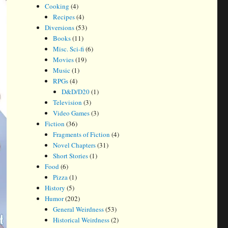
Cooking
(4)
Recipes
(4)
Diversions
(53)
Books
(11)
Misc. Sci-fi
(6)
Movies
(19)
Music
(1)
RPGs
(4)
D&D/D20
(1)
Television
(3)
Video Games
(3)
Fiction
(36)
Fragments of Fiction
(4)
Novel Chapters
(31)
Short Stories
(1)
Food
(6)
Pizza
(1)
History
(5)
Humor
(202)
General Weirdness
(53)
Historical Weirdness
(2)