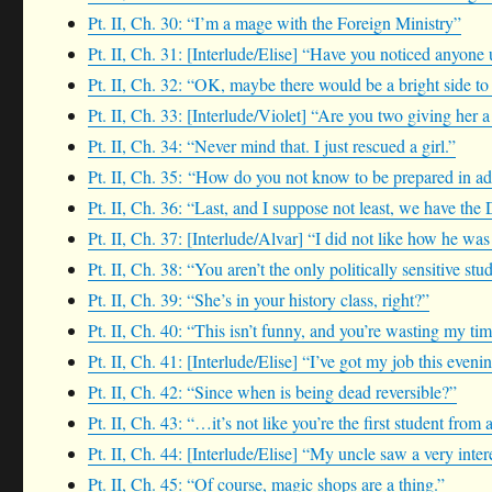
Pt. II, Ch. 30: “I’m a mage with the Foreign Ministry”
Pt. II, Ch. 31: [Interlude/Elise] “Have you noticed anyone 
Pt. II, Ch. 32: “OK, maybe there would be a bright side to 
Pt. II, Ch. 33: [Interlude/Violet] “Are you two giving her 
Pt. II, Ch. 34: “Never mind that. I just rescued a girl.”
Pt. II, Ch. 35: “How do you not know to be prepared in ad
Pt. II, Ch. 36: “Last, and I suppose not least, we have the
Pt. II, Ch. 37: [Interlude/Alvar] “I did not like how he wa
Pt. II, Ch. 38: “You aren’t the only politically sensitive st
Pt. II, Ch. 39: “She’s in your history class, right?”
Pt. II, Ch. 40: “This isn’t funny, and you’re wasting my tim
Pt. II, Ch. 41: [Interlude/Elise] “I’ve got my job this eveni
Pt. II, Ch. 42: “Since when is being dead reversible?”
Pt. II, Ch. 43: “…it’s not like you’re the first student fro
Pt. II, Ch. 44: [Interlude/Elise] “My uncle saw a very inte
Pt. II, Ch. 45: “Of course, magic shops are a thing.”