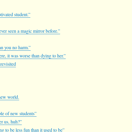
otivated student.”
never seen a magic mirror before.”
mean you no harm.”
re, it was worse than dying to her.”
revisited
 new world.
ple of new students”
ver us, huh?”
ng to be less fun than it used to be”