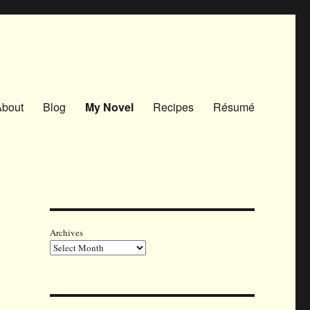
About
Blog
My Novel
Recipes
Résumé
Archives