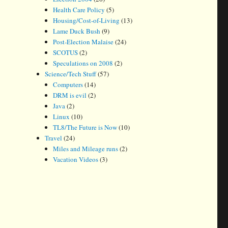
Health Care Policy
(5)
Housing/Cost-of-Living
(13)
Lame Duck Bush
(9)
Post-Election Malaise
(24)
SCOTUS
(2)
Speculations on 2008
(2)
Science/Tech Stuff
(57)
Computers
(14)
DRM is evil
(2)
Java
(2)
Linux
(10)
TL8/The Future is Now
(10)
Travel
(24)
Miles and Mileage runs
(2)
Vacation Videos
(3)