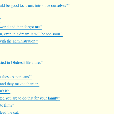
 would be good to… um, introduce ourselves?”
”
 world and then forgot me.”
ain, even in a dream, it will be too soon.”
with the administration.”
sted in Obdresti literature?”
ut these Americans?”
 and they make it harder”
n’t it?”
ated you are to do that for your family”
te film?”
feed the cat.”