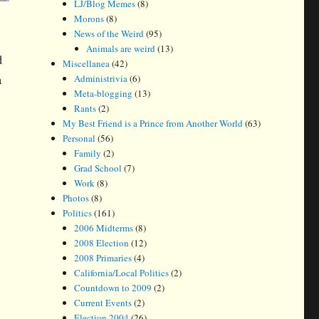
LJ/Blog Memes
(8)
Morons
(8)
News of the Weird
(95)
Animals are weird
(13)
d
Miscellanea
(42)
a
Administrivia
(6)
Meta-blogging
(13)
Rants
(2)
My Best Friend is a Prince from Another World
(63)
Personal
(56)
Family
(2)
Grad School
(7)
Work
(8)
Photos
(8)
Politics
(161)
2006 Midterms
(8)
2008 Election
(12)
2008 Primaries
(4)
California/Local Politics
(2)
Countdown to 2009
(2)
Current Events
(2)
Election 2004
(26)