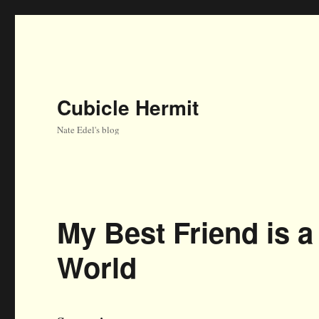
Cubicle Hermit
Nate Edel's blog
My Best Friend is 
World