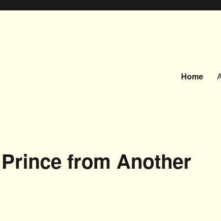
Home
a Prince from Another