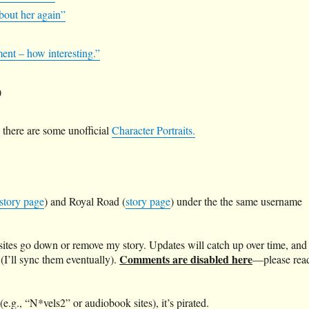
about her again”
ment – how interesting.”
)
there are some unofficial
Character Portraits.
story page
) and Royal Road (
story page
) under the the same username
 sites go down or remove my story. Updates will catch up over time, and
Comments are disabled here
 (I’ll sync them eventually).
—please rea
(e.g., “N*vels2” or audiobook sites), it’s pirated.