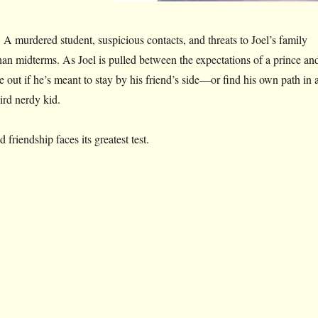
. A murdered student, suspicious contacts, and threats to Joel’s family
han midterms. As Joel is pulled between the expectations of a prince an
 out if he’s meant to stay by his friend’s side—or find his own path in 
ird nerdy kid.
riendship faces its greatest test.