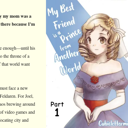
dly my mom was a
 there because I’m
ge enough—until his
o the throne of a
f that world want
 must face a new
Feldaren. For Joel,
 chaos brewing around
 of video games and
focating city and