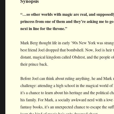
Synopsis
“…so other worlds with magic are real, and suppose
princess from one of them and they’re asking me to go
next in line for the throne.”
Mark Berg thought life in early ’90s New York was stran
best friend Joel dropped that bombshell. Now, Joel is heir t
distant, magical kingdom called Obdrest, and the people o
their prince back.
Before Joel can think about ruling anything, he and Mark
challenge: attending a high school in the magical world of 
it’s a chance to learn about his heritage and the political
his family. For Mark, a socially awkward nerd with a love
fantasy books, it’s an unexpected chance to escape the suf
learn the kind of magic he’s only dreamed about.