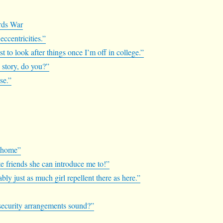
ards War
 eccentricities.”
 to look after things once I’m off in college.”
s story, do you?”
se.”
.
f home”
te friends she can introduce me to!”
bly just as much girl repellent there as here.”
e security arrangements sound?”