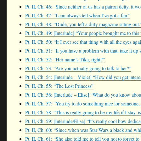
Pt. II, Ch. 46: “Since neither of us has a patron deity, it
Pt. II, Ch. 47: “I can always tell when I’ve got a fan.”
Pt. II, Ch. 48: “Dude, you left a dirty magazine sitting out.
Pt. II, Ch. 49: [Interlude] “Your people brought me to this
Pt. II, Ch. 50: “If I ever see that thing with all the eyes ag
Pt. II, Ch. 51: “If you have a problem with that, take it up 
Pt. II, Ch. 52: “Her name’s Tika, right?”
Pt. II, Ch. 53: “Are you actually going to talk to her?”
Pt. II, Ch. 54: [Interlude – Violet] “How did you get intere
Pt. II, Ch. 55: “The Lost Princess”
Pt. II, Ch. 56: [Interlude – Elise] “What do you know abo
Pt. II, Ch. 57: “You try to do something nice for someone,
Pt. II, Ch. 58: “This is really going to be my life if I stay, is
Pt. II, Ch. 59: [Interlude/Elise] “It’s really cool how dedic
Pt. II, Ch. 60: “Since when was Star Wars a black and whi
Pt. II, Ch. 61: “She also told me to tell you not to forget to 