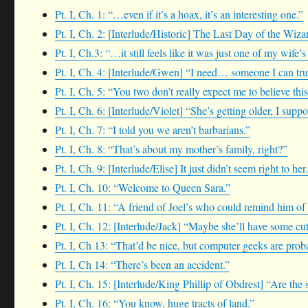
Pt. I, Ch. 1: “…even if it’s a hoax, it’s an interesting one.”
Pt. I, Ch. 2: [Interlude/Historic] The Last Day of the Wiz
Pt. I, Ch.3: “…it still feels like it was just one of my wife’s
Pt. I, Ch. 4: [Interlude/Gwen] “I need… someone I can trust
Pt. I, Ch. 5: “You two don’t really expect me to believe thi
Pt. I, Ch. 6: [Interlude/Violet] “She’s getting older, I suppo
Pt. I, Ch. 7: “I told you we aren’t barbarians.”
Pt. I, Ch. 8: “That’s about my mother’s family, right?”
Pt. I, Ch. 9: [Interlude/Elise] It just didn’t seem right to her
Pt. I, Ch. 10: “Welcome to Queen Sara.”
Pt. I, Ch. 11: “A friend of Joel’s who could remind him o
Pt. I, Ch. 12: [Interlude/Jack] “Maybe she’ll have some cu
Pt. I, Ch 13: “That’d be nice, but computer geeks are proba
Pt. I, Ch 14: “There’s been an accident.”
Pt. I, Ch. 15: [Interlude/King Phillip of Obdrest] “Are th
Pt. I, Ch. 16: “You know, huge tracts of land.”