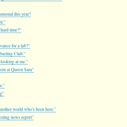
unusual this year?
it.”
a hard time?”
vance for a lab?”
 Dueling Club.”
s looking at me.”
udent at Queen Sara”
e.”
ng”
m another world who’s been here.”
resting news report”