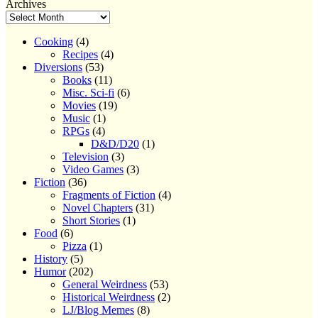
navigation
post:
Archives
Cooking
(4)
Recipes
(4)
Diversions
(53)
Books
(11)
Misc. Sci-fi
(6)
Movies
(19)
Music
(1)
RPGs
(4)
D&D/D20
(1)
Television
(3)
Video Games
(3)
Fiction
(36)
Fragments of Fiction
(4)
Novel Chapters
(31)
Short Stories
(1)
Food
(6)
Pizza
(1)
History
(5)
Humor
(202)
General Weirdness
(53)
Historical Weirdness
(2)
LJ/Blog Memes
(8)