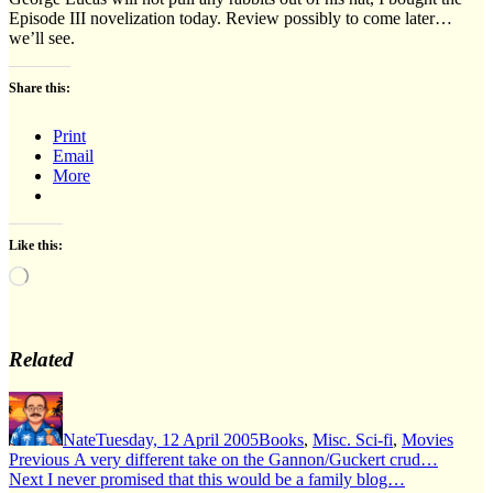
Episode III novelization today. Review possibly to come later…
we’ll see.
Share this:
Print
Email
More
Like this:
Loading…
Related
Author
Posted
Categories
on
Nate
Tuesday, 12 April 2005
Books
,
Misc. Sci-fi
,
Movies
Post
Previous
Previous
A very different take on the Gannon/Guckert crud…
Next
post:
Next
I never promised that this would be a family blog…