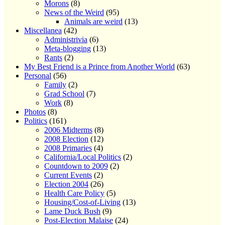
Morons
(8)
News of the Weird
(95)
Animals are weird
(13)
Miscellanea
(42)
Administrivia
(6)
Meta-blogging
(13)
Rants
(2)
My Best Friend is a Prince from Another World
(63)
Personal
(56)
Family
(2)
Grad School
(7)
Work
(8)
Photos
(8)
Politics
(161)
2006 Midterms
(8)
2008 Election
(12)
2008 Primaries
(4)
California/Local Politics
(2)
Countdown to 2009
(2)
Current Events
(2)
Election 2004
(26)
Health Care Policy
(5)
Housing/Cost-of-Living
(13)
Lame Duck Bush
(9)
Post-Election Malaise
(24)