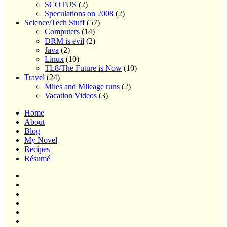
SCOTUS
(2)
Speculations on 2008
(2)
Science/Tech Stuff
(57)
Computers
(14)
DRM is evil
(2)
Java
(2)
Linux
(10)
TL8/The Future is Now
(10)
Travel
(24)
Miles and Mileage runs
(2)
Vacation Videos
(3)
Home
About
Blog
My Novel
Recipes
Résumé
Home
About
Blog
My
Novel
Recipes
Résumé