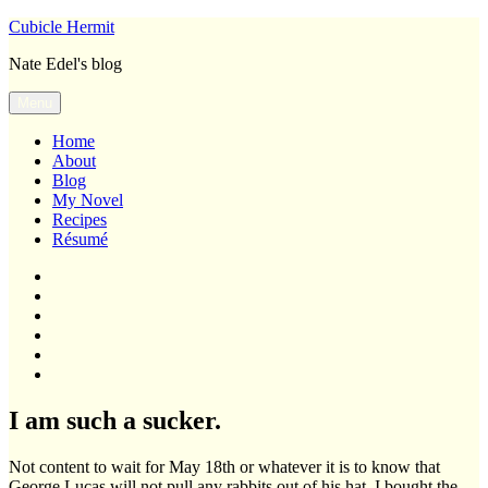
Skip
Cubicle Hermit
to
Nate Edel's blog
content
Menu
Home
About
Blog
My Novel
Recipes
Résumé
Home
About
Blog
My
Novel
Recipes
Résumé
I am such a sucker.
Not content to wait for May 18th or whatever it is to know that
George Lucas will not pull any rabbits out of his hat, I bought the