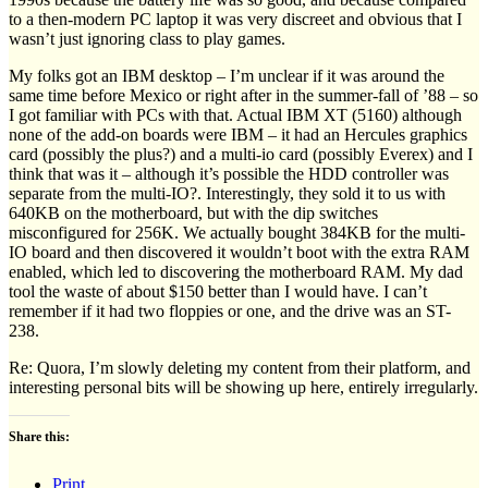
to a then-modern PC laptop it was very discreet and obvious that I
wasn’t just ignoring class to play games.
My folks got an IBM desktop – I’m unclear if it was around the
same time before Mexico or right after in the summer-fall of ’88 – so
I got familiar with PCs with that. Actual IBM XT (5160) although
none of the add-on boards were IBM – it had an Hercules graphics
card (possibly the plus?) and a multi-io card (possibly Everex) and I
think that was it – although it’s possible the HDD controller was
separate from the multi-IO?. Interestingly, they sold it to us with
640KB on the motherboard, but with the dip switches
misconfigured for 256K. We actually bought 384KB for the multi-
IO board and then discovered it wouldn’t boot with the extra RAM
enabled, which led to discovering the motherboard RAM. My dad
tool the waste of about $150 better than I would have. I can’t
remember if it had two floppies or one, and the drive was an ST-
238.
Re: Quora, I’m slowly deleting my content from their platform, and
interesting personal bits will be showing up here, entirely irregularly.
Share this:
Print