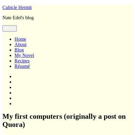
Skip
Cubicle Hermit
to
Nate Edel's blog
content
Menu
Home
About
Blog
My Novel
Recipes
Résumé
Home
About
Blog
My
Novel
Recipes
Résumé
My first computers (originally a post on
Quora)