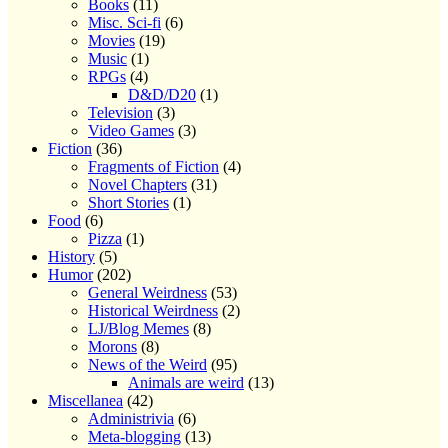
Books
(11)
Misc. Sci-fi
(6)
Movies
(19)
Music
(1)
RPGs
(4)
D&D/D20
(1)
Television
(3)
Video Games
(3)
Fiction
(36)
Fragments of Fiction
(4)
Novel Chapters
(31)
Short Stories
(1)
Food
(6)
Pizza
(1)
History
(5)
Humor
(202)
General Weirdness
(53)
Historical Weirdness
(2)
LJ/Blog Memes
(8)
Morons
(8)
News of the Weird
(95)
Animals are weird
(13)
Miscellanea
(42)
Administrivia
(6)
Meta-blogging
(13)