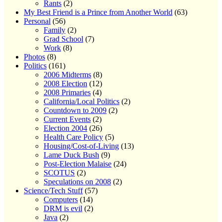
Rants
(2)
My Best Friend is a Prince from Another World
(63)
Personal
(56)
Family
(2)
Grad School
(7)
Work
(8)
Photos
(8)
Politics
(161)
2006 Midterms
(8)
2008 Election
(12)
2008 Primaries
(4)
California/Local Politics
(2)
Countdown to 2009
(2)
Current Events
(2)
Election 2004
(26)
Health Care Policy
(5)
Housing/Cost-of-Living
(13)
Lame Duck Bush
(9)
Post-Election Malaise
(24)
SCOTUS
(2)
Speculations on 2008
(2)
Science/Tech Stuff
(57)
Computers
(14)
DRM is evil
(2)
Java
(2)