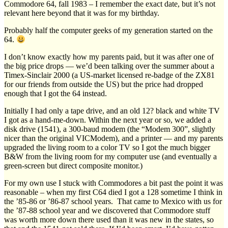
Commodore 64, fall 1983 – I remember the exact date, but it’s not
relevant here beyond that it was for my birthday.
Probably half the computer geeks of my generation started on the
64.
I don’t know exactly how my parents paid, but it was after one of
the big price drops — we’d been talking over the summer about a
Timex-Sinclair 2000 (a US-market licensed re-badge of the ZX81
for our friends from outside the US) but the price had dropped
enough that I got the 64 instead.
Initially I had only a tape drive, and an old 12? black and white TV
I got as a hand-me-down. Within the next year or so, we added a
disk drive (1541), a 300-baud modem (the “Modem 300”, slightly
nicer than the original VICModem), and a printer — and my parents
upgraded the living room to a color TV so I got the much bigger
B&W from the living room for my computer use (and eventually a
green-screen but direct composite monitor.)
For my own use I stuck with Commodores a bit past the point it was
reasonable – when my first C64 died I got a 128 sometime I think in
the ’85-86 or ’86-87 school years. That came to Mexico with us for
the ’87-88 school year and we discovered that Commodore stuff
was worth more down there used than it was new in the states, so