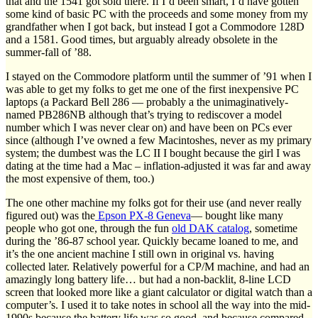
that and the 1541 got sold there. If I’d been smart, I’d have gotten
some kind of basic PC with the proceeds and some money from my
grandfather when I got back, but instead I got a Commodore 128D
and a 1581. Good times, but arguably already obsolete in the
summer-fall of ’88.
I stayed on the Commodore platform until the summer of ’91 when I
was able to get my folks to get me one of the first inexpensive PC
laptops (a Packard Bell 286 — probably a the unimaginatively-
named PB286NB although that’s trying to rediscover a model
number which I was never clear on) and have been on PCs ever
since (although I’ve owned a few Macintoshes, never as my primary
system; the dumbest was the LC II I bought because the girl I was
dating at the time had a Mac – inflation-adjusted it was far and away
the most expensive of them, too.)
The one other machine my folks got for their use (and never really
figured out) was the
Epson PX-8 Geneva
— bought like many
people who got one, through the fun
old DAK catalog
, sometime
during the ’86-87 school year. Quickly became loaned to me, and
it’s the one ancient machine I still own in original vs. having
collected later. Relatively powerful for a CP/M machine, and had an
amazingly long battery life… but had a non-backlit, 8-line LCD
screen that looked more like a giant calculator or digital watch than a
computer’s. I used it to take notes in school all the way into the mid-
1990s because the battery life was so good, and because compared