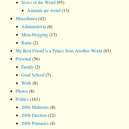
News of the Weird
(95)
Animals are weird
(13)
Miscellanea
(42)
Administrivia
(6)
Meta-blogging
(13)
Rants
(2)
My Best Friend is a Prince from Another World
(63)
Personal
(56)
Family
(2)
Grad School
(7)
Work
(8)
Photos
(8)
Politics
(161)
2006 Midterms
(8)
2008 Election
(12)
2008 Primaries
(4)