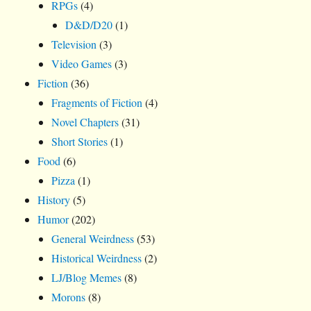
RPGs
(4)
D&D/D20
(1)
Television
(3)
Video Games
(3)
Fiction
(36)
Fragments of Fiction
(4)
Novel Chapters
(31)
Short Stories
(1)
Food
(6)
Pizza
(1)
History
(5)
Humor
(202)
General Weirdness
(53)
Historical Weirdness
(2)
LJ/Blog Memes
(8)
Morons
(8)