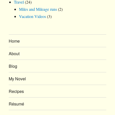
Travel
(24)
Miles and Mileage runs
(2)
Vacation Videos
(3)
Home
About
Blog
My Novel
Recipes
Résumé