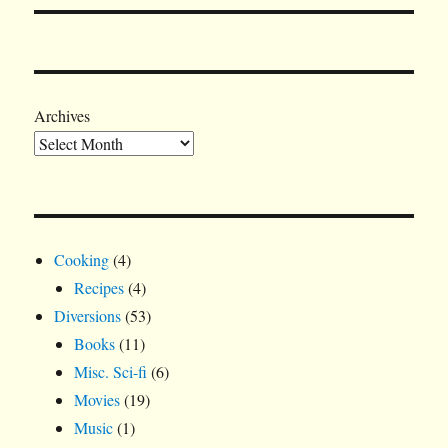
Archives
Cooking
(4)
Recipes
(4)
Diversions
(53)
Books
(11)
Misc. Sci-fi
(6)
Movies
(19)
Music
(1)