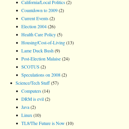
California/Local Politics
(2)
Countdown to 2009
(2)
Current Events
(2)
Election 2004
(26)
Health Care Policy
(5)
Housing/Cost-of-Living
(13)
Lame Duck Bush
(9)
Post-Election Malaise
(24)
SCOTUS
(2)
Speculations on 2008
(2)
Science/Tech Stuff
(57)
Computers
(14)
DRM is evil
(2)
Java
(2)
Linux
(10)
TL8/The Future is Now
(10)