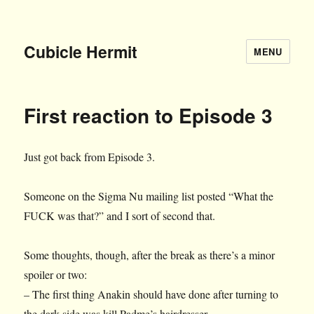
Cubicle Hermit
MENU
First reaction to Episode 3
Just got back from Episode 3.
Someone on the Sigma Nu mailing list posted “What the
FUCK was that?” and I sort of second that.
Some thoughts, though, after the break as there’s a minor
spoiler or two:
– The first thing Anakin should have done after turning to
the dark side was kill Padme’s hairdresser.