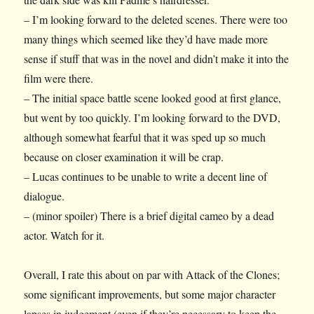
– I’m looking forward to the deleted scenes. There were too
many things which seemed like they’d have made more
sense if stuff that was in the novel and didn’t make it into the
film were there.
– The initial space battle scene looked good at first glance,
but went by too quickly. I’m looking forward to the DVD,
although somewhat fearful that it was sped up so much
because on closer examination it will be crap.
– Lucas continues to be unable to write a decent line of
dialogue.
– (minor spoiler) There is a brief digital cameo by a dead
actor. Watch for it.
Overall, I rate this about on par with Attack of the Clones;
some significant improvements, but some major character
lapses in judgement (even if they’re necessary to keep the