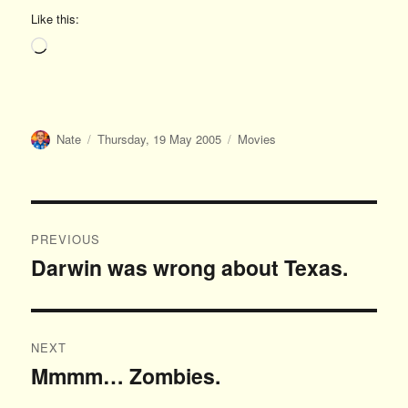
Like this:
Loading…
Author
Posted
Categories
Nate
Thursday, 19 May 2005
Movies
on
Post
PREVIOUS
navigation
Darwin was wrong about Texas.
Previous
post:
NEXT
Mmmm… Zombies.
Next
post: