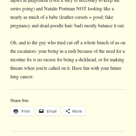
series going) and Natalie Portman NOT looking like a
nearly as much of a babe (leather corsets = good; fake
pregnancy and dead-poodle hair: bad) mostly balance it out.
Oh, and to the guy who tried cut off a whole bunch of us on
the escalators: your being in a rush because of the need for a
nicotine fix is no excuse for being a dickhead, or for making
threats when you’re called on it. Have fun with your future
lung cancer.
Share this:
Print
Email
More