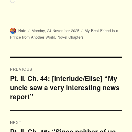
Author
Posted
Categories
Nate
Monday, 24 November 2025
My Best Friend is a
on
Prince from Another World
,
Novel Chapters
Post
PREVIOUS
navigation
Pt. II, Ch. 44: [Interlude/Elise] “My
Previous
uncle saw a very interesting news
post:
report”
NEXT
Pt. II, Ch. 46: “Since neither of us
Next