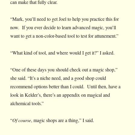
can make that fully clear.
“Mark, you’ll need to get Joel to help you practice this for
now. If you ever decide to learn advanced magic, you’ll
want to get a non-color-based tool to test for attunement.”
“What kind of tool, and where would I get it?” I asked.
“One of these days you should check out a magic shop,”
she said. “It’s a niche need, and a good shop could
recommend options better than I could. Until then, have a
look in Kelder’s, there’s an appendix on magical and
alchemical tools.”
“
Of course
, magic shops are a thing,” I said.