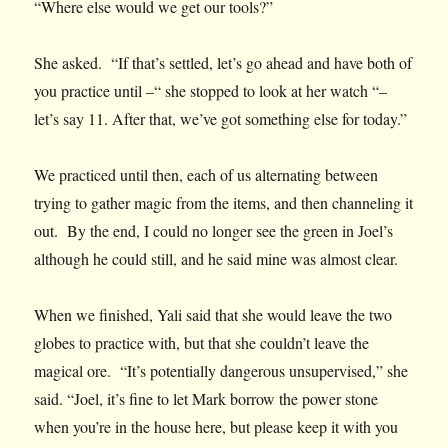
“Where else would we get our tools?”
She asked. “If that’s settled, let’s go ahead and have both of
you practice until –“ she stopped to look at her watch “–
let’s say 11. After that, we’ve got something else for today.”
We practiced until then, each of us alternating between
trying to gather magic from the items, and then channeling it
out. By the end, I could no longer see the green in Joel’s
although he could still, and he said mine was almost clear.
When we finished, Yali said that she would leave the two
globes to practice with, but that she couldn’t leave the
magical ore. “It’s potentially dangerous unsupervised,” she
said. “Joel, it’s fine to let Mark borrow the power stone
when you’re in the house here, but please keep it with you