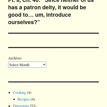
has a patron deity, it would be
post:
good to… um, introduce
ourselves?”
Archives
Cooking
(4)
Recipes
(4)
Diversions
(53)