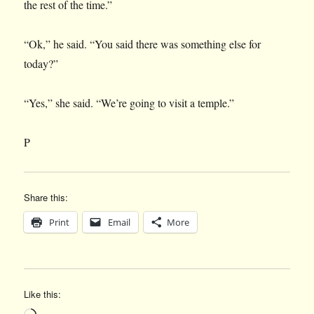
the rest of the time.”
“Ok,” he said. “You said there was something else for
today?”
“Yes,” she said. “We’re going to visit a temple.”
P
Share this:
Print
Email
More
Like this:
Loading…