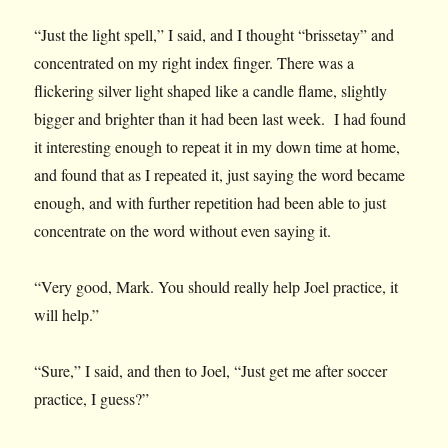
“Just the light spell,” I said, and I thought “brissetay” and
concentrated on my right index finger. There was a
flickering silver light shaped like a candle flame, slightly
bigger and brighter than it had been last week. I had found
it interesting enough to repeat it in my down time at home,
and found that as I repeated it, just saying the word became
enough, and with further repetition had been able to just
concentrate on the word without even saying it.
“Very good, Mark. You should really help Joel practice, it
will help.”
“Sure,” I said, and then to Joel, “Just get me after soccer
practice, I guess?”