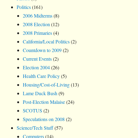
Politics
(161)
2006 Midterms
(8)
2008 Election
(12)
2008 Primaries
(4)
California/Local Politics
(2)
Countdown to 2009
(2)
Current Events
(2)
Election 2004
(26)
Health Care Policy
(5)
Housing/Cost-of-Living
(13)
Lame Duck Bush
(9)
Post-Election Malaise
(24)
SCOTUS
(2)
Speculations on 2008
(2)
Science/Tech Stuff
(57)
Computers
(14)