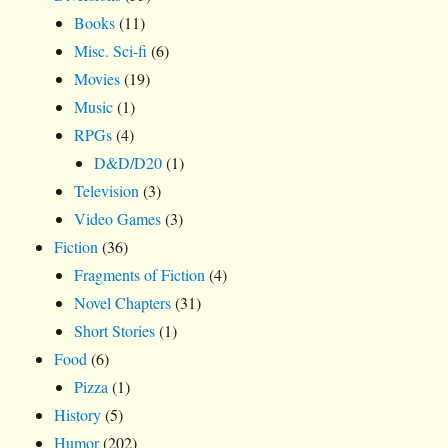
Books
(11)
Misc. Sci-fi
(6)
Movies
(19)
Music
(1)
RPGs
(4)
D&D/D20
(1)
Television
(3)
Video Games
(3)
Fiction
(36)
Fragments of Fiction
(4)
Novel Chapters
(31)
Short Stories
(1)
Food
(6)
Pizza
(1)
History
(5)
Humor
(202)