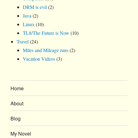
DRM is evil
(2)
Java
(2)
Linux
(10)
TL8/The Future is Now
(10)
Travel
(24)
Miles and Mileage runs
(2)
Vacation Videos
(3)
Home
About
Blog
My Novel