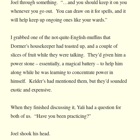
Joel through something. “…and you should keep it on you
whenever you go out. You can draw on it for spells, and it
will help keep up ongoing ones like your wards.”
I grabbed one of the not-quite-English-muffins that
Dormer’s housekeeper had toasted up, and a couple of
slices of fruit while they were talking. They’d given him a
power stone – essentially, a magical battery – to help him
along while he was learning to concentrate power in
himself. Kelder’s had mentioned them, but they’d sounded
exotic and expensive.
When they finished discussing it, Yali had a question for
both of us. “Have you been practicing?”
Joel shook his head.