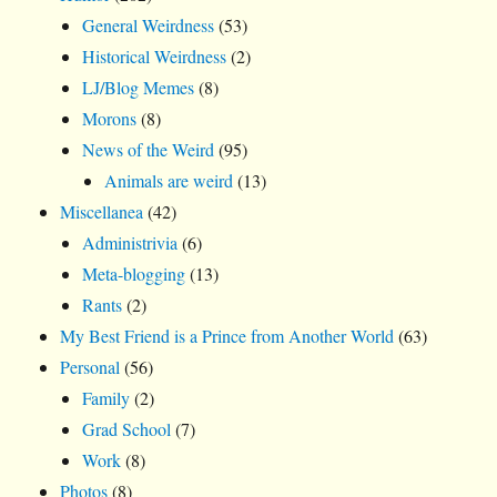
General Weirdness
(53)
Historical Weirdness
(2)
LJ/Blog Memes
(8)
Morons
(8)
News of the Weird
(95)
Animals are weird
(13)
Miscellanea
(42)
Administrivia
(6)
Meta-blogging
(13)
Rants
(2)
My Best Friend is a Prince from Another World
(63)
Personal
(56)
Family
(2)
Grad School
(7)
Work
(8)
Photos
(8)