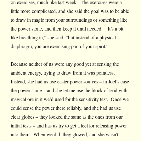
on exercises, much like last week. The exercises were a
little more complicated, and she said the goal was to be able
to draw in magic from your surroundings or something like
the power stone, and then keep it until needed. “It’s a bit
like breathing in,” she said, “but instead of a physical
diaphragm, you are exercising part of your spirit.”
Because neither of us were any good yet at sensing the
ambient energy, trying to draw from it was pointless.
Instead, she had us use easier power sources – in Joel’s case
the power stone – and she let me use the block of lead with
magical ore in it we’d used for the sensitivity test. Once we
could sense the power there reliably, and she had us use
clear globes – they looked the same as the ones from our
initial tests – and has us try to get a feel for releasing power
into them. When we did, they glowed, and she wasn’t