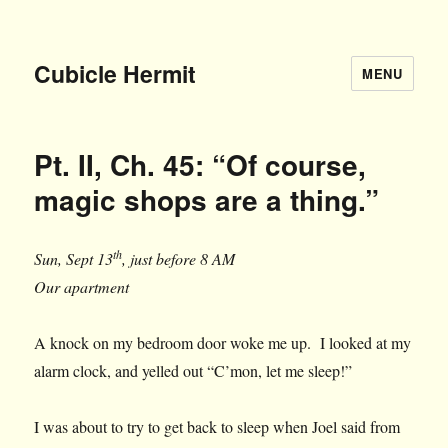
Cubicle Hermit
MENU
Pt. II, Ch. 45: “Of course,
magic shops are a thing.”
th
Sun, Sept 13
, just before 8 AM
Our apartment
A knock on my bedroom door woke me up. I looked at my
alarm clock, and yelled out “C’mon, let me sleep!”
I was about to try to get back to sleep when Joel said from