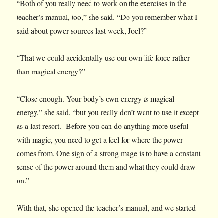
“Both of you really need to work on the exercises in the
teacher’s manual, too,” she said. “Do you remember what I
said about power sources last week, Joel?”
“That we could accidentally use our own life force rather
than magical energy?”
“Close enough. Your body’s own energy
is
magical
energy,” she said, “but you really don’t want to use it except
as a last resort. Before you can do anything more useful
with magic, you need to get a feel for where the power
comes from. One sign of a strong mage is to have a constant
sense of the power around them and what they could draw
on.”
With that, she opened the teacher’s manual, and we started