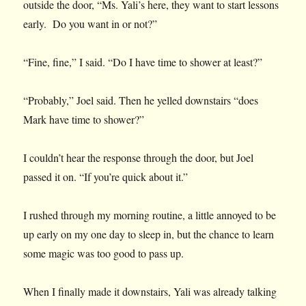
outside the door, “Ms. Yali’s here, they want to start lessons
early. Do you want in or not?”
“Fine, fine,” I said. “Do I have time to shower at least?”
“Probably,” Joel said. Then he yelled downstairs “does
Mark have time to shower?”
I couldn’t hear the response through the door, but Joel
passed it on. “If you’re quick about it.”
I rushed through my morning routine, a little annoyed to be
up early on my one day to sleep in, but the chance to learn
some magic was too good to pass up.
When I finally made it downstairs, Yali was already talking