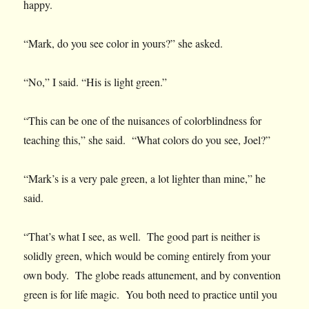
happy.
“Mark, do you see color in yours?” she asked.
“No,” I said. “His is light green.”
“This can be one of the nuisances of colorblindness for
teaching this,” she said. “What colors do you see, Joel?”
“Mark’s is a very pale green, a lot lighter than mine,” he
said.
“That’s what I see, as well. The good part is neither is
solidly green, which would be coming entirely from your
own body. The globe reads attunement, and by convention
green is for life magic. You both need to practice until you