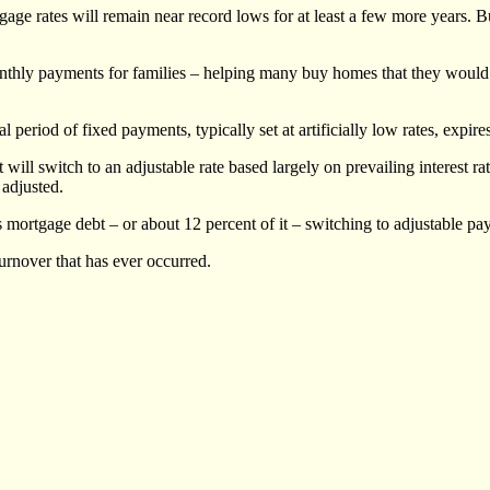
ge rates will remain near record lows for at least a few more years. Bu
hly payments for families – helping many buy homes that they would not
ial period of fixed payments, typically set at artificially low rates, exp
t will switch to an adjustable rate based largely on prevailing interest
 adjusted.
n’s mortgage debt – or about 12 percent of it – switching to adjustable pa
urnover that has ever occurred.