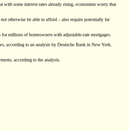
t with some interest rates already rising, economists worry that
 otherwise be able to afford – also require potentially far
ires for millions of homeowners with adjustable-rate mortgages.
 rates, according to an analysis by Deutsche Bank in New York.
yments, according to the analysis.