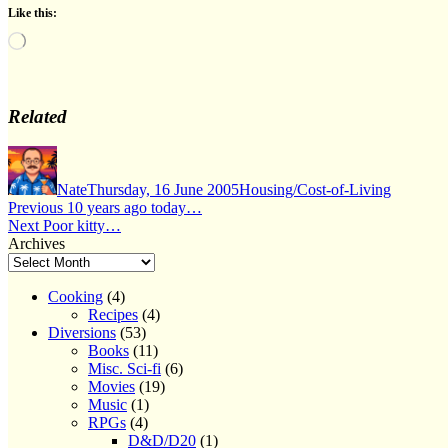
Like this:
Loading…
Related
Author
Posted
Categories
on
Nate
Thursday, 16 June 2005
Housing/Cost-of-Living
Post
Previous
Previous
10 years ago today…
Next
post:
Next
Poor kitty…
navigation
post:
Archives
Cooking
(4)
Recipes
(4)
Diversions
(53)
Books
(11)
Misc. Sci-fi
(6)
Movies
(19)
Music
(1)
RPGs
(4)
D&D/D20
(1)