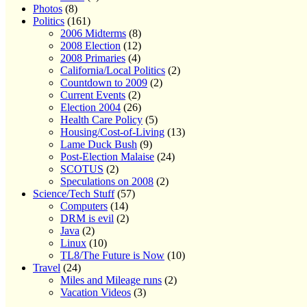
Photos
(8)
Politics
(161)
2006 Midterms
(8)
2008 Election
(12)
2008 Primaries
(4)
California/Local Politics
(2)
Countdown to 2009
(2)
Current Events
(2)
Election 2004
(26)
Health Care Policy
(5)
Housing/Cost-of-Living
(13)
Lame Duck Bush
(9)
Post-Election Malaise
(24)
SCOTUS
(2)
Speculations on 2008
(2)
Science/Tech Stuff
(57)
Computers
(14)
DRM is evil
(2)
Java
(2)
Linux
(10)
TL8/The Future is Now
(10)
Travel
(24)
Miles and Mileage runs
(2)
Vacation Videos
(3)