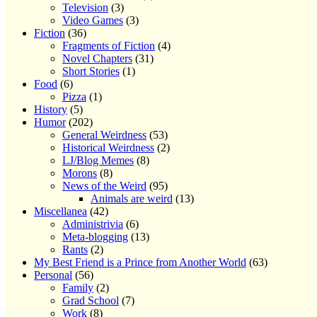
Television
(3)
Video Games
(3)
Fiction
(36)
Fragments of Fiction
(4)
Novel Chapters
(31)
Short Stories
(1)
Food
(6)
Pizza
(1)
History
(5)
Humor
(202)
General Weirdness
(53)
Historical Weirdness
(2)
LJ/Blog Memes
(8)
Morons
(8)
News of the Weird
(95)
Animals are weird
(13)
Miscellanea
(42)
Administrivia
(6)
Meta-blogging
(13)
Rants
(2)
My Best Friend is a Prince from Another World
(63)
Personal
(56)
Family
(2)
Grad School
(7)
Work
(8)