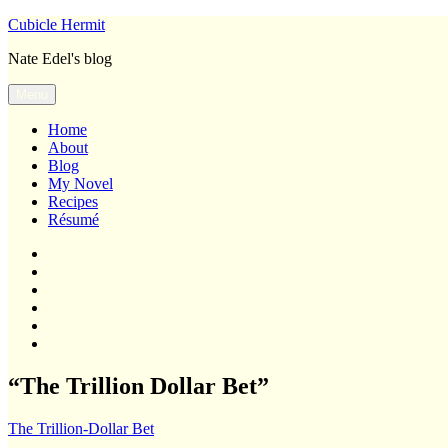
Skip
Cubicle Hermit
to
Nate Edel's blog
content
Menu
Home
About
Blog
My Novel
Recipes
Résumé
Home
About
Blog
My
Novel
Recipes
Résumé
“The Trillion Dollar Bet”
The Trillion-Dollar Bet