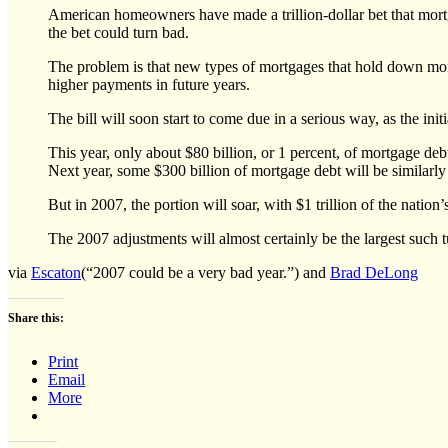
American homeowners have made a trillion-dollar bet that mortga
the bet could turn bad.
The problem is that new types of mortgages that hold down mont
higher payments in future years.
The bill will soon start to come due in a serious way, as the init
This year, only about $80 billion, or 1 percent, of mortgage deb
Next year, some $300 billion of mortgage debt will be similarly
But in 2007, the portion will soar, with $1 trillion of the natio
The 2007 adjustments will almost certainly be the largest such t
via
Escaton
(“2007 could be a very bad year.”) and
Brad DeLong
Share this:
Print
Email
More