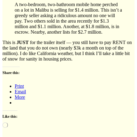
A two-bedroom, two-bathroom mobile home perched
on a lot in Malibu is selling for $1.4 million. This isn’t a
greedy seller asking a ridiculous amount no one will
pay. Two others sold in the area recently for $1.3
million and $1.1 million. Another, at $1.8 million, is in
escrow. Nearby, another lists for $2.7 million.
This is
JUST
for the trailer itself — you still have to pay RENT on
the land that you do not own (nearly $3k a month on top of the
million). I do like California weather, but I think I’ll take a little bit
of snow for sanity in housing prices.
Share this:
Print
Email
More
Like this:
Loading…