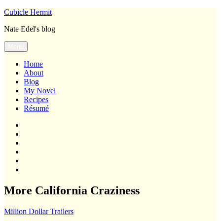
Skip
Cubicle Hermit
to
Nate Edel's blog
content
Menu
Home
About
Blog
My Novel
Recipes
Résumé
Home
About
Blog
My
Novel
Recipes
Résumé
More California Craziness
Million Dollar Trailers