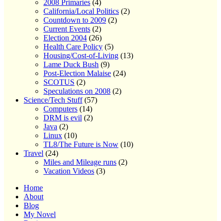
2008 Primaries
(4)
California/Local Politics
(2)
Countdown to 2009
(2)
Current Events
(2)
Election 2004
(26)
Health Care Policy
(5)
Housing/Cost-of-Living
(13)
Lame Duck Bush
(9)
Post-Election Malaise
(24)
SCOTUS
(2)
Speculations on 2008
(2)
Science/Tech Stuff
(57)
Computers
(14)
DRM is evil
(2)
Java
(2)
Linux
(10)
TL8/The Future is Now
(10)
Travel
(24)
Miles and Mileage runs
(2)
Vacation Videos
(3)
Home
About
Blog
My Novel