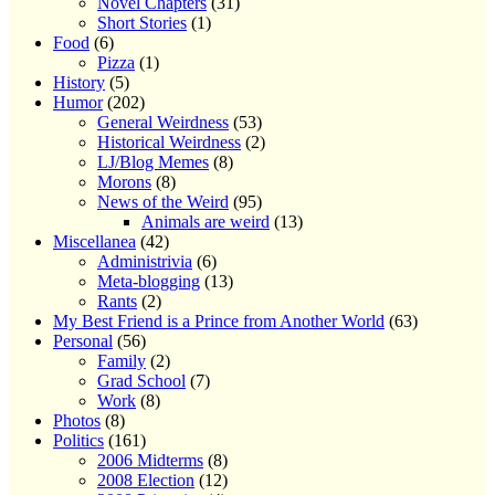
Novel Chapters
(31)
Short Stories
(1)
Food
(6)
Pizza
(1)
History
(5)
Humor
(202)
General Weirdness
(53)
Historical Weirdness
(2)
LJ/Blog Memes
(8)
Morons
(8)
News of the Weird
(95)
Animals are weird
(13)
Miscellanea
(42)
Administrivia
(6)
Meta-blogging
(13)
Rants
(2)
My Best Friend is a Prince from Another World
(63)
Personal
(56)
Family
(2)
Grad School
(7)
Work
(8)
Photos
(8)
Politics
(161)
2006 Midterms
(8)
2008 Election
(12)