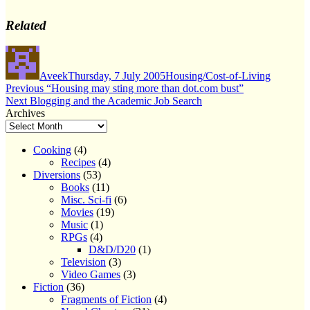
Related
Author
Posted
Categories
on
Aveek
Thursday, 7 July 2005
Housing/Cost-of-Living
Post
Previous
Previous
“Housing may sting more than dot.com bust”
Next
post:
Next
Blogging and the Academic Job Search
navigation
post:
Archives
Cooking
(4)
Recipes
(4)
Diversions
(53)
Books
(11)
Misc. Sci-fi
(6)
Movies
(19)
Music
(1)
RPGs
(4)
D&D/D20
(1)
Television
(3)
Video Games
(3)
Fiction
(36)
Fragments of Fiction
(4)