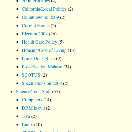
2008 Primaries
(4)
California/Local Politics
(2)
Countdown to 2009
(2)
Current Events
(2)
Election 2004
(26)
Health Care Policy
(5)
Housing/Cost-of-Living
(13)
Lame Duck Bush
(9)
Post-Election Malaise
(24)
SCOTUS
(2)
Speculations on 2008
(2)
Science/Tech Stuff
(57)
Computers
(14)
DRM is evil
(2)
Java
(2)
Linux
(10)