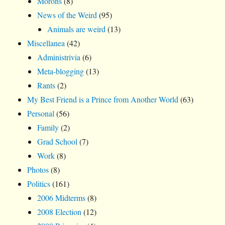
Morons
(8)
News of the Weird
(95)
Animals are weird
(13)
Miscellanea
(42)
Administrivia
(6)
Meta-blogging
(13)
Rants
(2)
My Best Friend is a Prince from Another World
(63)
Personal
(56)
Family
(2)
Grad School
(7)
Work
(8)
Photos
(8)
Politics
(161)
2006 Midterms
(8)
2008 Election
(12)