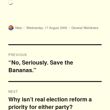
Loading…
Author
Posted
Categories
Nate
Wednesday, 17 August 2005
General Weirdness
on
Post
PREVIOUS
navigation
“No, Seriously. Save the
Previous
Bananas.”
post:
NEXT
Why isn’t real election reform a
Next
priority for either party?
post: