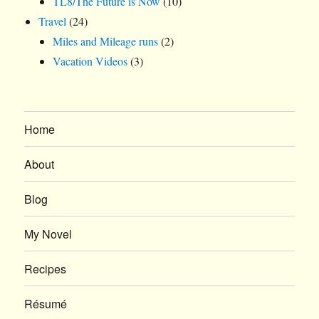
TL8/The Future is Now
(10)
Travel
(24)
Miles and Mileage runs
(2)
Vacation Videos
(3)
Home
About
Blog
My Novel
Recipes
Résumé