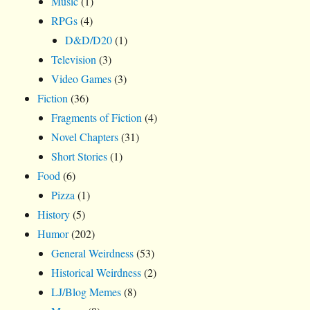
Music
(1)
RPGs
(4)
D&D/D20
(1)
Television
(3)
Video Games
(3)
Fiction
(36)
Fragments of Fiction
(4)
Novel Chapters
(31)
Short Stories
(1)
Food
(6)
Pizza
(1)
History
(5)
Humor
(202)
General Weirdness
(53)
Historical Weirdness
(2)
LJ/Blog Memes
(8)