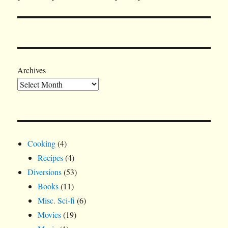
Archives
Cooking
(4)
Recipes
(4)
Diversions
(53)
Books
(11)
Misc. Sci-fi
(6)
Movies
(19)