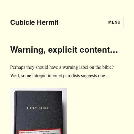
Cubicle Hermit
MENU
Warning, explicit content…
Perhaps they should have a warning label on the bible?
Well, some intrepid internet parodists suggests one…