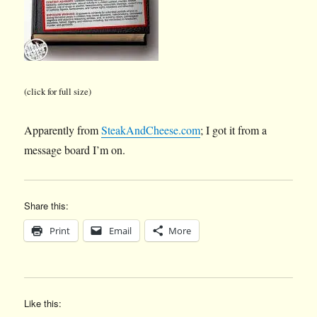
(click for full size)
Apparently from
SteakAndCheese.com
; I got it from a
message board I’m on.
Share this:
Print
Email
More
Like this: