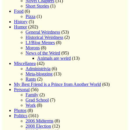
Novel Chapters
(31)
Short Stories
(1)
Food
(6)
Pizza
(1)
History
(5)
Humor
(202)
General Weirdness
(53)
Historical Weirdness
(2)
LJ/Blog Memes
(8)
Morons
(8)
News of the Weird
(95)
Animals are weird
(13)
Miscellanea
(42)
Administrivia
(6)
Meta-blogging
(13)
Rants
(2)
My Best Friend is a Prince from Another World
(63)
Personal
(56)
Family
(2)
Grad School
(7)
Work
(8)
Photos
(8)
Politics
(161)
2006 Midterms
(8)
2008 Election
(12)