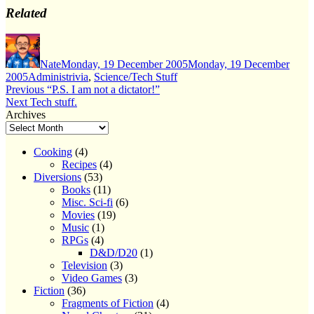
Related
Author
Posted
on
Nate
Monday, 19 December 2005
Monday, 19 December
Categories
2005
Administrivia
,
Science/Tech Stuff
Post
Previous
Previous
“P.S. I am not a dictator!”
Next
post:
Next
Tech stuff.
navigation
post:
Archives
Cooking
(4)
Recipes
(4)
Diversions
(53)
Books
(11)
Misc. Sci-fi
(6)
Movies
(19)
Music
(1)
RPGs
(4)
D&D/D20
(1)
Television
(3)
Video Games
(3)
Fiction
(36)
Fragments of Fiction
(4)