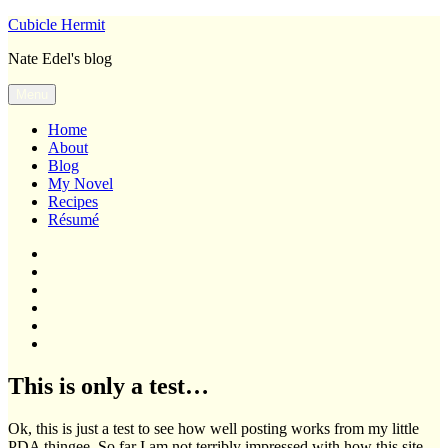
Skip
Cubicle Hermit
to
Nate Edel's blog
content
Menu
Home
About
Blog
My Novel
Recipes
Résumé
Home
About
Blog
My
Novel
Recipes
Résumé
This is only a test…
Ok, this is just a test to see how well posting works from my little
PDA thingee. So far I am not terribly impressed with how this site