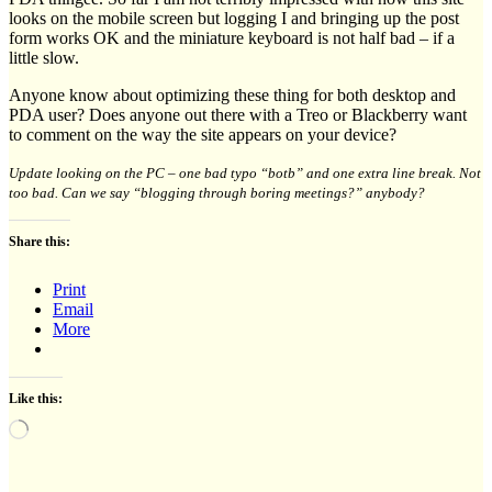
looks on the mobile screen but logging I and bringing up the post
form works OK and the miniature keyboard is not half bad – if a
little slow.
Anyone know about optimizing these thing for both desktop and
PDA user? Does anyone out there with a Treo or Blackberry want
to comment on the way the site appears on your device?
Update looking on the PC – one bad typo “botb” and one extra line break. Not
too bad. Can we say “blogging through boring meetings?” anybody?
Share this:
Print
Email
More
Like this:
Loading…