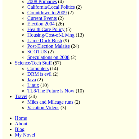
2008 Primaries
(4)
California/Local Politics
(2)
Countdown to 2009
(2)
Current Events
(2)
Election 2004
(26)
Health Care Policy
(5)
Housing/Cost-of-Living
(13)
Lame Duck Bush
(9)
Post-Election Malaise
(24)
SCOTUS
(2)
Speculations on 2008
(2)
Science/Tech Stuff
(57)
Computers
(14)
DRM is evil
(2)
Java
(2)
Linux
(10)
TL8/The Future is Now
(10)
Travel
(24)
Miles and Mileage runs
(2)
Vacation Videos
(3)
Home
About
Blog
My Novel