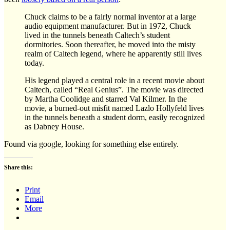
Chuck claims to be a fairly normal inventor at a large
audio equipment manufacturer. But in 1972, Chuck
lived in the tunnels beneath Caltech’s student
dormitories. Soon thereafter, he moved into the misty
realm of Caltech legend, where he apparently still lives
today.
His legend played a central role in a recent movie about
Caltech, called “Real Genius”. The movie was directed
by Martha Coolidge and starred Val Kilmer. In the
movie, a burned-out misfit named Lazlo Hollyfeld lives
in the tunnels beneath a student dorm, easily recognized
as Dabney House.
Found via google, looking for something else entirely.
Share this:
Print
Email
More