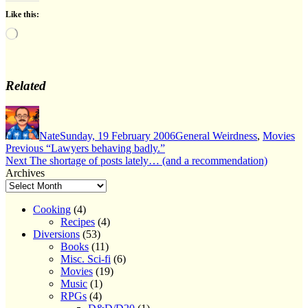
Like this:
Loading…
Related
Author
Posted
Categories
on
Nate
Sunday, 19 February 2006
General Weirdness
,
Movies
Post
Previous
Previous
“Lawyers behaving badly.”
Next
post:
Next
The shortage of posts lately… (and a recommendation)
navigation
post:
Archives
Cooking
(4)
Recipes
(4)
Diversions
(53)
Books
(11)
Misc. Sci-fi
(6)
Movies
(19)
Music
(1)
RPGs
(4)