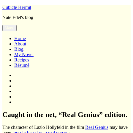
Skip
Cubicle Hermit
to
Nate Edel's blog
content
Menu
Home
About
Blog
My Novel
Recipes
Résumé
Home
About
Blog
My
Novel
Recipes
Résumé
Caught in the net, “Real Genius” edition.
The character of Lazlo Hollyfeld in the film
Real Genius
may have
been
loosely based on a real person
: