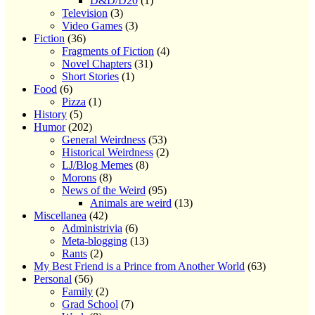
D&D/D20
(1)
Television
(3)
Video Games
(3)
Fiction
(36)
Fragments of Fiction
(4)
Novel Chapters
(31)
Short Stories
(1)
Food
(6)
Pizza
(1)
History
(5)
Humor
(202)
General Weirdness
(53)
Historical Weirdness
(2)
LJ/Blog Memes
(8)
Morons
(8)
News of the Weird
(95)
Animals are weird
(13)
Miscellanea
(42)
Administrivia
(6)
Meta-blogging
(13)
Rants
(2)
My Best Friend is a Prince from Another World
(63)
Personal
(56)
Family
(2)
Grad School
(7)