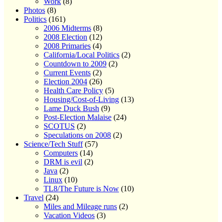
Work
(8)
Photos
(8)
Politics
(161)
2006 Midterms
(8)
2008 Election
(12)
2008 Primaries
(4)
California/Local Politics
(2)
Countdown to 2009
(2)
Current Events
(2)
Election 2004
(26)
Health Care Policy
(5)
Housing/Cost-of-Living
(13)
Lame Duck Bush
(9)
Post-Election Malaise
(24)
SCOTUS
(2)
Speculations on 2008
(2)
Science/Tech Stuff
(57)
Computers
(14)
DRM is evil
(2)
Java
(2)
Linux
(10)
TL8/The Future is Now
(10)
Travel
(24)
Miles and Mileage runs
(2)
Vacation Videos
(3)