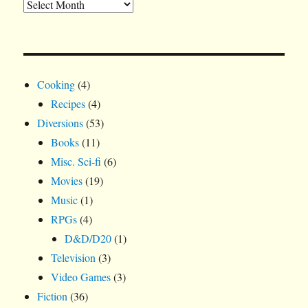
Cooking
(4)
Recipes
(4)
Diversions
(53)
Books
(11)
Misc. Sci-fi
(6)
Movies
(19)
Music
(1)
RPGs
(4)
D&D/D20
(1)
Television
(3)
Video Games
(3)
Fiction
(36)