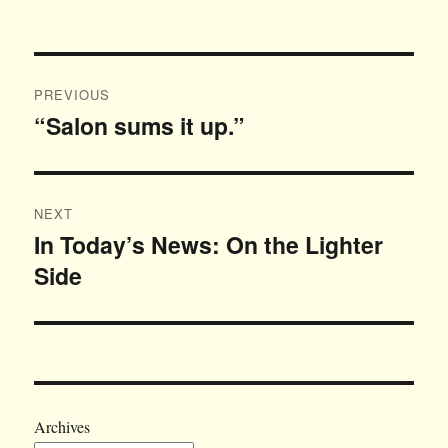
on
Post
PREVIOUS
navigation
“Salon sums it up.”
Previous
post:
NEXT
In Today’s News: On the Lighter
Next
Side
post:
Archives