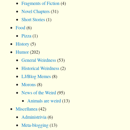
Fragments of Fiction
(4)
Novel Chapters
(31)
Short Stories
(1)
Food
(6)
Pizza
(1)
History
(5)
Humor
(202)
General Weirdness
(53)
Historical Weirdness
(2)
LJ/Blog Memes
(8)
Morons
(8)
News of the Weird
(95)
Animals are weird
(13)
Miscellanea
(42)
Administrivia
(6)
Meta-blogging
(13)