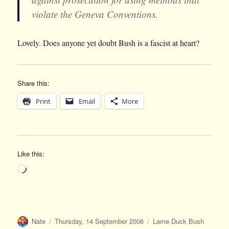
violate the Geneva Conventions.
Lovely. Does anyone yet doubt Bush is a fascist at heart?
Share this:
Print
Email
More
Like this:
Loading…
Author
Posted
Categories
Nate
Thursday, 14 September 2006
Lame Duck Bush