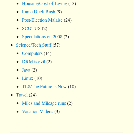
Housing/Cost-of-Living
(13)
Lame Duck Bush
(9)
Post-Election Malaise
(24)
SCOTUS
(2)
Speculations on 2008
(2)
Science/Tech Stuff
(57)
Computers
(14)
DRM is evil
(2)
Java
(2)
Linux
(10)
TL8/The Future is Now
(10)
Travel
(24)
Miles and Mileage runs
(2)
Vacation Videos
(3)