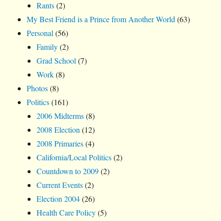
Rants
(2)
My Best Friend is a Prince from Another World
(63)
Personal
(56)
Family
(2)
Grad School
(7)
Work
(8)
Photos
(8)
Politics
(161)
2006 Midterms
(8)
2008 Election
(12)
2008 Primaries
(4)
California/Local Politics
(2)
Countdown to 2009
(2)
Current Events
(2)
Election 2004
(26)
Health Care Policy
(5)