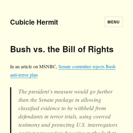
Cubicle Hermit
MENU
Bush vs. the Bill of Rights
In an article on MSNBC,
Senate committee rejects Bush
anti-terror plan
The president’s measure would go further
than the Senate package in allowing
classified evidence to be withheld from
defendants in terror trials, using coerced
testimony and protecting U.S. interrogators
against prosecution for using methods that