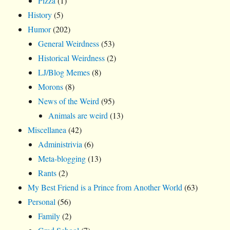
Pizza
(1)
History
(5)
Humor
(202)
General Weirdness
(53)
Historical Weirdness
(2)
LJ/Blog Memes
(8)
Morons
(8)
News of the Weird
(95)
Animals are weird
(13)
Miscellanea
(42)
Administrivia
(6)
Meta-blogging
(13)
Rants
(2)
My Best Friend is a Prince from Another World
(63)
Personal
(56)
Family
(2)