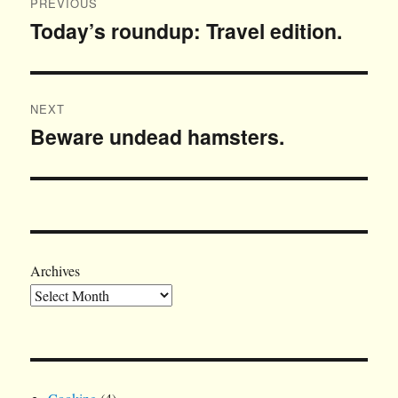
PREVIOUS
navigation
Today’s roundup: Travel edition.
Previous
post:
NEXT
Beware undead hamsters.
Next
post:
Archives