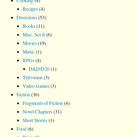
Cooking
(4)
Recipes
(4)
Diversions
(53)
Books
(11)
Misc. Sci-fi
(6)
Movies
(19)
Music
(1)
RPGs
(4)
D&D/D20
(1)
Television
(3)
Video Games
(3)
Fiction
(36)
Fragments of Fiction
(4)
Novel Chapters
(31)
Short Stories
(1)
Food
(6)