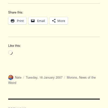
Share this:
Print
Email
More
Like this:
Loading…
Author
Posted
Categories
Nate
Tuesday, 16 January 2007
Morons
,
News of the
on
Weird
Post