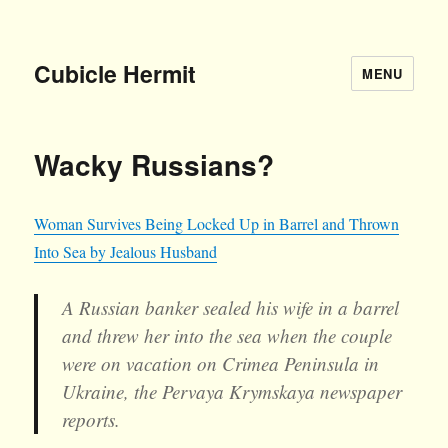
Cubicle Hermit
MENU
Wacky Russians?
Woman Survives Being Locked Up in Barrel and Thrown
Into Sea by Jealous Husband
A Russian banker sealed his wife in a barrel
and threw her into the sea when the couple
were on vacation on Crimea Peninsula in
Ukraine, the Pervaya Krymskaya newspaper
reports.