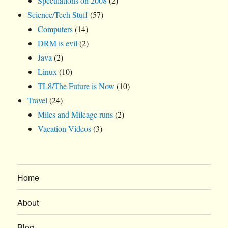
Speculations on 2008
(2)
Science/Tech Stuff
(57)
Computers
(14)
DRM is evil
(2)
Java
(2)
Linux
(10)
TL8/The Future is Now
(10)
Travel
(24)
Miles and Mileage runs
(2)
Vacation Videos
(3)
Home
About
Blog