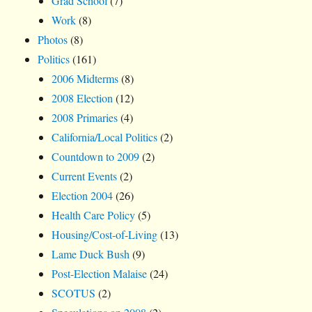
Grad School
(7)
Work
(8)
Photos
(8)
Politics
(161)
2006 Midterms
(8)
2008 Election
(12)
2008 Primaries
(4)
California/Local Politics
(2)
Countdown to 2009
(2)
Current Events
(2)
Election 2004
(26)
Health Care Policy
(5)
Housing/Cost-of-Living
(13)
Lame Duck Bush
(9)
Post-Election Malaise
(24)
SCOTUS
(2)