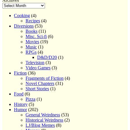
Archives
Cooking
(4)
Recipes
(4)
Diversions
(53)
Books
(11)
Misc. Sci-fi
(6)
Movies
(19)
Music
(1)
RPGs
(4)
D&D/D20
(1)
Television
(3)
Video Games
(3)
Fiction
(36)
Fragments of Fiction
(4)
Novel Chapters
(31)
Short Stories
(1)
Food
(6)
Pizza
(1)
History
(5)
Humor
(202)
General Weirdness
(53)
Historical Weirdness
(2)
LJ/Blog Memes
(8)