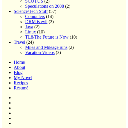
SCOTUS
(2)
Speculations on 2008
(2)
Science/Tech Stuff
(57)
Computers
(14)
DRM is evil
(2)
Java
(2)
Linux
(10)
TL8/The Future is Now
(10)
Travel
(24)
Miles and Mileage runs
(2)
Vacation Videos
(3)
Home
About
Blog
My Novel
Recipes
Résumé
Home
About
Blog
My
Novel
Recipes
Résumé