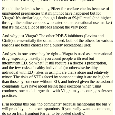
Should the federales be suing Pfizer for welfare checks because of
unintended pregnancies that might not have happened but for
Viagra? It’s similar logic, though I doubt at $9/pill retail (and higher
through the online vendors who cater to the recreational use market)
that it’s making a lot of inroads among the very poor.
And why just Viagra? The other PDE-5 inhibitors (Levitra and
Cialis) are essentially the same; indeed, both of the others for various
reasons are better choices for a purely recreational user.
And yes, in one sense they’re right – Viagra is used as a recreational
drug, especially heavily if you count people with real but
intermittent ED. So what? It still require’s a doctor’s prescription,
and the few risks a healthy individual (or otherwise-healthy
individual with ED) takes in using it are theirs alone and relatively
minor. The risks of STDs faced by someone using it are no higher
than those by someone without ED, and indeed given the occasional
complaints guys have about losing their erections when using
condoms, one could argue that with Viagra may encourage safer-sex
practices.
(I’m locking this one “no comments” because mentioning the big V
will probably attract extra spambots. If you really want to comment,
do so on Bah Humbug Part 2, to be posted shortly.)