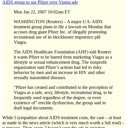
AIDS group to sue Pfizer over Viagra ads
Mon Jan 22, 2007 10:02am ET
WASHINGTON (Reuters) – A major U.S. AIDS
treatment group plans to file a lawsuit on Monday that
accuses drug giant Pfizer Inc. of illegally promoting
recreational use of its blockbuster impotence pill
Viagra.
The AIDS Healthcare Foundation (AHF) told Reuters
it wants Pfizer to be barred from marketing Viagra as a
lifestyle or sexual enhancement drug. The nonprofit
organization said Pfizer’s actions had led to risky
behavior by men and an increase in HIV and other
sexually transmitted diseases.
“Pfizer has created and contributed to the perception of
Viagra as a safe, sexy, lifestyle, recreational drug, to be
frequently used regardless of the degree, or even
existence of” erectile dysfunction, the group said in
draft legal documents.
While I sympathize about AIDS treatment costs, the case – at least
as made in the news article (which is very much worth a full read) –
is tenuous. Then again, I haven’t seen the ads in question.