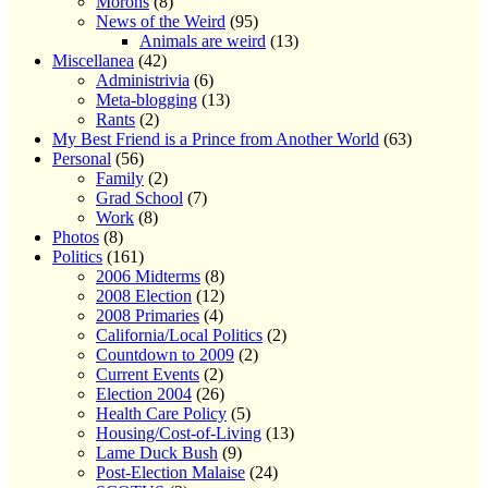
Morons
(8)
News of the Weird
(95)
Animals are weird
(13)
Miscellanea
(42)
Administrivia
(6)
Meta-blogging
(13)
Rants
(2)
My Best Friend is a Prince from Another World
(63)
Personal
(56)
Family
(2)
Grad School
(7)
Work
(8)
Photos
(8)
Politics
(161)
2006 Midterms
(8)
2008 Election
(12)
2008 Primaries
(4)
California/Local Politics
(2)
Countdown to 2009
(2)
Current Events
(2)
Election 2004
(26)
Health Care Policy
(5)
Housing/Cost-of-Living
(13)
Lame Duck Bush
(9)
Post-Election Malaise
(24)