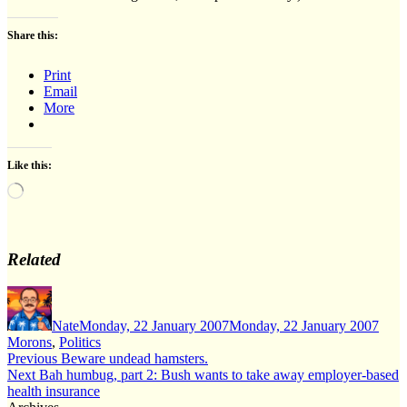
Share this:
Print
Email
More
Like this:
Loading…
Related
Author
Posted
Cate
on
Nate
Monday, 22 January 2007
Monday, 22 January 2007
Morons
,
Politics
Post
Previous
Previous
Beware undead hamsters.
Next
post:
Next
Bah humbug, part 2: Bush wants to take away employer-based
navigation
post:
health insurance