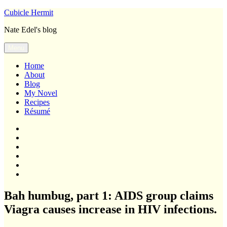
Skip
Cubicle Hermit
to
Nate Edel's blog
content
Menu
Home
About
Blog
My Novel
Recipes
Résumé
Home
About
Blog
My
Novel
Recipes
Résumé
Bah humbug, part 1: AIDS group claims
Viagra causes increase in HIV infections.