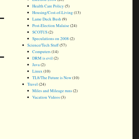
Health Care Policy
(5)
Housing/Cost-of-Living
(13)
Lame Duck Bush
(9)
Post-Election Malaise
(24)
SCOTUS
(2)
Speculations on 2008
(2)
Science/Tech Stuff
(57)
Computers
(14)
DRM is evil
(2)
Java
(2)
Linux
(10)
TL8/The Future is Now
(10)
Travel
(24)
Miles and Mileage runs
(2)
Vacation Videos
(3)