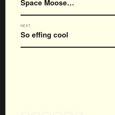
Space Moose…
Previous
post:
NEXT
So effing cool
Next
post: