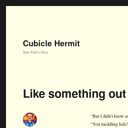
Cubicle Hermit
Nate Edel's blog
Like something ou
“But I didn’t know u
“You meddling kids