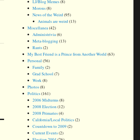
LJ/Blog Memes
(8)
Morons
(8)
News of the Weird
(95)
Animals are weird
(13)
Miscellanea
(42)
Administrivia
(6)
Meta-blogging
(13)
Rants
(2)
My Best Friend is a Prince from Another World
(63)
Personal
(56)
Family
(2)
Grad School
(7)
Work
(8)
Photos
(8)
Politics
(161)
2006 Midterms
(8)
2008 Election
(12)
2008 Primaries
(4)
California/Local Politics
(2)
Countdown to 2009
(2)
Current Events
(2)
Election 2004
(26)