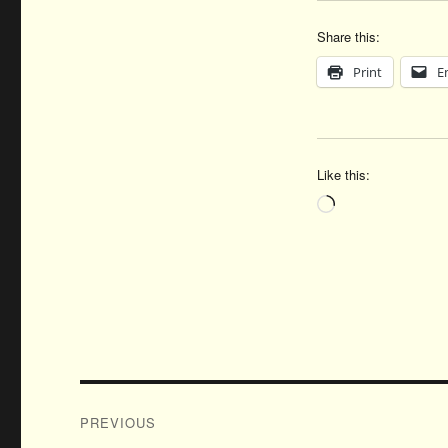
Share this:
Print
E
Like this:
Loading…
Post
PREVIOUS
navigation