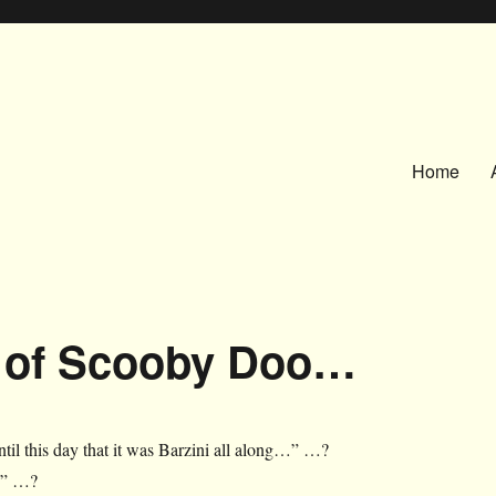
Home
t of Scooby Doo…
ntil this day that it was Barzini all along…” …?
!” …?