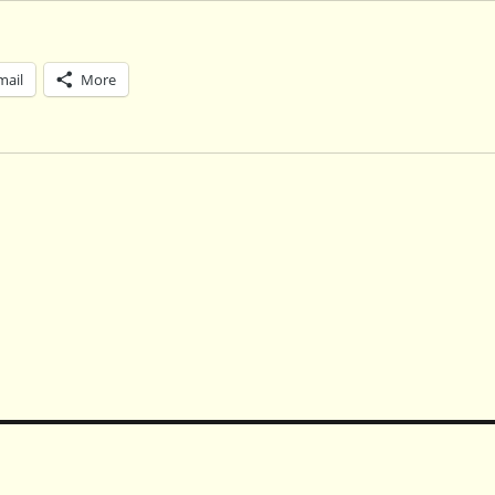
mail
More