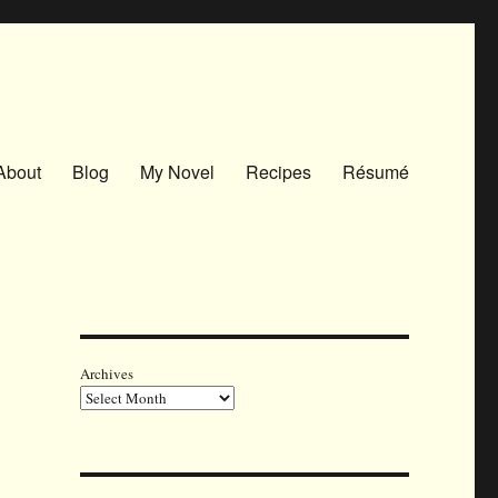
About
Blog
My Novel
Recipes
Résumé
Archives