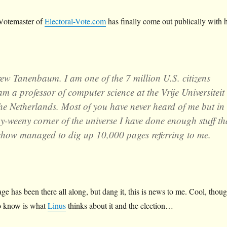
Votemaster of
Electoral-Vote.com
has finally come out publically with h
w Tanenbaum. I am one of the 7 million U.S. citizens
am a professor of computer science at the Vrije Universiteit
e Netherlands. Most of you have never heard of me but in
eny-weeny corner of the universe I have done enough stuff th
how managed to dig up 10,000 pages referring to me.
age has been there all along, but dang it, this is news to me. Cool, thoug
to know is what
Linus
thinks about it and the election…