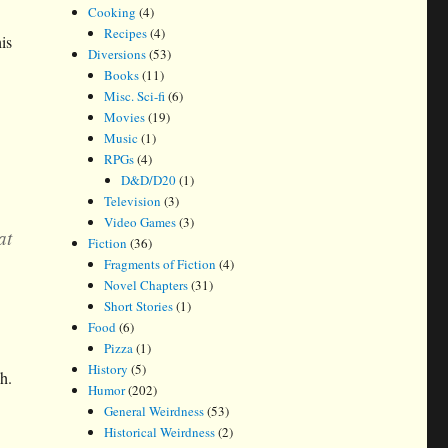
Cooking
(4)
Recipes
(4)
is
Diversions
(53)
Books
(11)
Misc. Sci-fi
(6)
Movies
(19)
Music
(1)
RPGs
(4)
D&D/D20
(1)
Television
(3)
Video Games
(3)
at
Fiction
(36)
Fragments of Fiction
(4)
Novel Chapters
(31)
Short Stories
(1)
Food
(6)
Pizza
(1)
History
(5)
h.
Humor
(202)
General Weirdness
(53)
Historical Weirdness
(2)