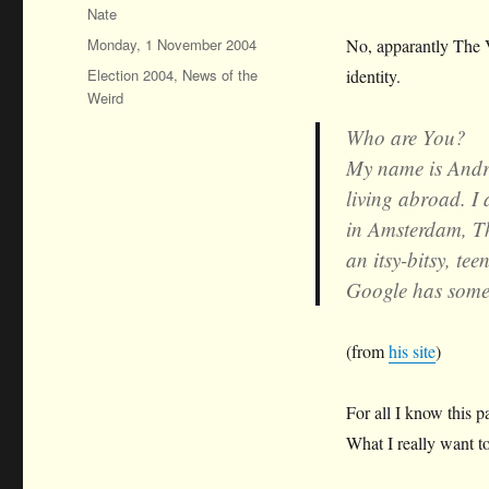
Author
Nate
Posted
Monday, 1 November 2004
No, apparantly The 
on
Categories
Election 2004
,
News of the
identity.
Weird
Who are You?
My name is Andre
living abroad. I 
in Amsterdam, Th
an itsy-bitsy, te
Google has some
(from
his site
)
For all I know this p
What I really want 