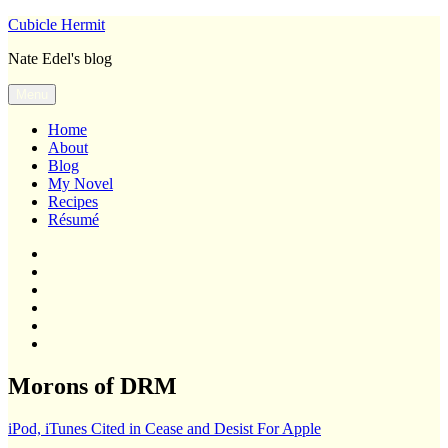
Skip
Cubicle Hermit
to
Nate Edel's blog
content
Menu
Home
About
Blog
My Novel
Recipes
Résumé
Home
About
Blog
My
Novel
Recipes
Résumé
Morons of DRM
iPod, iTunes Cited in Cease and Desist For Apple