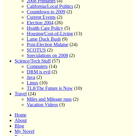
2008 Primaries
(4)
California/Local Politics
(2)
Countdown to 2009
(2)
Current Events
(2)
Election 2004
(26)
Health Care Policy
(5)
Housing/Cost-of-Living
(13)
Lame Duck Bush
(9)
Post-Election Malaise
(24)
SCOTUS
(2)
Speculations on 2008
(2)
Science/Tech Stuff
(57)
Computers
(14)
DRM is evil
(2)
Java
(2)
Linux
(10)
TL8/The Future is Now
(10)
Travel
(24)
Miles and Mileage runs
(2)
Vacation Videos
(3)
Home
About
Blog
My Novel