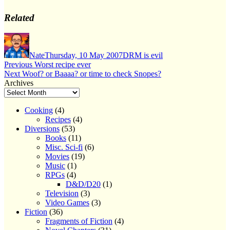
Related
Author
Posted
Categories
on
Nate
Thursday, 10 May 2007
DRM is evil
Post
Previous
Previous
Worst recipe ever
Next
post:
Next
Woof? or Baaaa? or time to check Snopes?
navigation
post:
Archives
Cooking
(4)
Recipes
(4)
Diversions
(53)
Books
(11)
Misc. Sci-fi
(6)
Movies
(19)
Music
(1)
RPGs
(4)
D&D/D20
(1)
Television
(3)
Video Games
(3)
Fiction
(36)
Fragments of Fiction
(4)