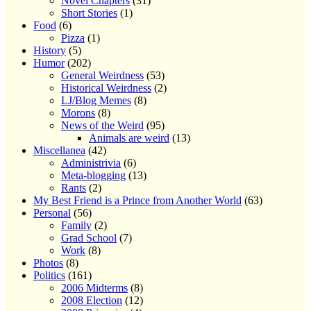
Novel Chapters
(31)
Short Stories
(1)
Food
(6)
Pizza
(1)
History
(5)
Humor
(202)
General Weirdness
(53)
Historical Weirdness
(2)
LJ/Blog Memes
(8)
Morons
(8)
News of the Weird
(95)
Animals are weird
(13)
Miscellanea
(42)
Administrivia
(6)
Meta-blogging
(13)
Rants
(2)
My Best Friend is a Prince from Another World
(63)
Personal
(56)
Family
(2)
Grad School
(7)
Work
(8)
Photos
(8)
Politics
(161)
2006 Midterms
(8)
2008 Election
(12)