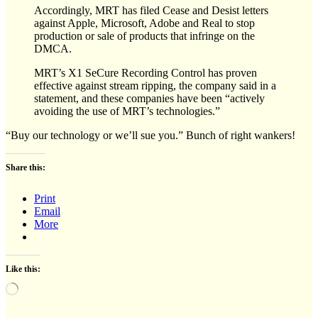
Accordingly, MRT has filed Cease and Desist letters
against Apple, Microsoft, Adobe and Real to stop
production or sale of products that infringe on the
DMCA.
MRT’s X1 SeCure Recording Control has proven
effective against stream ripping, the company said in a
statement, and these companies have been “actively
avoiding the use of MRT’s technologies.”
“Buy our technology or we’ll sue you.” Bunch of right wankers!
Share this:
Print
Email
More
Like this:
Loading…