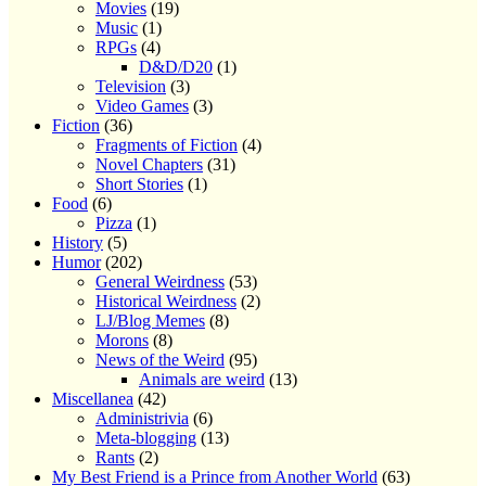
Movies
(19)
Music
(1)
RPGs
(4)
D&D/D20
(1)
Television
(3)
Video Games
(3)
Fiction
(36)
Fragments of Fiction
(4)
Novel Chapters
(31)
Short Stories
(1)
Food
(6)
Pizza
(1)
History
(5)
Humor
(202)
General Weirdness
(53)
Historical Weirdness
(2)
LJ/Blog Memes
(8)
Morons
(8)
News of the Weird
(95)
Animals are weird
(13)
Miscellanea
(42)
Administrivia
(6)
Meta-blogging
(13)
Rants
(2)
My Best Friend is a Prince from Another World
(63)