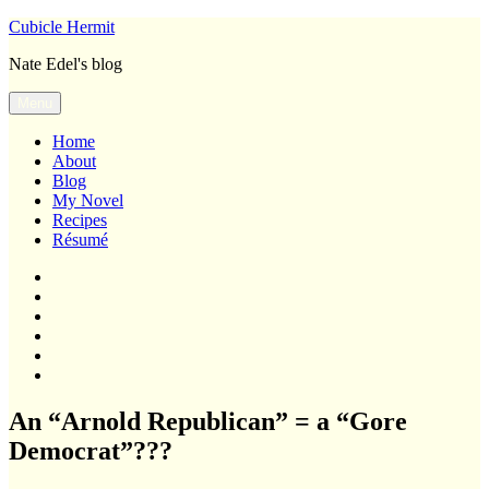
Skip
Cubicle Hermit
to
Nate Edel's blog
content
Menu
Home
About
Blog
My Novel
Recipes
Résumé
Home
About
Blog
My
Novel
Recipes
Résumé
An “Arnold Republican” = a “Gore
Democrat”???