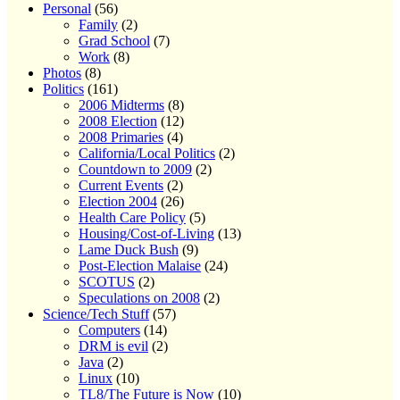
Personal
(56)
Family
(2)
Grad School
(7)
Work
(8)
Photos
(8)
Politics
(161)
2006 Midterms
(8)
2008 Election
(12)
2008 Primaries
(4)
California/Local Politics
(2)
Countdown to 2009
(2)
Current Events
(2)
Election 2004
(26)
Health Care Policy
(5)
Housing/Cost-of-Living
(13)
Lame Duck Bush
(9)
Post-Election Malaise
(24)
SCOTUS
(2)
Speculations on 2008
(2)
Science/Tech Stuff
(57)
Computers
(14)
DRM is evil
(2)
Java
(2)
Linux
(10)
TL8/The Future is Now
(10)