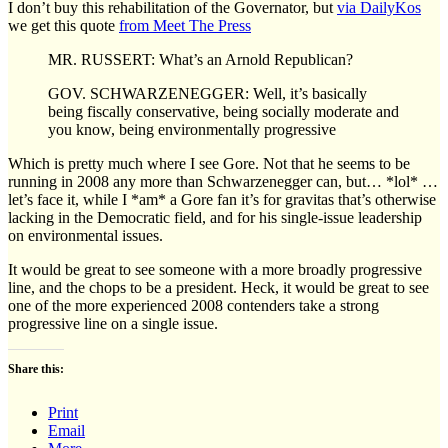
I don’t buy this rehabilitation of the Governator, but
via DailyKos
we get this quote
from Meet The Press
MR. RUSSERT: What’s an Arnold Republican?
GOV. SCHWARZENEGGER: Well, it’s basically
being fiscally conservative, being socially moderate and
you know, being environmentally progressive
Which is pretty much where I see Gore. Not that he seems to be
running in 2008 any more than Schwarzenegger can, but… *lol* …
let’s face it, while I *am* a Gore fan it’s for gravitas that’s otherwise
lacking in the Democratic field, and for his single-issue leadership
on environmental issues.
It would be great to see someone with a more broadly progressive
line, and the chops to be a president. Heck, it would be great to see
one of the more experienced 2008 contenders take a strong
progressive line on a single issue.
Share this:
Print
Email