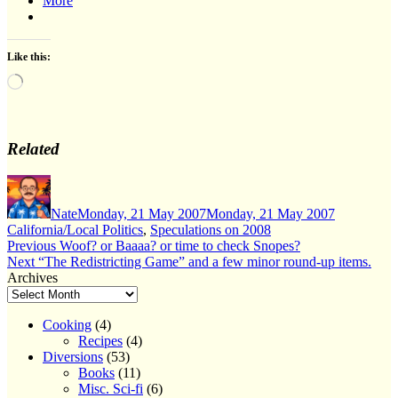
More
Like this:
Loading…
Related
Author
Posted
Categories
on
Nate
Monday, 21 May 2007
Monday, 21 May 2007
California/Local Politics
,
Speculations on 2008
Post
Previous
Previous
Woof? or Baaaa? or time to check Snopes?
Next
post:
Next
“The Redistricting Game” and a few minor round-up items.
navigation
post:
Archives
Cooking
(4)
Recipes
(4)
Diversions
(53)
Books
(11)
Misc. Sci-fi
(6)