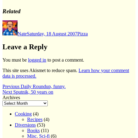
Related
Author
Posted
Categories
on
Nate
Saturday, 18 August 2007
Pizza
Leave a Reply
You must be
logged in
to post a comment.
This site uses Akismet to reduce spam.
Learn how your comment
data is processed.
Post
Previous
Previous
Daily Roundup, funny.
Next
post:
Next
Sputnik, 50 years on
navigation
post:
Archives
Cooking
(4)
Recipes
(4)
Diversions
(53)
Books
(11)
Misc. Sci-fi
(6)