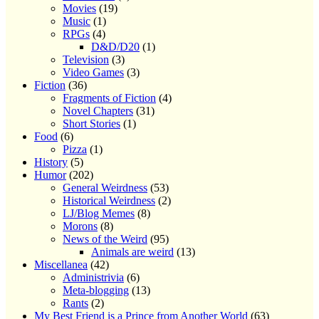
Movies
(19)
Music
(1)
RPGs
(4)
D&D/D20
(1)
Television
(3)
Video Games
(3)
Fiction
(36)
Fragments of Fiction
(4)
Novel Chapters
(31)
Short Stories
(1)
Food
(6)
Pizza
(1)
History
(5)
Humor
(202)
General Weirdness
(53)
Historical Weirdness
(2)
LJ/Blog Memes
(8)
Morons
(8)
News of the Weird
(95)
Animals are weird
(13)
Miscellanea
(42)
Administrivia
(6)
Meta-blogging
(13)
Rants
(2)
My Best Friend is a Prince from Another World
(63)