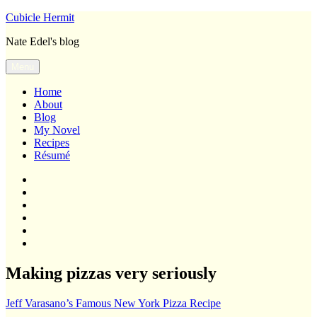
Skip
Cubicle Hermit
to
Nate Edel's blog
content
Menu
Home
About
Blog
My Novel
Recipes
Résumé
Home
About
Blog
My
Novel
Recipes
Résumé
Making pizzas very seriously
Jeff Varasano’s Famous New York Pizza Recipe