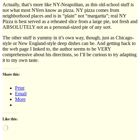
Actually, that’s more like NY-Neapolitan, as this old-school stuff is
not what most NYers know as pizza. NY pizza comes from
neighborhood places and is in “plain” not “margarita”; real NY
Pizza is best served as a reheated slice from a large pie, not fresh and
ABSOLUTELY not as a personal-sized pie of any sort.
The other stuff is yummy in it’s own way, though, just as Chicago-
style or New England-style deep dishes can be. And getting back to
the web page I linked to, the author seems to be VERY
comprehensive about his directions, so I’ll be curious to try adapting
it to my own taste.
Share this:
Print
Email
More
Like this:
Loading…