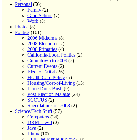
Personal
(56)
Family
(2)
Grad School
(7)
Work
(8)
Photos
(8)
Politics
(161)
2006 Midterms
(8)
2008 Election
(12)
2008 Primaries
(4)
California/Local Politics
(2)
Countdown to 2009
(2)
Current Events
(2)
Election 2004
(26)
Health Care Policy
(5)
Housing/Cost-of-Living
(13)
Lame Duck Bush
(9)
Post-Election Malaise
(24)
SCOTUS
(2)
Speculations on 2008
(2)
Science/Tech Stuff
(57)
Computers
(14)
DRM is evil
(2)
Java
(2)
Linux
(10)
TL8/The Future is Now
(10)