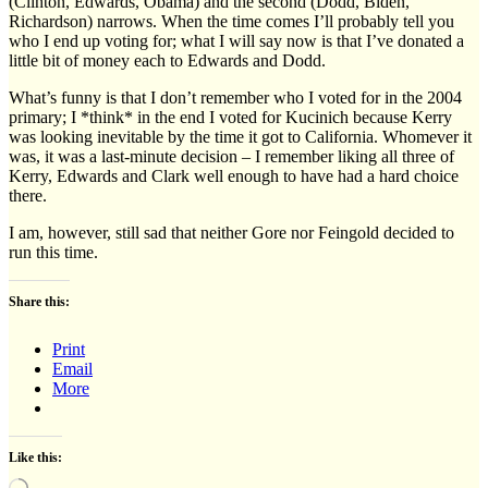
(Clinton, Edwards, Obama) and the second (Dodd, Biden,
Richardson) narrows. When the time comes I’ll probably tell you
who I end up voting for; what I will say now is that I’ve donated a
little bit of money each to Edwards and Dodd.
What’s funny is that I don’t remember who I voted for in the 2004
primary; I *think* in the end I voted for Kucinich because Kerry
was looking inevitable by the time it got to California. Whomever it
was, it was a last-minute decision – I remember liking all three of
Kerry, Edwards and Clark well enough to have had a hard choice
there.
I am, however, still sad that neither Gore nor Feingold decided to
run this time.
Share this:
Print
Email
More
Like this:
Loading…