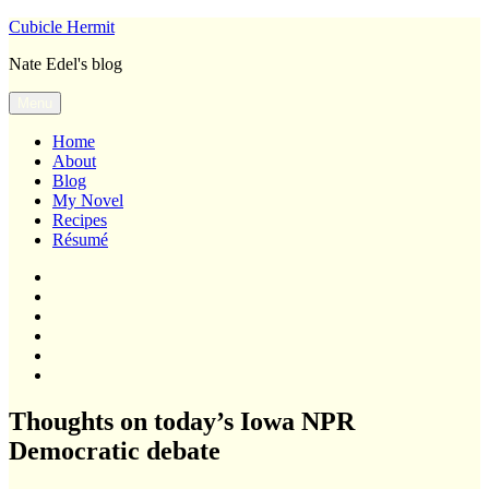
Skip
Cubicle Hermit
to
Nate Edel's blog
content
Menu
Home
About
Blog
My Novel
Recipes
Résumé
Home
About
Blog
My
Novel
Recipes
Résumé
Thoughts on today’s Iowa NPR
Democratic debate