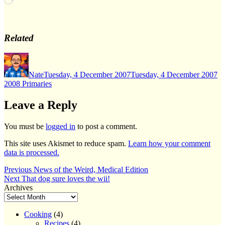
Related
Author
Posted
Ca
on
Nate
Tuesday, 4 December 2007
Tuesday, 4 December 2007
2008 Primaries
Leave a Reply
You must be
logged in
to post a comment.
This site uses Akismet to reduce spam.
Learn how your comment
data is processed.
Post
Previous
Previous
News of the Weird, Medical Edition
Next
post:
Next
That dog sure loves the wii!
navigation
post:
Archives
Cooking
(4)
Recipes
(4)