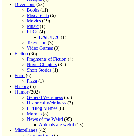
Diversions
(53)
Books
(11)
Misc. Sci-fi
(6)
Movies
(19)
Music
(1)
RPGs
(4)
D&D/D20
(1)
Television
(3)
Video Games
(3)
Fiction
(36)
Fragments of Fiction
(4)
Novel Chapters
(31)
Short Stories
(1)
Food
(6)
Pizza
(1)
History
(5)
Humor
(202)
General Weirdness
(53)
Historical Weirdness
(2)
LJ/Blog Memes
(8)
Morons
(8)
News of the Weird
(95)
Animals are weird
(13)
Miscellanea
(42)
Administrivia
(6)