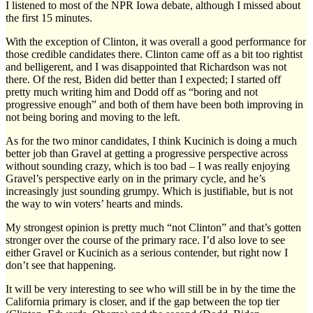
I listened to most of the NPR Iowa debate, although I missed about
the first 15 minutes.
With the exception of Clinton, it was overall a good performance for
those credible candidates there. Clinton came off as a bit too rightist
and belligerent, and I was disappointed that Richardson was not
there. Of the rest, Biden did better than I expected; I started off
pretty much writing him and Dodd off as “boring and not
progressive enough” and both of them have been both improving in
not being boring and moving to the left.
As for the two minor candidates, I think Kucinich is doing a much
better job than Gravel at getting a progressive perspective across
without sounding crazy, which is too bad – I was really enjoying
Gravel’s perspective early on in the primary cycle, and he’s
increasingly just sounding grumpy. Which is justifiable, but is not
the way to win voters’ hearts and minds.
My strongest opinion is pretty much “not Clinton” and that’s gotten
stronger over the course of the primary race. I’d also love to see
either Gravel or Kucinich as a serious contender, but right now I
don’t see that happening.
It will be very interesting to see who will still be in by the time the
California primary is closer, and if the gap between the top tier