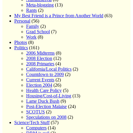
Meta-blogging
(13)
Rants
(2)
My Best Friend is a Prince from Another World
(63)
Personal
(56)
Family
(2)
Grad School
(7)
Work
(8)
Photos
(8)
Politics
(161)
2006 Midterms
(8)
2008 Election
(12)
2008 Primaries
(4)
California/Local Politics
(2)
Countdown to 2009
(2)
Current Events
(2)
Election 2004
(26)
Health Care Policy
(5)
Housing/Cost-of-Living
(13)
Lame Duck Bush
(9)
Post-Election Malaise
(24)
SCOTUS
(2)
Speculations on 2008
(2)
Science/Tech Stuff
(57)
Computers
(14)