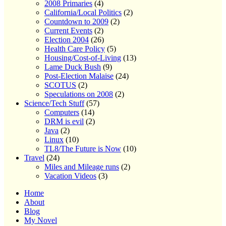
2008 Primaries
(4)
California/Local Politics
(2)
Countdown to 2009
(2)
Current Events
(2)
Election 2004
(26)
Health Care Policy
(5)
Housing/Cost-of-Living
(13)
Lame Duck Bush
(9)
Post-Election Malaise
(24)
SCOTUS
(2)
Speculations on 2008
(2)
Science/Tech Stuff
(57)
Computers
(14)
DRM is evil
(2)
Java
(2)
Linux
(10)
TL8/The Future is Now
(10)
Travel
(24)
Miles and Mileage runs
(2)
Vacation Videos
(3)
Home
About
Blog
My Novel