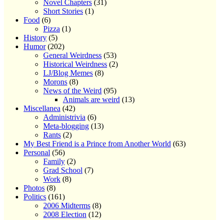
Novel Chapters
(31)
Short Stories
(1)
Food
(6)
Pizza
(1)
History
(5)
Humor
(202)
General Weirdness
(53)
Historical Weirdness
(2)
LJ/Blog Memes
(8)
Morons
(8)
News of the Weird
(95)
Animals are weird
(13)
Miscellanea
(42)
Administrivia
(6)
Meta-blogging
(13)
Rants
(2)
My Best Friend is a Prince from Another World
(63)
Personal
(56)
Family
(2)
Grad School
(7)
Work
(8)
Photos
(8)
Politics
(161)
2006 Midterms
(8)
2008 Election
(12)