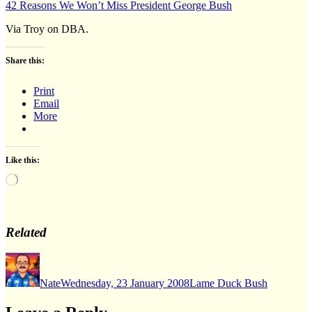
42 Reasons We Won’t Miss President George Bush
Via Troy on DBA.
Share this:
Print
Email
More
Like this:
Loading…
Related
Author
Posted
Categories
on
Nate
Wednesday, 23 January 2008
Lame Duck Bush