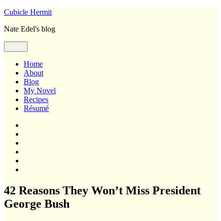
Skip
Cubicle Hermit
to
Nate Edel's blog
content
Menu
Home
About
Blog
My Novel
Recipes
Résumé
Home
About
Blog
My
Novel
Recipes
Résumé
42 Reasons They Won’t Miss President
George Bush