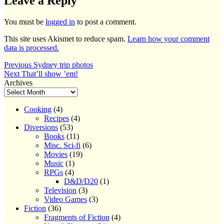
Leave a Reply
You must be
logged in
to post a comment.
This site uses Akismet to reduce spam.
Learn how your comment
data is processed.
Post
Previous
Previous
Sydney trip photos
Next
post:
Next
That’ll show ’em!
navigation
post:
Archives
Cooking
(4)
Recipes
(4)
Diversions
(53)
Books
(11)
Misc. Sci-fi
(6)
Movies
(19)
Music
(1)
RPGs
(4)
D&D/D20
(1)
Television
(3)
Video Games
(3)
Fiction
(36)
Fragments of Fiction
(4)