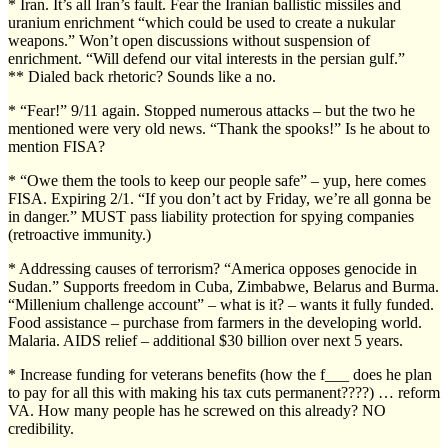
* Iran. It’s all Iran’s fault. Fear the Iranian ballistic missiles and
uranium enrichment “which could be used to create a nukular
weapons.” Won’t open discussions without suspension of
enrichment. “Will defend our vital interests in the persian gulf.”
** Dialed back rhetoric? Sounds like a no.
* “Fear!” 9/11 again. Stopped numerous attacks – but the two he
mentioned were very old news. “Thank the spooks!” Is he about to
mention FISA?
* “Owe them the tools to keep our people safe” – yup, here comes
FISA. Expiring 2/1. “If you don’t act by Friday, we’re all gonna be
in danger.” MUST pass liability protection for spying companies
(retroactive immunity.)
* Addressing causes of terrorism? “America opposes genocide in
Sudan.” Supports freedom in Cuba, Zimbabwe, Belarus and Burma.
“Millenium challenge account” – what is it? – wants it fully funded.
Food assistance – purchase from farmers in the developing world.
Malaria. AIDS relief – additional $30 billion over next 5 years.
* Increase funding for veterans benefits (how the f___ does he plan
to pay for all this with making his tax cuts permanent????) … reform
VA. How many people has he screwed on this already? NO
credibility.