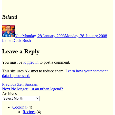
Related
Author
Posted
Cate
on
Nate
Monday, 28 January 2008
Monday, 28 January 2008
Lame Duck Bush
Leave a Reply
You must be
logged in
to post a comment.
This site uses Akismet to reduce spam.
Learn how your comment
data is processed.
Post
Previous
Previous
Zen Sarcasm
Next
post:
Next
No longer just an urban legend?
navigation
post:
Archives
Cooking
(4)
Recipes
(4)