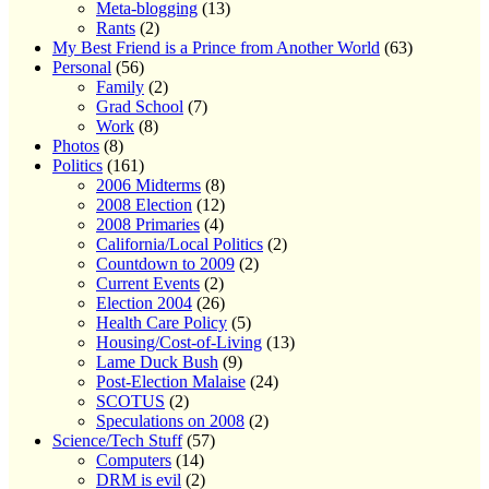
Meta-blogging
(13)
Rants
(2)
My Best Friend is a Prince from Another World
(63)
Personal
(56)
Family
(2)
Grad School
(7)
Work
(8)
Photos
(8)
Politics
(161)
2006 Midterms
(8)
2008 Election
(12)
2008 Primaries
(4)
California/Local Politics
(2)
Countdown to 2009
(2)
Current Events
(2)
Election 2004
(26)
Health Care Policy
(5)
Housing/Cost-of-Living
(13)
Lame Duck Bush
(9)
Post-Election Malaise
(24)
SCOTUS
(2)
Speculations on 2008
(2)
Science/Tech Stuff
(57)
Computers
(14)
DRM is evil
(2)