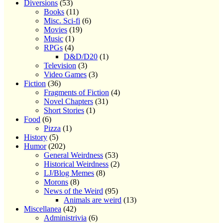
Diversions
(53)
Books
(11)
Misc. Sci-fi
(6)
Movies
(19)
Music
(1)
RPGs
(4)
D&D/D20
(1)
Television
(3)
Video Games
(3)
Fiction
(36)
Fragments of Fiction
(4)
Novel Chapters
(31)
Short Stories
(1)
Food
(6)
Pizza
(1)
History
(5)
Humor
(202)
General Weirdness
(53)
Historical Weirdness
(2)
LJ/Blog Memes
(8)
Morons
(8)
News of the Weird
(95)
Animals are weird
(13)
Miscellanea
(42)
Administrivia
(6)