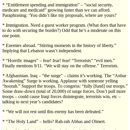
* “Entitlement spending and immigration” – “social security,
medicare and medicaid” growing faster than we can afford.
Paraphrasing: ‘You didn’t like my proposals, where are yours?
* Immigration. Need a guest worker program. (What does that have
to do with securing the border?) Odd that he’s a moderate on this
one point.
* Enemies abroad. “Stirring moments in the history of liberty.”
Implying that Lebanon wasn’t independent.
* “Horrific images” – fear! fear! fear! “Terrorists” “evil men.”
Finally mentions 9/11. “We will stay on the offense.” Terrorists.
* Afghanistan. Iraq – “the surge” – claims it’s working. The “Anbar
Awakening” Surge is working. Applause with someone yelling
“hoorah.” Support the troops. To congress: “fully [fund] our troops.”
Some draw-down (total of 20,000) of surge forces. Don’t pull more
troops – could cause Iraqi forces disintegrate, terrorists win, etc –
talking to next year’s candidates?
* “We will not rest until this enemy has been defeated.”
* “The Holy Land” – hello? Rah-rah Abbas and Olmert.