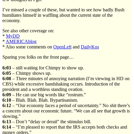
I’ve missed a couple of these, but wanted to see how badly Bush
humiliates himself in waffling about the current state of the
economy.
See also other coverage on:
*
MyDD
*
AMERICAblog
* Also some comments on
OpenLeft
and
DailyKos
Sparing you folks on the front page…
6:03
– still waiting for Chimpy to show up.
6:05
– Chimpy shows up.
6:08
– Three minutes of annoying narration (I’m viewing in HD on
CBS) while excessive handshaking occurs. Introduction of the
president and a worthless standing ovation.
6:09
– He can use big words like “rostrum.”
6:10
– Blah. Blah. Blah. Bypartisanism.
6:12
– “Our economy faces a period of uncertainty.” No shit there’s
a concern about our economic future. “We can all see that growth is
slowing.”
6:13
– Don’t “delay or derail” the stimulus bill.
6:14
– “I’m pleased to report that the IRS accepts both checks and
money orders.”