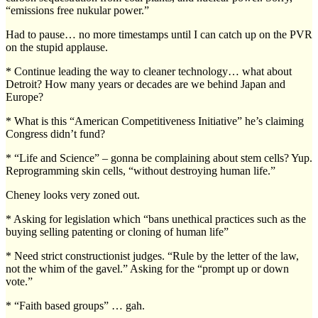
“emissions free nukular power.”
Had to pause… no more timestamps until I can catch up on the PVR
on the stupid applause.
* Continue leading the way to cleaner technology… what about
Detroit? How many years or decades are we behind Japan and
Europe?
* What is this “American Competitiveness Initiative” he’s claiming
Congress didn’t fund?
* “Life and Science” – gonna be complaining about stem cells? Yup.
Reprogramming skin cells, “without destroying human life.”
Cheney looks very zoned out.
* Asking for legislation which “bans unethical practices such as the
buying selling patenting or cloning of human life”
* Need strict constructionist judges. “Rule by the letter of the law,
not the whim of the gavel.” Asking for the “prompt up or down
vote.”
* “Faith based groups” … gah.