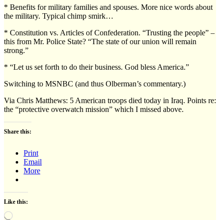
* Benefits for military families and spouses. More nice words about
the military. Typical chimp smirk…
* Constitution vs. Articles of Confederation. “Trusting the people” –
this from Mr. Police State? “The state of our union will remain
strong.”
* “Let us set forth to do their business. God bless America.”
Switching to MSNBC (and thus Olberman’s commentary.)
Via Chris Matthews: 5 American troops died today in Iraq. Points re:
the “protective overwatch mission” which I missed above.
Share this:
Print
Email
More
Like this:
Loading…