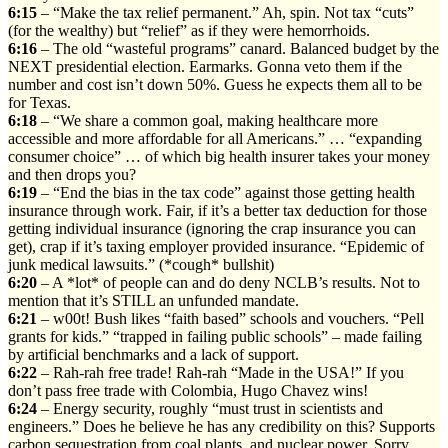
6:15
– “Make the tax relief permanent.” Ah, spin. Not tax “cuts”
(for the wealthy) but “relief” as if they were hemorrhoids.
6:16
– The old “wasteful programs” canard. Balanced budget by the
NEXT presidential election. Earmarks. Gonna veto them if the
number and cost isn’t down 50%. Guess he expects them all to be
for Texas.
6:18
– “We share a common goal, making healthcare more
accessible and more affordable for all Americans.” … “expanding
consumer choice” … of which big health insurer takes your money
and then drops you?
6:19
– “End the bias in the tax code” against those getting health
insurance through work. Fair, if it’s a better tax deduction for those
getting individual insurance (ignoring the crap insurance you can
get), crap if it’s taxing employer provided insurance. “Epidemic of
junk medical lawsuits.” (*cough* bullshit)
6:20
– A *lot* of people can and do deny NCLB’s results. Not to
mention that it’s STILL an unfunded mandate.
6:21
– w00t! Bush likes “faith based” schools and vouchers. “Pell
grants for kids.” “trapped in failing public schools” – made failing
by artificial benchmarks and a lack of support.
6:22
– Rah-rah free trade! Rah-rah “Made in the USA!” If you
don’t pass free trade with Colombia, Hugo Chavez wins!
6:24
– Energy security, roughly “must trust in scientists and
engineers.” Does he believe he has any credibility on this? Supports
carbon sequestration from coal plants, and nuclear power. Sorry,