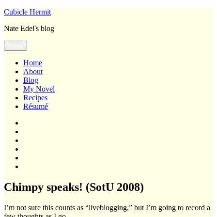
Skip
Cubicle Hermit
to
Nate Edel's blog
content
Menu
Home
About
Blog
My Novel
Recipes
Résumé
Home
About
Blog
My
Novel
Recipes
Résumé
Chimpy speaks! (SotU 2008)
I’m not sure this counts as “liveblogging,” but I’m going to record a
few thoughts as I go.