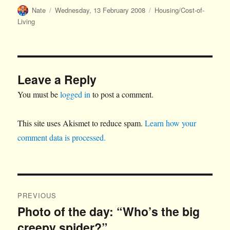
Author
Posted
Categories
Nate
Wednesday, 13 February 2008
Housing/Cost-of-
on
Living
Leave a Reply
You must be
logged in
to post a comment.
This site uses Akismet to reduce spam.
Learn how your
comment data is processed.
Post
PREVIOUS
navigation
Photo of the day: “Who’s the big
Previous
creepy spider?”
post: