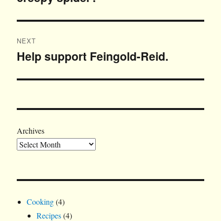
NEXT
Help support Feingold-Reid.
Next
post:
Archives
Cooking
(4)
Recipes
(4)