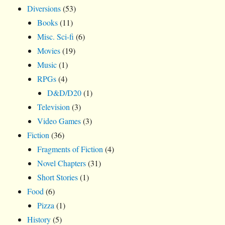
Diversions
(53)
Books
(11)
Misc. Sci-fi
(6)
Movies
(19)
Music
(1)
RPGs
(4)
D&D/D20
(1)
Television
(3)
Video Games
(3)
Fiction
(36)
Fragments of Fiction
(4)
Novel Chapters
(31)
Short Stories
(1)
Food
(6)
Pizza
(1)
History
(5)