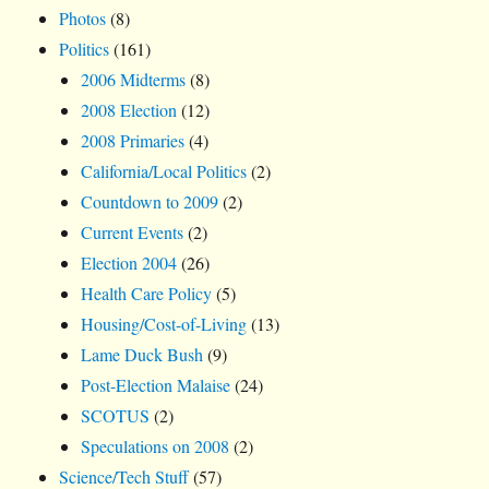
Photos
(8)
Politics
(161)
2006 Midterms
(8)
2008 Election
(12)
2008 Primaries
(4)
California/Local Politics
(2)
Countdown to 2009
(2)
Current Events
(2)
Election 2004
(26)
Health Care Policy
(5)
Housing/Cost-of-Living
(13)
Lame Duck Bush
(9)
Post-Election Malaise
(24)
SCOTUS
(2)
Speculations on 2008
(2)
Science/Tech Stuff
(57)