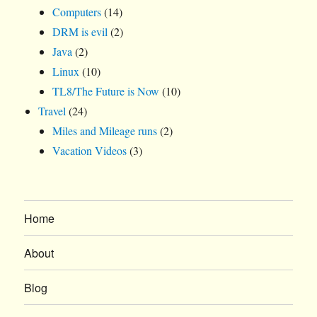
Computers
(14)
DRM is evil
(2)
Java
(2)
Linux
(10)
TL8/The Future is Now
(10)
Travel
(24)
Miles and Mileage runs
(2)
Vacation Videos
(3)
Home
About
Blog