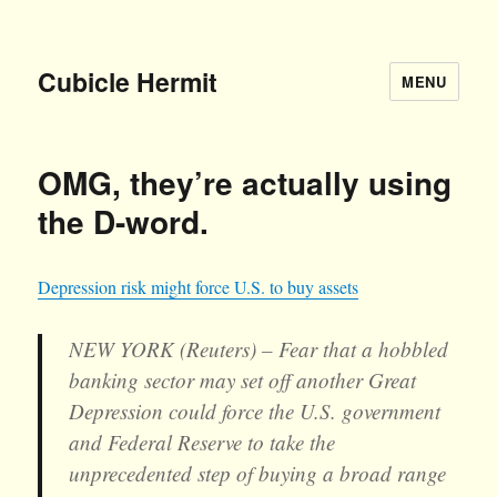
Cubicle Hermit
MENU
OMG, they’re actually using
the D-word.
Depression risk might force U.S. to buy assets
NEW YORK (Reuters) – Fear that a hobbled
banking sector may set off another Great
Depression could force the U.S. government
and Federal Reserve to take the
unprecedented step of buying a broad range