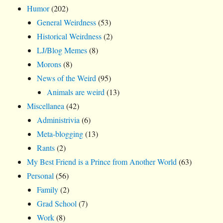
Humor
(202)
General Weirdness
(53)
Historical Weirdness
(2)
LJ/Blog Memes
(8)
Morons
(8)
News of the Weird
(95)
Animals are weird
(13)
Miscellanea
(42)
Administrivia
(6)
Meta-blogging
(13)
Rants
(2)
My Best Friend is a Prince from Another World
(63)
Personal
(56)
Family
(2)
Grad School
(7)
Work
(8)