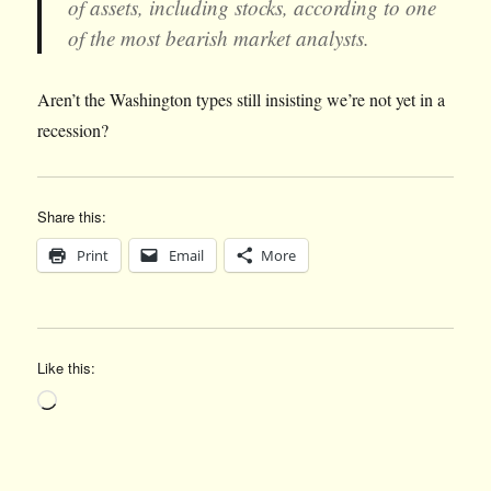
of assets, including stocks, according to one
of the most bearish market analysts.
Aren’t the Washington types still insisting we’re not yet in a
recession?
Share this:
Print
Email
More
Like this:
Loading…