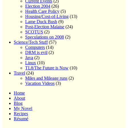
Current Events
(2)
Election 2004
(26)
Health Care Policy
(5)
Housing/Cost-of-Living
(13)
Lame Duck Bush
(9)
Post-Election Malaise
(24)
SCOTUS
(2)
Speculations on 2008
(2)
Science/Tech Stuff
(57)
Computers
(14)
DRM is evil
(2)
Java
(2)
Linux
(10)
TL8/The Future is Now
(10)
Travel
(24)
Miles and Mileage runs
(2)
Vacation Videos
(3)
Home
About
Blog
My Novel
Recipes
Résumé