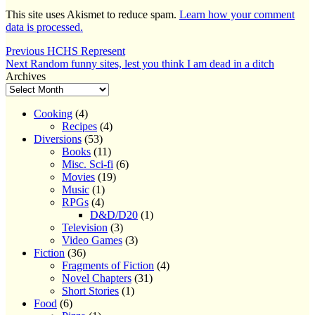
This site uses Akismet to reduce spam.
Learn how your comment
data is processed.
Post
Previous
Previous
HCHS Represent
Next
post:
Next
Random funny sites, lest you think I am dead in a ditch
navigation
post:
Archives
Cooking
(4)
Recipes
(4)
Diversions
(53)
Books
(11)
Misc. Sci-fi
(6)
Movies
(19)
Music
(1)
RPGs
(4)
D&D/D20
(1)
Television
(3)
Video Games
(3)
Fiction
(36)
Fragments of Fiction
(4)
Novel Chapters
(31)
Short Stories
(1)
Food
(6)