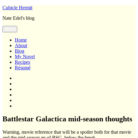
Skip
Cubicle Hermit
to
Nate Edel's blog
content
Menu
Home
About
Blog
My Novel
Recipes
Résumé
Home
About
Blog
My
Novel
Recipes
Résumé
Battlestar Galactica mid-season thoughts
Warning, movie reference that will be a spoiler both for that movie
and the mid-season ep of BSG, below the break.