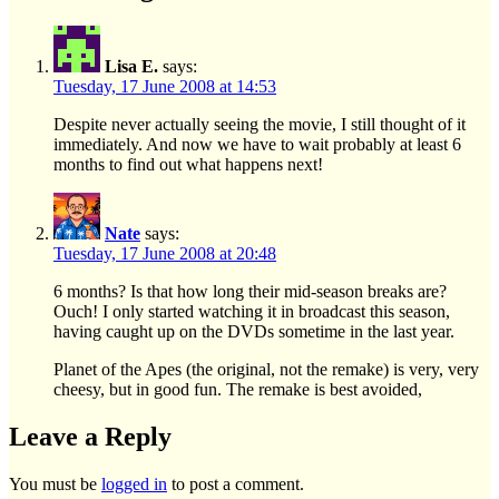
Lisa E.
says:
Tuesday, 17 June 2008 at 14:53
Despite never actually seeing the movie, I still thought of it
immediately. And now we have to wait probably at least 6
months to find out what happens next!
Nate
says:
Tuesday, 17 June 2008 at 20:48
6 months? Is that how long their mid-season breaks are?
Ouch! I only started watching it in broadcast this season,
having caught up on the DVDs sometime in the last year.
Planet of the Apes (the original, not the remake) is very, very
cheesy, but in good fun. The remake is best avoided,
Leave a Reply
You must be
logged in
to post a comment.