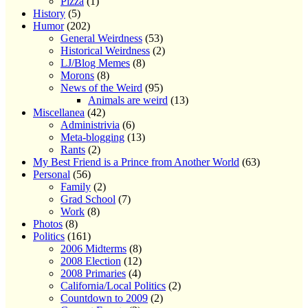
Pizza
(1)
History
(5)
Humor
(202)
General Weirdness
(53)
Historical Weirdness
(2)
LJ/Blog Memes
(8)
Morons
(8)
News of the Weird
(95)
Animals are weird
(13)
Miscellanea
(42)
Administrivia
(6)
Meta-blogging
(13)
Rants
(2)
My Best Friend is a Prince from Another World
(63)
Personal
(56)
Family
(2)
Grad School
(7)
Work
(8)
Photos
(8)
Politics
(161)
2006 Midterms
(8)
2008 Election
(12)
2008 Primaries
(4)
California/Local Politics
(2)
Countdown to 2009
(2)