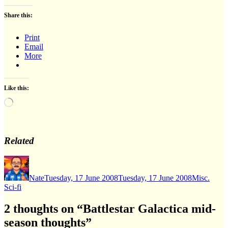
Share this:
Print
Email
More
Like this:
Loading…
Related
Author
Posted
Categories
on
Nate
Tuesday, 17 June 2008
Tuesday, 17 June 2008
Misc.
Sci-fi
2 thoughts on “Battlestar Galactica mid-
season thoughts”