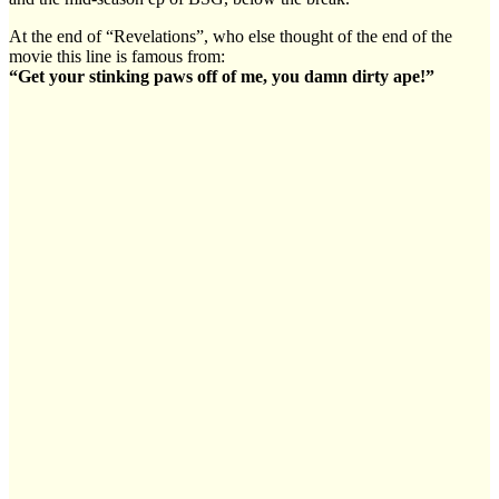
At the end of “Revelations”, who else thought of the end of the
movie this line is famous from:
“Get your stinking paws off of me, you damn dirty ape!”