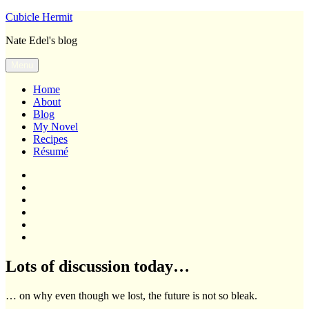
Skip
Cubicle Hermit
to
Nate Edel's blog
content
Menu
Home
About
Blog
My Novel
Recipes
Résumé
Home
About
Blog
My
Novel
Recipes
Résumé
Lots of discussion today…
… on why even though we lost, the future is not so bleak.