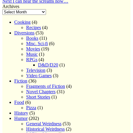
Next
post:
Next
I can hear the screams now…
navigation
post:
Archives
Cooking
(4)
Recipes
(4)
Diversions
(53)
Books
(11)
Misc. Sci-fi
(6)
Movies
(19)
Music
(1)
RPGs
(4)
D&D/D20
(1)
Television
(3)
Video Games
(3)
Fiction
(36)
Fragments of Fiction
(4)
Novel Chapters
(31)
Short Stories
(1)
Food
(6)
Pizza
(1)
History
(5)
Humor
(202)
General Weirdness
(53)
Historical Weirdness
(2)