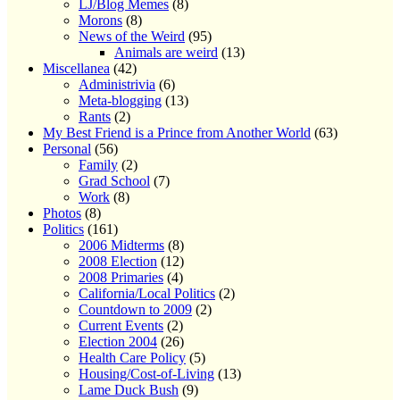
LJ/Blog Memes
(8)
Morons
(8)
News of the Weird
(95)
Animals are weird
(13)
Miscellanea
(42)
Administrivia
(6)
Meta-blogging
(13)
Rants
(2)
My Best Friend is a Prince from Another World
(63)
Personal
(56)
Family
(2)
Grad School
(7)
Work
(8)
Photos
(8)
Politics
(161)
2006 Midterms
(8)
2008 Election
(12)
2008 Primaries
(4)
California/Local Politics
(2)
Countdown to 2009
(2)
Current Events
(2)
Election 2004
(26)
Health Care Policy
(5)
Housing/Cost-of-Living
(13)
Lame Duck Bush
(9)