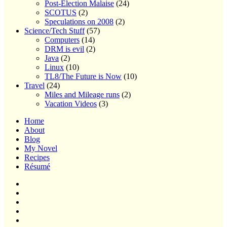
Post-Election Malaise
(24)
SCOTUS
(2)
Speculations on 2008
(2)
Science/Tech Stuff
(57)
Computers
(14)
DRM is evil
(2)
Java
(2)
Linux
(10)
TL8/The Future is Now
(10)
Travel
(24)
Miles and Mileage runs
(2)
Vacation Videos
(3)
Home
About
Blog
My Novel
Recipes
Résumé
Home
About
Blog
My
Novel
Recipes