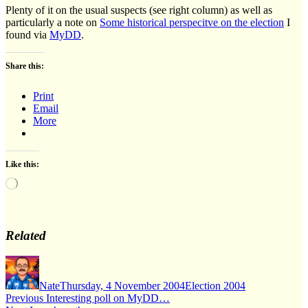
Plenty of it on the usual suspects (see right column) as well as
particularly a note on
Some historical perspecitve on the election
I
found via
MyDD
.
Share this:
Print
Email
More
Like this:
Loading…
Related
Author
Posted
Categories
on
Nate
Thursday, 4 November 2004
Election 2004
Post
Previous
Previous
Interesting poll on MyDD…