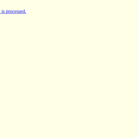
is processed.