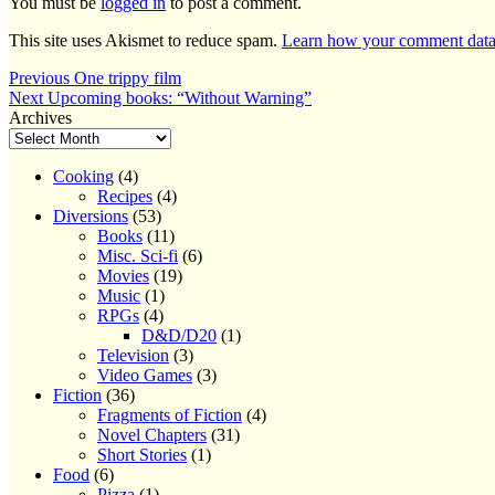
You must be
logged in
to post a comment.
This site uses Akismet to reduce spam.
Learn how your comment data 
Post
Previous
Previous
One trippy film
Next
post:
Next
Upcoming books: “Without Warning”
navigation
post:
Archives
Cooking
(4)
Recipes
(4)
Diversions
(53)
Books
(11)
Misc. Sci-fi
(6)
Movies
(19)
Music
(1)
RPGs
(4)
D&D/D20
(1)
Television
(3)
Video Games
(3)
Fiction
(36)
Fragments of Fiction
(4)
Novel Chapters
(31)
Short Stories
(1)
Food
(6)
Pizza
(1)