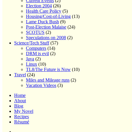
Current Events
(2)
Election 2004
(26)
Health Care Policy
(5)
Housing/Cost-of-Living
(13)
Lame Duck Bush
(9)
Post-Election Malaise
(24)
SCOTUS
(2)
Speculations on 2008
(2)
Science/Tech Stuff
(57)
Computers
(14)
DRM is evil
(2)
Java
(2)
Linux
(10)
TL8/The Future is Now
(10)
Travel
(24)
Miles and Mileage runs
(2)
Vacation Videos
(3)
Home
About
Blog
My Novel
Recipes
Résumé
Home