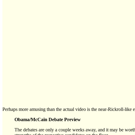
Perhaps more amusing than the actual video is the near-Rickroll-like 
Obama/McCain Debate Preview
The debates are only a couple weeks away, and it may be worth