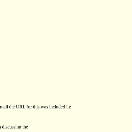
email the URL for this was included in:
 discussing the