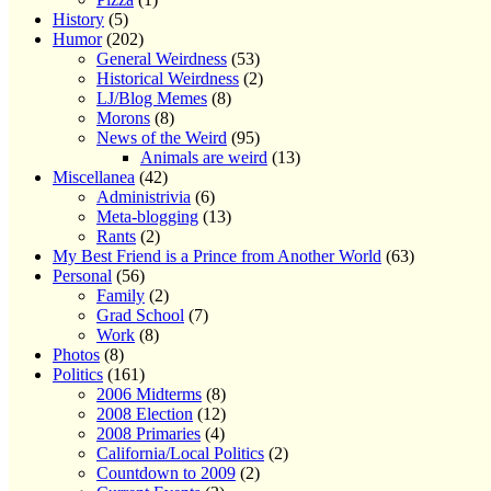
History
(5)
Humor
(202)
General Weirdness
(53)
Historical Weirdness
(2)
LJ/Blog Memes
(8)
Morons
(8)
News of the Weird
(95)
Animals are weird
(13)
Miscellanea
(42)
Administrivia
(6)
Meta-blogging
(13)
Rants
(2)
My Best Friend is a Prince from Another World
(63)
Personal
(56)
Family
(2)
Grad School
(7)
Work
(8)
Photos
(8)
Politics
(161)
2006 Midterms
(8)
2008 Election
(12)
2008 Primaries
(4)
California/Local Politics
(2)
Countdown to 2009
(2)