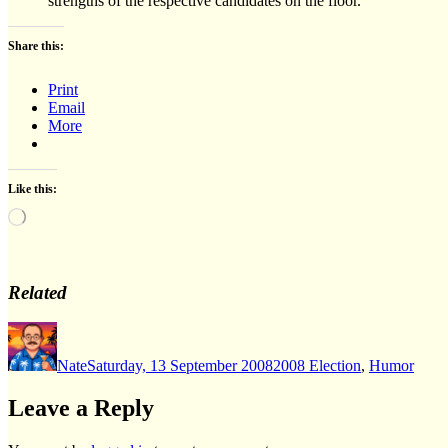
strengths of the respective candidates on the floor.
Share this:
Print
Email
More
Like this:
Loading…
Related
Author
Posted
Categories
on
Nate
Saturday, 13 September 2008
2008 Election
,
Humor
Leave a Reply