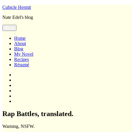
Skip
Cubicle Hermit
to
Nate Edel's blog
content
Menu
Home
About
Blog
My Novel
Recipes
Résumé
Home
About
Blog
My
Novel
Recipes
Résumé
Rap Battles, translated.
Warning, NSFW.