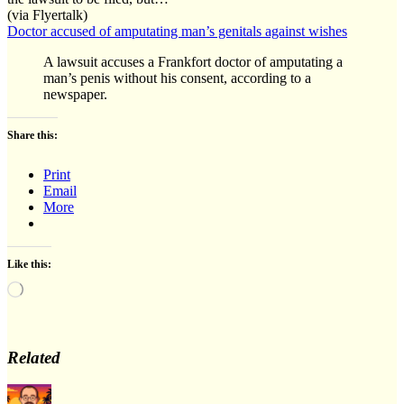
(via Flyertalk)
Doctor accused of amputating man’s genitals against wishes
A lawsuit accuses a Frankfort doctor of amputating a
man’s penis without his consent, according to a
newspaper.
Share this:
Print
Email
More
Like this:
Loading…
Related
Author
Posted