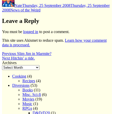
on
Nate
Thursday, 25 September 2008
Thursday, 25 September
Categories
2008
News of the Weird
Leave a Reply
You must be
logged in
to post a comment.
This site uses Akismet to reduce spam.
Learn how your comment
data is processed.
Post
Previous
Previous
Slim Jim in Marmite?
Next
post:
Next
Hitchin’ a ride.
navigation
post:
Archives
Cooking
(4)
Recipes
(4)
Diversions
(53)
Books
(11)
Misc. Sci-fi
(6)
Movies
(19)
Music
(1)
RPGs
(4)
D&D/D20
(1)