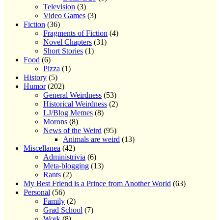
Television
(3)
Video Games
(3)
Fiction
(36)
Fragments of Fiction
(4)
Novel Chapters
(31)
Short Stories
(1)
Food
(6)
Pizza
(1)
History
(5)
Humor
(202)
General Weirdness
(53)
Historical Weirdness
(2)
LJ/Blog Memes
(8)
Morons
(8)
News of the Weird
(95)
Animals are weird
(13)
Miscellanea
(42)
Administrivia
(6)
Meta-blogging
(13)
Rants
(2)
My Best Friend is a Prince from Another World
(63)
Personal
(56)
Family
(2)
Grad School
(7)
Work
(8)