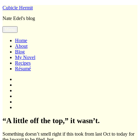
Skip
Cubicle Hermit
to
Nate Edel's blog
content
Menu
Home
About
Blog
My Novel
Recipes
Résumé
Home
About
Blog
My
Novel
Recipes
Résumé
“A little off the top,” it wasn’t.
Something doesn’t smell right if this took from last Oct to today for
the lawsuit to be filed, but…