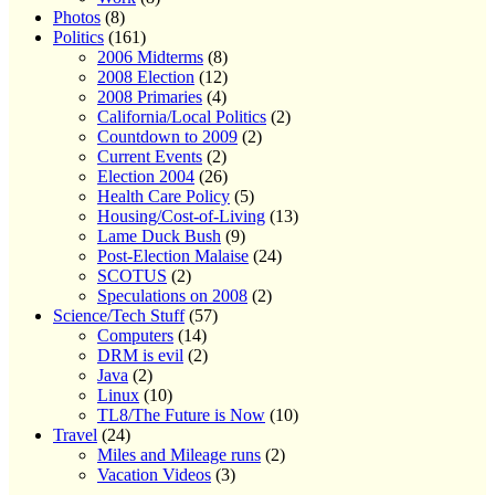
Photos
(8)
Politics
(161)
2006 Midterms
(8)
2008 Election
(12)
2008 Primaries
(4)
California/Local Politics
(2)
Countdown to 2009
(2)
Current Events
(2)
Election 2004
(26)
Health Care Policy
(5)
Housing/Cost-of-Living
(13)
Lame Duck Bush
(9)
Post-Election Malaise
(24)
SCOTUS
(2)
Speculations on 2008
(2)
Science/Tech Stuff
(57)
Computers
(14)
DRM is evil
(2)
Java
(2)
Linux
(10)
TL8/The Future is Now
(10)
Travel
(24)
Miles and Mileage runs
(2)
Vacation Videos
(3)