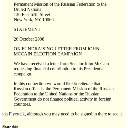
Permanent Mission of the Russian Federation to the
United Nations
136 East 67th Street
New York, NY 10065
STATEMENT
20 October 2008
ON FUNDRAISING LETTER FROM JOHN
MCCAIN ELECTION CAMPAIGN
We have received a letter from Senator John McCain
requesting financial contribution to his Presidential
campaign.
In this connection we would like to reiterate that
Russian officials, the Permanent Mission of the Russian
Federation to the United Nations or the Russian
Government do not finance political activity in foreign
countries.
via
Flyertalk
, although you may need to be signed in there to see it.
Share this: