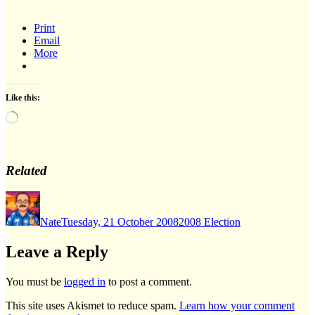
Print
Email
More
Like this:
Loading…
Related
Author
Posted
Categories
on
Nate
Tuesday, 21 October 2008
2008 Election
Leave a Reply
You must be
logged in
to post a comment.
This site uses Akismet to reduce spam.
Learn how your comment