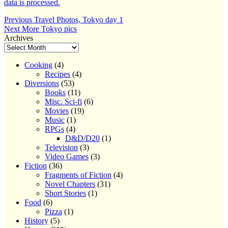
data is processed.
Post
Previous
Previous
Travel Photos, Tokyo day 1
Next
post:
Next
More Tokyo pics
navigation
post:
Archives
Cooking
(4)
Recipes
(4)
Diversions
(53)
Books
(11)
Misc. Sci-fi
(6)
Movies
(19)
Music
(1)
RPGs
(4)
D&D/D20
(1)
Television
(3)
Video Games
(3)
Fiction
(36)
Fragments of Fiction
(4)
Novel Chapters
(31)
Short Stories
(1)
Food
(6)
Pizza
(1)
History
(5)