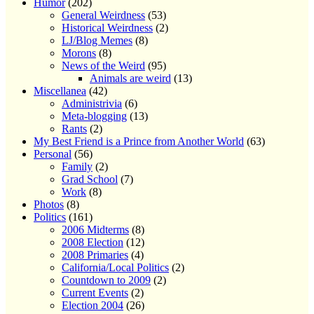
Humor
(202)
General Weirdness
(53)
Historical Weirdness
(2)
LJ/Blog Memes
(8)
Morons
(8)
News of the Weird
(95)
Animals are weird
(13)
Miscellanea
(42)
Administrivia
(6)
Meta-blogging
(13)
Rants
(2)
My Best Friend is a Prince from Another World
(63)
Personal
(56)
Family
(2)
Grad School
(7)
Work
(8)
Photos
(8)
Politics
(161)
2006 Midterms
(8)
2008 Election
(12)
2008 Primaries
(4)
California/Local Politics
(2)
Countdown to 2009
(2)
Current Events
(2)
Election 2004
(26)