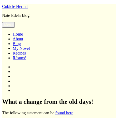
Skip
Cubicle Hermit
to
Nate Edel's blog
content
Menu
Home
About
Blog
My Novel
Recipes
Résumé
Home
About
Blog
My
Novel
Recipes
Résumé
What a change from the old days!
The following statement can be
found here