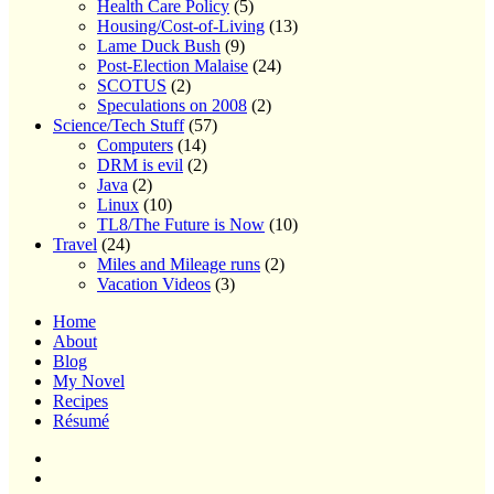
Health Care Policy
(5)
Housing/Cost-of-Living
(13)
Lame Duck Bush
(9)
Post-Election Malaise
(24)
SCOTUS
(2)
Speculations on 2008
(2)
Science/Tech Stuff
(57)
Computers
(14)
DRM is evil
(2)
Java
(2)
Linux
(10)
TL8/The Future is Now
(10)
Travel
(24)
Miles and Mileage runs
(2)
Vacation Videos
(3)
Home
About
Blog
My Novel
Recipes
Résumé
Home
About