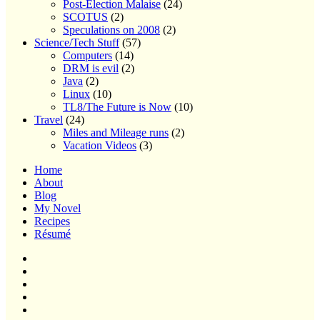
Post-Election Malaise
(24)
SCOTUS
(2)
Speculations on 2008
(2)
Science/Tech Stuff
(57)
Computers
(14)
DRM is evil
(2)
Java
(2)
Linux
(10)
TL8/The Future is Now
(10)
Travel
(24)
Miles and Mileage runs
(2)
Vacation Videos
(3)
Home
About
Blog
My Novel
Recipes
Résumé
Home
About
Blog
My
Novel
Recipes