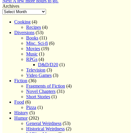
Next
post:
Next
A few more hours to go.
navigation
post:
Archives
Cooking
(4)
Recipes
(4)
Diversions
(53)
Books
(11)
Misc. Sci-fi
(6)
Movies
(19)
Music
(1)
RPGs
(4)
D&D/D20
(1)
Television
(3)
Video Games
(3)
Fiction
(36)
Fragments of Fiction
(4)
Novel Chapters
(31)
Short Stories
(1)
Food
(6)
Pizza
(1)
History
(5)
Humor
(202)
General Weirdness
(53)
Historical Weirdness
(2)