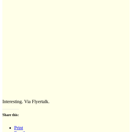
Interesting. Via Flyertalk.
Share this:
Print