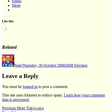
Email
More
Like this:
Loading…
Related
Author
Posted
Categories
on
Nate
Thursday, 30 October 2008
2008 Election
Leave a Reply
You must be
logged in
to post a comment.
This site uses Akismet to reduce spam.
Learn how your comment
data is processed.
Post
Previous
Previous
More Tokyo pics