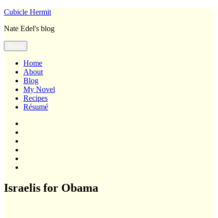
Skip
Cubicle Hermit
to
Nate Edel's blog
content
Menu
Home
About
Blog
My Novel
Recipes
Résumé
Home
About
Blog
My
Novel
Recipes
Résumé
Israelis for Obama