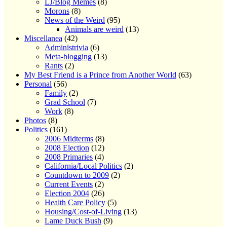
LJ/Blog Memes
(8)
Morons
(8)
News of the Weird
(95)
Animals are weird
(13)
Miscellanea
(42)
Administrivia
(6)
Meta-blogging
(13)
Rants
(2)
My Best Friend is a Prince from Another World
(63)
Personal
(56)
Family
(2)
Grad School
(7)
Work
(8)
Photos
(8)
Politics
(161)
2006 Midterms
(8)
2008 Election
(12)
2008 Primaries
(4)
California/Local Politics
(2)
Countdown to 2009
(2)
Current Events
(2)
Election 2004
(26)
Health Care Policy
(5)
Housing/Cost-of-Living
(13)
Lame Duck Bush
(9)