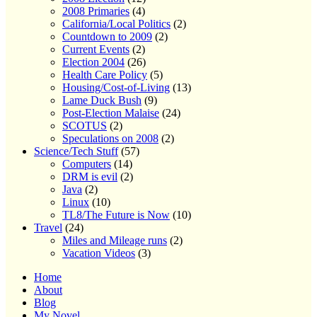
2008 Primaries
(4)
California/Local Politics
(2)
Countdown to 2009
(2)
Current Events
(2)
Election 2004
(26)
Health Care Policy
(5)
Housing/Cost-of-Living
(13)
Lame Duck Bush
(9)
Post-Election Malaise
(24)
SCOTUS
(2)
Speculations on 2008
(2)
Science/Tech Stuff
(57)
Computers
(14)
DRM is evil
(2)
Java
(2)
Linux
(10)
TL8/The Future is Now
(10)
Travel
(24)
Miles and Mileage runs
(2)
Vacation Videos
(3)
Home
About
Blog
My Novel