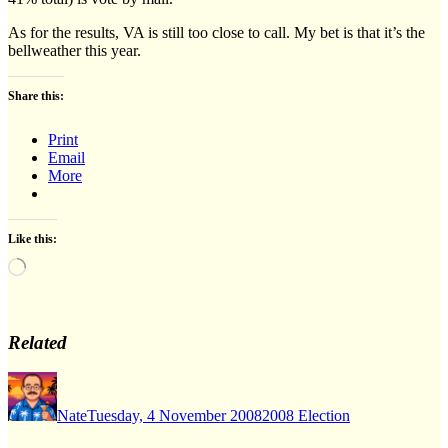
As for the results, VA is still too close to call. My bet is that it’s the
bellweather this year.
Share this:
Print
Email
More
Like this:
Loading…
Related
Author
Posted
Categories
on
Nate
Tuesday, 4 November 2008
2008 Election