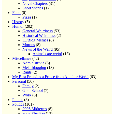
Novel Chapters
(31)
Short Stories
(1)
Food
(6)
Pizza
(1)
History
(5)
Humor
(202)
General Weirdness
(53)
Historical Weirdness
(2)
LJ/Blog Memes
(8)
Morons
(8)
News of the Weird
(95)
Animals are weird
(13)
Miscellanea
(42)
Administrivia
(6)
Meta-blogging
(13)
Rants
(2)
My Best Friend is a Prince from Another World
(63)
Personal
(56)
Family
(2)
Grad School
(7)
Work
(8)
Photos
(8)
Politics
(161)
2006 Midterms
(8)
2008 Election
(12)