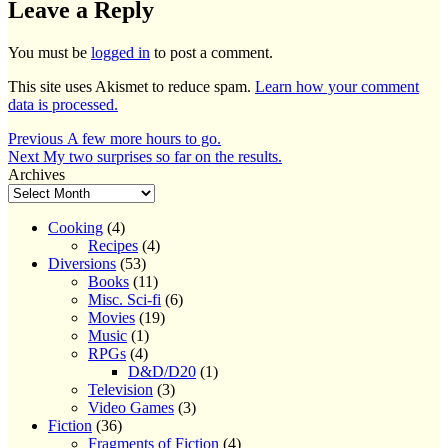
Leave a Reply
You must be
logged in
to post a comment.
This site uses Akismet to reduce spam.
Learn how your comment
data is processed.
Post
Previous
Previous
A few more hours to go.
Next
post:
Next
My two surprises so far on the results.
navigation
post:
Archives
Cooking
(4)
Recipes
(4)
Diversions
(53)
Books
(11)
Misc. Sci-fi
(6)
Movies
(19)
Music
(1)
RPGs
(4)
D&D/D20
(1)
Television
(3)
Video Games
(3)
Fiction
(36)
Fragments of Fiction
(4)