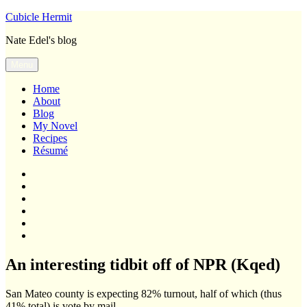
Skip
Cubicle Hermit
to
Nate Edel's blog
content
Menu
Home
About
Blog
My Novel
Recipes
Résumé
Home
About
Blog
My
Novel
Recipes
Résumé
An interesting tidbit off of NPR (Kqed)
San Mateo county is expecting 82% turnout, half of which (thus
41% total) is vote by mail.