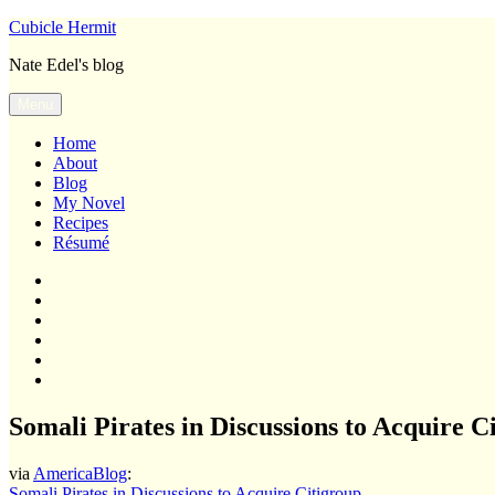
Skip
Cubicle Hermit
to
Nate Edel's blog
content
Menu
Home
About
Blog
My Novel
Recipes
Résumé
Home
About
Blog
My
Novel
Recipes
Résumé
Somali Pirates in Discussions to Acquire C
via
AmericaBlog
:
Somali Pirates in Discussions to Acquire Citigroup