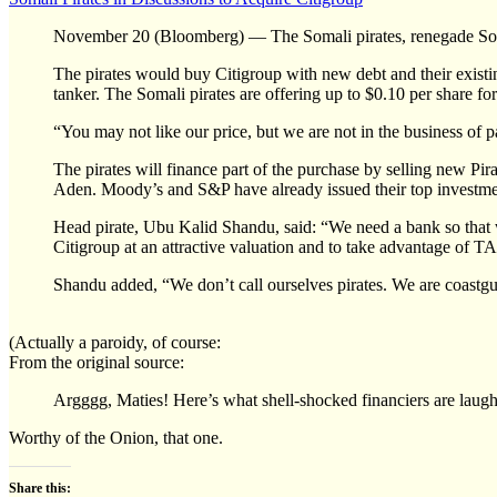
November 20 (Bloomberg) — The Somali pirates, renegade Somal
The pirates would buy Citigroup with new debt and their existi
tanker. The Somali pirates are offering up to $0.10 per share for
“You may not like our price, but we are not in the business of p
The pirates will finance part of the purchase by selling new P
Aden. Moody’s and S&P have already issued their top investmen
Head pirate, Ubu Kalid Shandu, said: “We need a bank so that w
Citigroup at an attractive valuation and to take advantage of TA
Shandu added, “We don’t call ourselves pirates. We are coastguar
(Actually a paroidy, of course:
From the original source:
Argggg, Maties! Here’s what shell-shocked financiers are laug
Worthy of the Onion, that one.
Share this: