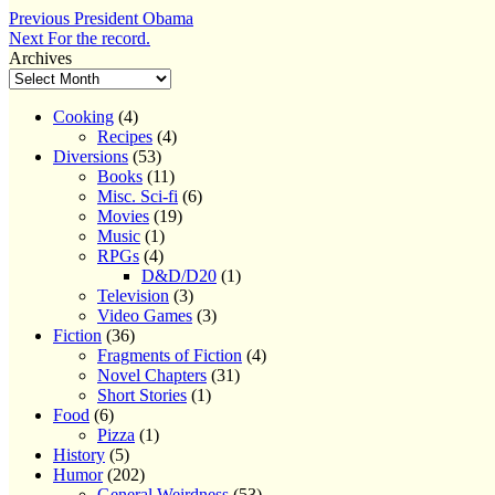
Post
Previous
Previous
President Obama
Next
post:
Next
For the record.
navigation
post:
Archives
Cooking
(4)
Recipes
(4)
Diversions
(53)
Books
(11)
Misc. Sci-fi
(6)
Movies
(19)
Music
(1)
RPGs
(4)
D&D/D20
(1)
Television
(3)
Video Games
(3)
Fiction
(36)
Fragments of Fiction
(4)
Novel Chapters
(31)
Short Stories
(1)
Food
(6)
Pizza
(1)
History
(5)
Humor
(202)
General Weirdness
(53)