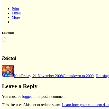
Print
Email
More
Like this:
Loading…
Related
Author
Posted
Categories
on
Nate
Friday, 21 November 2008
Countdown to 2009
,
Housing
Leave a Reply
You must be
logged in
to post a comment.
This site uses Akismet to reduce spam.
Learn how your comment data 