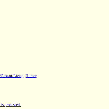
/Cost-of-Living
,
Humor
is processed.