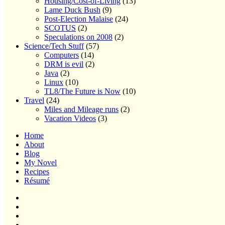
Housing/Cost-of-Living
(13)
Lame Duck Bush
(9)
Post-Election Malaise
(24)
SCOTUS
(2)
Speculations on 2008
(2)
Science/Tech Stuff
(57)
Computers
(14)
DRM is evil
(2)
Java
(2)
Linux
(10)
TL8/The Future is Now
(10)
Travel
(24)
Miles and Mileage runs
(2)
Vacation Videos
(3)
Home
About
Blog
My Novel
Recipes
Résumé
Home
About
Blog
My