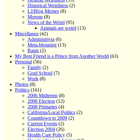
Historical Weirdness
(2)
LJ/Blog Memes
(8)
Morons
(8)
News of the Weird
(95)
Animals are weird
(13)
Miscellanea
(42)
Administrivia
(6)
Meta-blogging
(13)
Rants
(2)
My Best Friend is a Prince from Another World
(63)
Personal
(56)
Family
(2)
Grad School
(7)
Work
(8)
Photos
(8)
Politics
(161)
2006 Midterms
(8)
2008 Election
(12)
2008 Primaries
(4)
California/Local Politics
(2)
Countdown to 2009
(2)
Current Events
(2)
Election 2004
(26)
Health Care Policy
(5)