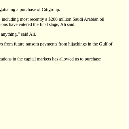
tiating a purchase of Citigroup.
 including most recently a $200 million Saudi Arabian oil
ons have entered the final stage, Ali said.
 anything,” said Ali.
ws from future ransom payments from hijackings in the Gulf of
tions in the capital markets has allowed us to purchase