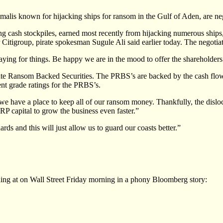
is known for hijacking ships for ransom in the Gulf of Aden, are nego
ng cash stockpiles, earned most recently from hijacking numerous ships,
 Citigroup, pirate spokesman Sugule Ali said earlier today. The negotiati
aying for things. Be happy we are in the mood to offer the shareholders
irate Ransom Backed Securities. The PRBS’s are backed by the cash flo
t grade ratings for the PRBS’s.
e have a place to keep all of our ransom money. Thankfully, the disloca
RP capital to grow the business even faster.”
ds and this will just allow us to guard our coasts better.”
hing at on Wall Street Friday morning in a phony Bloomberg story: