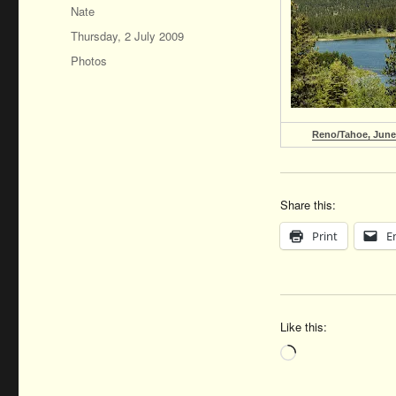
Author
Nate
Posted
Thursday, 2 July 2009
on
Categories
Photos
Reno/Tahoe, June
Share this:
Print
E
Like this:
Loading…