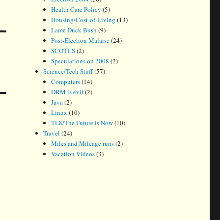
Health Care Policy
(5)
Housing/Cost-of-Living
(13)
Lame Duck Bush
(9)
Post-Election Malaise
(24)
SCOTUS
(2)
Speculations on 2008
(2)
Science/Tech Stuff
(57)
Computers
(14)
DRM is evil
(2)
Java
(2)
Linux
(10)
TL8/The Future is Now
(10)
Travel
(24)
Miles and Mileage runs
(2)
Vacation Videos
(3)