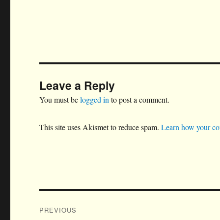
Leave a Reply
You must be
logged in
to post a comment.
This site uses Akismet to reduce spam.
Learn how your co
Post
PREVIOUS