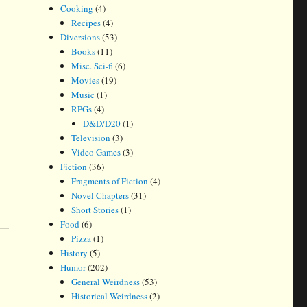
Cooking
(4)
Recipes
(4)
Diversions
(53)
Books
(11)
Misc. Sci-fi
(6)
Movies
(19)
Music
(1)
RPGs
(4)
D&D/D20
(1)
Television
(3)
Video Games
(3)
Fiction
(36)
Fragments of Fiction
(4)
Novel Chapters
(31)
Short Stories
(1)
Food
(6)
Pizza
(1)
History
(5)
Humor
(202)
General Weirdness
(53)
Historical Weirdness
(2)