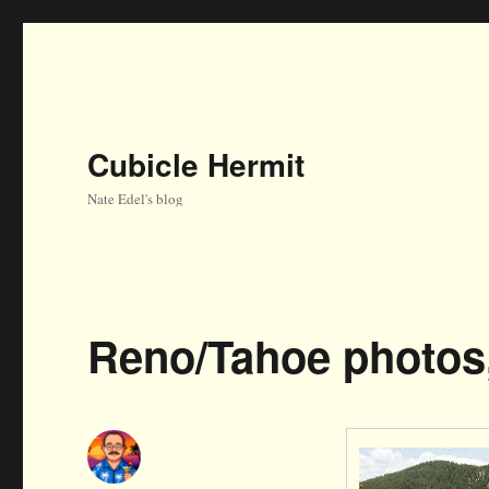
Cubicle Hermit
Nate Edel's blog
Reno/Tahoe photos