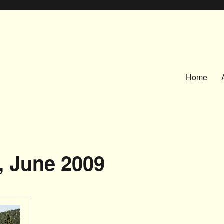
Home
, June 2009