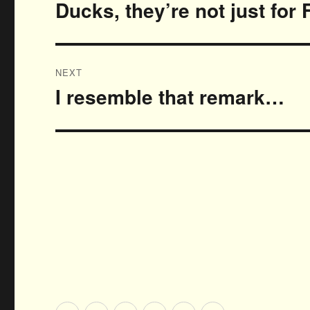
navigation
Ducks, they’re not just for 
Previous
post:
NEXT
I resemble that remark…
Next
post: