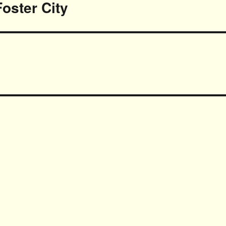
Foster City