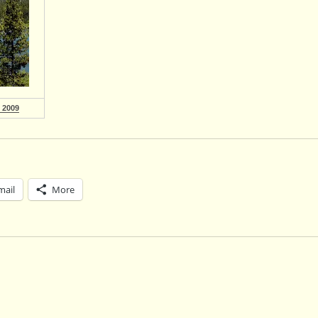
 2009
mail
More