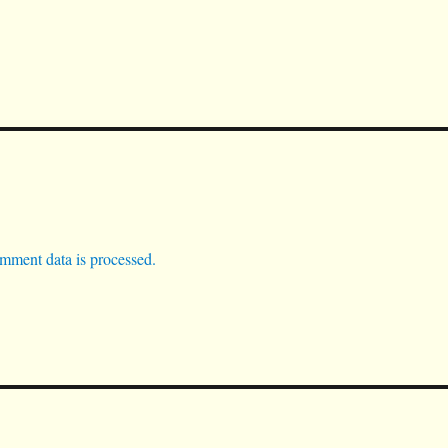
mment data is processed.