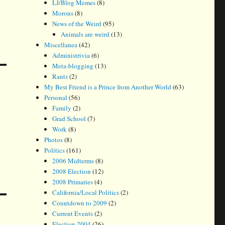
LJ/Blog Memes
(8)
Morons
(8)
News of the Weird
(95)
Animals are weird
(13)
Miscellanea
(42)
Administrivia
(6)
Meta-blogging
(13)
Rants
(2)
My Best Friend is a Prince from Another World
(63)
Personal
(56)
Family
(2)
Grad School
(7)
Work
(8)
Photos
(8)
Politics
(161)
2006 Midterms
(8)
2008 Election
(12)
2008 Primaries
(4)
California/Local Politics
(2)
Countdown to 2009
(2)
Current Events
(2)
Election 2004
(26)