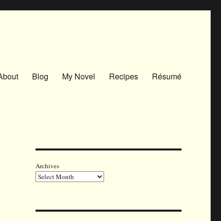
About
Blog
My Novel
Recipes
Résumé
Archives