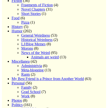
Fiction
(36)
Fragments of Fiction
(4)
Novel Chapters
(31)
Short Stories
(1)
Food
(6)
Pizza
(1)
History
(5)
Humor
(202)
General Weirdness
(53)
Historical Weirdness
(2)
LJ/Blog Memes
(8)
Morons
(8)
News of the Weird
(95)
Animals are weird
(13)
Miscellanea
(42)
Administrivia
(6)
Meta-blogging
(13)
Rants
(2)
My Best Friend is a Prince from Another World
(63)
Personal
(56)
Family
(2)
Grad School
(7)
Work
(8)
Photos
(8)
Politics
(161)