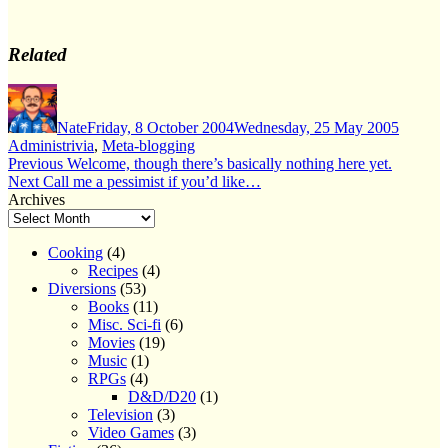
Related
Author
Posted
Categor
on
Nate
Friday, 8 October 2004
Wednesday, 25 May 2005
Administrivia
,
Meta-blogging
Post
Previous
Previous
Welcome, though there’s basically nothing here yet.
Next
post:
Next
Call me a pessimist if you’d like…
navigation
post:
Archives
Cooking
(4)
Recipes
(4)
Diversions
(53)
Books
(11)
Misc. Sci-fi
(6)
Movies
(19)
Music
(1)
RPGs
(4)
D&D/D20
(1)
Television
(3)
Video Games
(3)