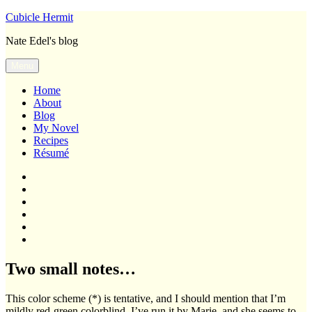
Skip
Cubicle Hermit
to
Nate Edel's blog
content
Menu
Home
About
Blog
My Novel
Recipes
Résumé
Home
About
Blog
My
Novel
Recipes
Résumé
Two small notes…
This color scheme (*) is tentative, and I should mention that I’m
mildly red-green colorblind. I’ve run it by Marie, and she seems to