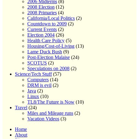
2006 Midterms
(8)
2008 Election
(12)
2008 Primaries
(4)
California/Local Politics
(2)
Countdown to 2009
(2)
Current Events
(2)
Election 2004
(26)
Health Care Policy
(5)
Housing/Cost-of-Living
(13)
Lame Duck Bush
(9)
Post-Election Malaise
(24)
SCOTUS
(2)
Speculations on 2008
(2)
Science/Tech Stuff
(57)
Computers
(14)
DRM is evil
(2)
Java
(2)
Linux
(10)
TL8/The Future is Now
(10)
Travel
(24)
Miles and Mileage runs
(2)
Vacation Videos
(3)
Home
About