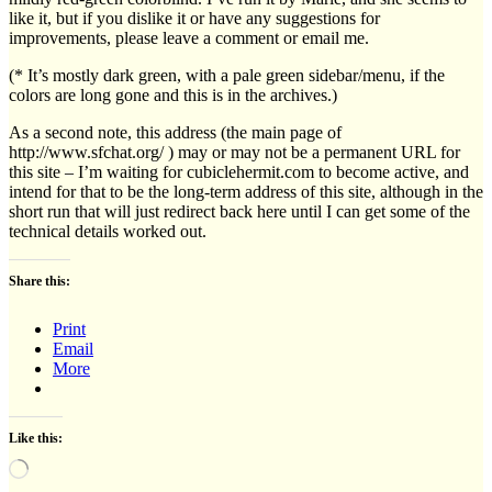
like it, but if you dislike it or have any suggestions for
improvements, please leave a comment or email me.
(* It’s mostly dark green, with a pale green sidebar/menu, if the
colors are long gone and this is in the archives.)
As a second note, this address (the main page of
http://www.sfchat.org/ ) may or may not be a permanent URL for
this site – I’m waiting for cubiclehermit.com to become active, and
intend for that to be the long-term address of this site, although in the
short run that will just redirect back here until I can get some of the
technical details worked out.
Share this:
Print
Email
More
Like this:
Loading…