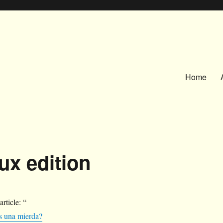
Home
ux edition
 article: “
s una mierda?