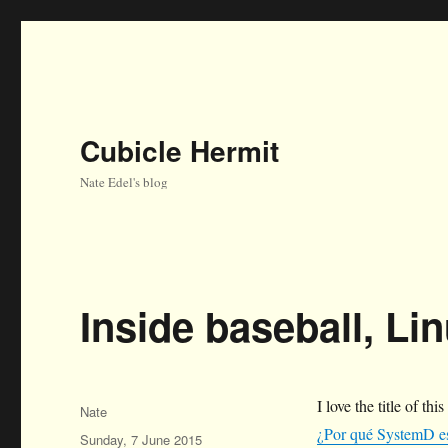
Cubicle Hermit
Nate Edel's blog
Inside baseball, Lin
I love the title of this
Author
Nate
¿Por qué SystemD e
Posted
Sunday, 7 June 2015