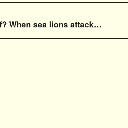
of? When sea lions attack…