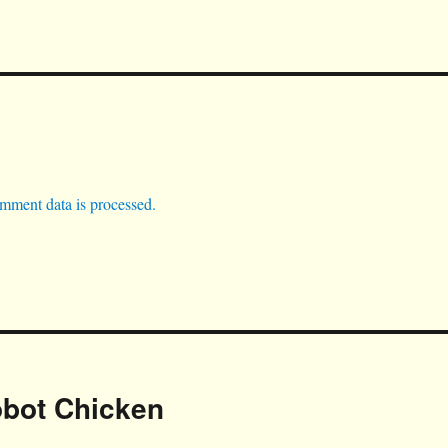
mment data is processed.
obot Chicken