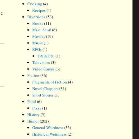
Cooking
(4)
Recipes
(4)
he
Diversions
(53)
Books
(11)
Misc. Sci-fi
(6)
Movies
(19)
Music
(1)
RPGs
(4)
D&D/D20
(1)
Television
(3)
Video Games
(3)
Fiction
(36)
Fragments of Fiction
(4)
Novel Chapters
(31)
Short Stories
(1)
Food
(6)
Pizza
(1)
History
(5)
Humor
(202)
General Weirdness
(53)
Historical Weirdness
(2)