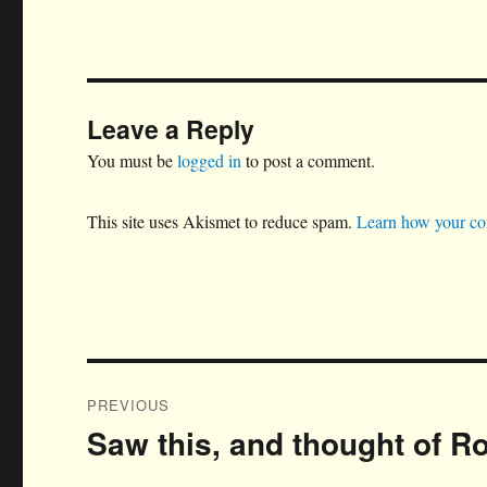
Leave a Reply
You must be
logged in
to post a comment.
This site uses Akismet to reduce spam.
Learn how your co
Post
PREVIOUS
navigation
Saw this, and thought of R
Previous
post: