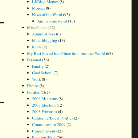
LJ/Blog Memes
(8)
Morons
(8)
News of the Weird
(95)
Animals are weird
(13)
Miscellanea
(42)
Administrivia
(6)
Meta-blogging
(13)
Rants
(2)
My Best Friend is a Prince from Another World
(63)
Personal
(56)
Family
(2)
Grad School
(7)
Work
(8)
Photos
(8)
Politics
(161)
2006 Midterms
(8)
2008 Election
(12)
2008 Primaries
(4)
California/Local Politics
(2)
Countdown to 2009
(2)
Current Events
(2)
Election 2004
(26)