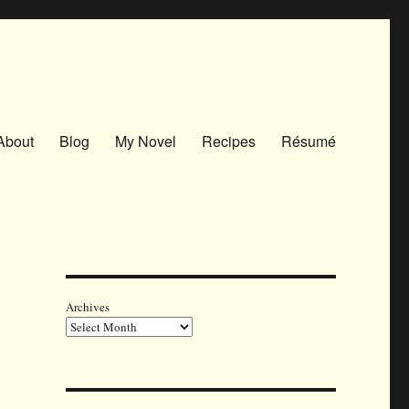
About
Blog
My Novel
Recipes
Résumé
Archives