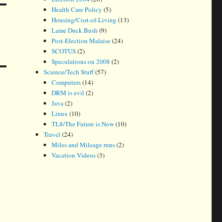
Health Care Policy
(5)
Housing/Cost-of-Living
(13)
Lame Duck Bush
(9)
Post-Election Malaise
(24)
SCOTUS
(2)
Speculations on 2008
(2)
Science/Tech Stuff
(57)
Computers
(14)
DRM is evil
(2)
Java
(2)
Linux
(10)
TL8/The Future is Now
(10)
Travel
(24)
Miles and Mileage runs
(2)
Vacation Videos
(3)