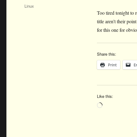
on
Categories
Linux
Too tired tonight to 
title aren’t their p
for this one for obvio
Share this:
Print
E
Like this:
Loading…