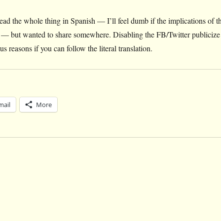
read the whole thing in Spanish — I’ll feel dumb if the implications of t
oint — but wanted to share somewhere. Disabling the FB/Twitter publicize
us reasons if you can follow the literal translation.
mail
More