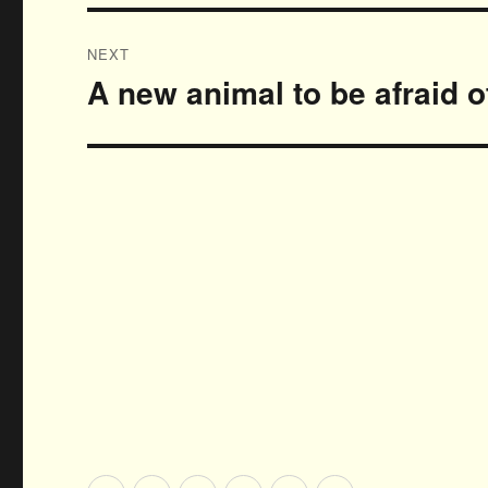
NEXT
A new animal to be afraid 
Next
post: