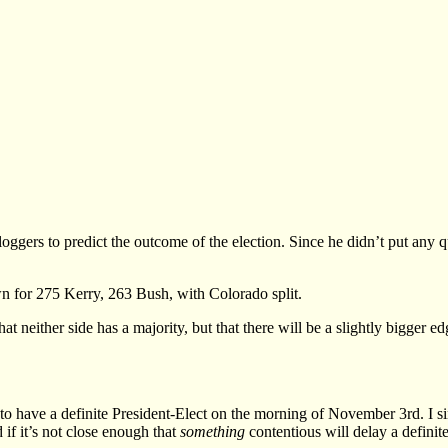
oggers to predict the outcome of the election. Since he didn’t put any q
n for 275 Kerry, 263 Bush, with Colorado split.
that neither side has a majority, but that there will be a slightly bigge
to have a definite President-Elect on the morning of November 3rd. I sin
 if it’s not close enough that
something
contentious will delay a definit