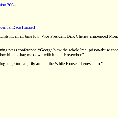
tion 2004
dential Race Himself
hit an all-time low, Vice-President Dick Cheney announced Monday th
ing press conference. “George blew the whole Iraqi prison-abuse speech
t allow him to drag me down with him in November.”
ng to gesture angrily around the White House. “I guess I do.”