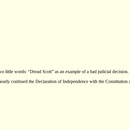
 little words: “Dread Scott” as an example of a bad judicial decision.
 nearly confused the Declaration of Independence with the Constitution 