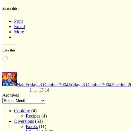
Share this:
Print
Email
More
Like this:
Loading…
Author
Posted
Categories
on
Nate
Friday, 8 October 2004
Friday, 8 October 2004
Election 
Posts
Page
Page
Page
Previous page
1
…
13
14
Archives
pagination
Cooking
(4)
Recipes
(4)
Diversions
(53)
Books
(11)