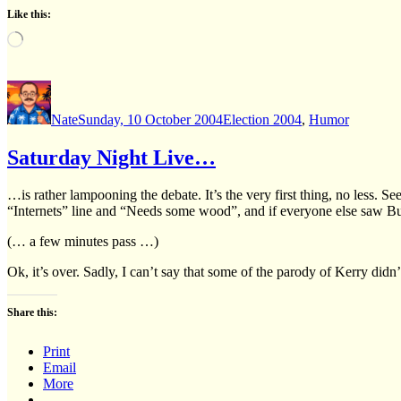
Like this:
Loading…
Author
Posted
Categories
on
Nate
Sunday, 10 October 2004
Election 2004
,
Humor
Saturday Night Live…
…is rather lampooning the debate. It’s the very first thing, no less. 
“Internets” line and “Needs some wood”, and if everyone else saw Bus
(… a few minutes pass …)
Ok, it’s over. Sadly, I can’t say that some of the parody of Kerry didn
Share this:
Print
Email
More