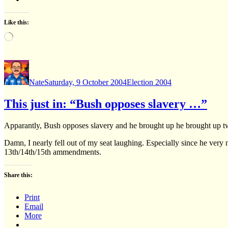
Like this:
Loading…
Author
Posted
Categories
on
Nate
Saturday, 9 October 2004
Election 2004
This just in: “Bush opposes slavery …”
Apparantly, Bush opposes slavery and he brought up he brought up two
Damn, I nearly fell out of my seat laughing. Especially since he very
13th/14th/15th ammendments.
Share this:
Print
Email
More