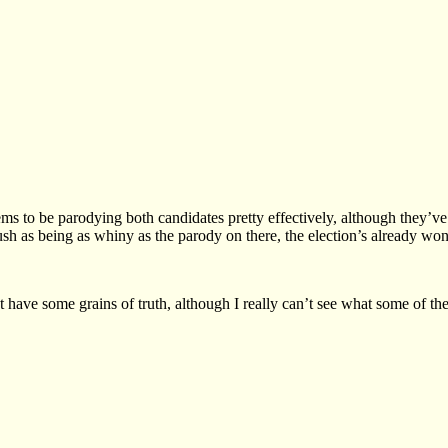
Seems to be parodying both candidates pretty effectively, although they’
h as being as whiny as the parody on there, the election’s already won
’t have some grains of truth, although I really can’t see what some of th