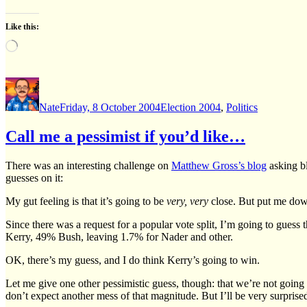
Like this:
Loading…
Author
Posted
Categories
on
Nate
Friday, 8 October 2004
Election 2004
,
Politics
Call me a pessimist if you’d like…
There was an interesting challenge on
Matthew Gross’s blog
asking bl
guesses on it:
My gut feeling is that it’s going to be
very, very
close. But put me dow
Since there was a request for a popular vote split, I’m going to guess 
Kerry, 49% Bush, leaving 1.7% for Nader and other.
OK, there’s my guess, and I do think Kerry’s going to win.
Let me give one other pessimistic guess, though: that we’re not going 
don’t expect another mess of that magnitude. But I’ll be very surprised