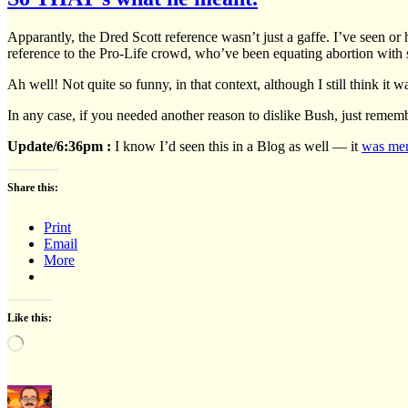
Apparantly, the Dred Scott reference wasn’t just a gaffe. I’ve seen o
reference to the Pro-Life crowd, who’ve been equating abortion with 
Ah well! Not quite so funny, in that context, although I still think it
In any case, if you needed another reason to dislike Bush, just reme
Update/6:36pm :
I know I’d seen this in a Blog as well — it
was men
Share this:
Print
Email
More
Like this:
Loading…
Author
Posted
Cate