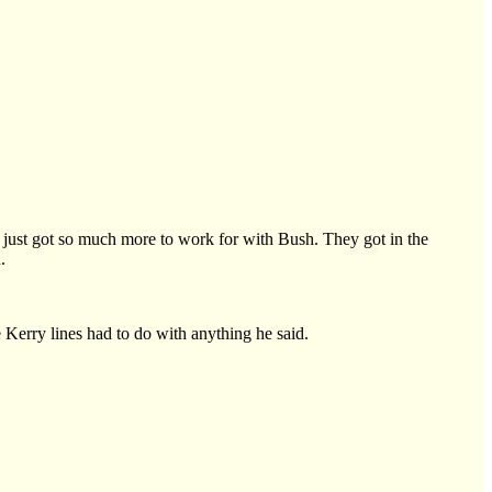
ve just got so much more to work for with Bush. They got in the
.
e Kerry lines had to do with anything he said.