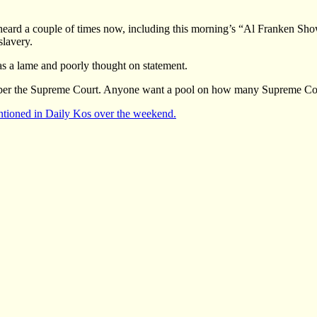
r heard a couple of times now, including this morning’s “Al Franken Sho
slavery.
 was a lame and poorly thought on statement.
mber the Supreme Court. Anyone want a pool on how many Supreme Court 
tioned in Daily Kos over the weekend.
gories