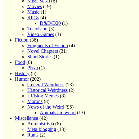
Misc. Sci-fi
(6)
Movies
(19)
Music
(1)
RPGs
(4)
D&D/D20
(1)
Television
(3)
Video Games
(3)
Fiction
(36)
Fragments of Fiction
(4)
Novel Chapters
(31)
Short Stories
(1)
Food
(6)
Pizza
(1)
History
(5)
Humor
(202)
General Weirdness
(53)
Historical Weirdness
(2)
LJ/Blog Memes
(8)
Morons
(8)
News of the Weird
(95)
Animals are weird
(13)
Miscellanea
(42)
Administrivia
(6)
Meta-blogging
(13)
Rants
(2)