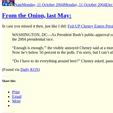
on
Nate
Monday, 11 October 2004
Monday, 11 October 2004
Elec
From the Onion, last May:
In case you missed it then, just like I did:
Fed-UP Cheney Enters Presi
WASHINGTON, DC—As President Bush’s public-approval ratings 
the 2004 presidential race.
“Enough is enough,'” the visibly annoyed Cheney said at a morn
Now he’s below 50 percent in the polls. I’m sorry, but I can’
“Do I have to do everything around here?” Cheney asked, pausi
(Found via
Daily KOS
)
Share this:
Print
Email
More