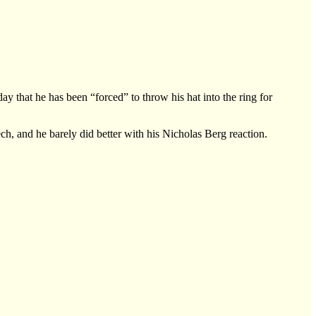
at he has been “forced” to throw his hat into the ring for
, and he barely did better with his Nicholas Berg reaction.