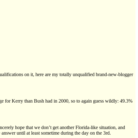
ualifications on it, here are my totally unqualified brand-new-blogger
r edge for Kerry than Bush had in 2000, so to again guess wildly: 49.3%
cerely hope that we don’t get another Florida-like situation, and
e answer until at least sometime during the day on the 3rd.