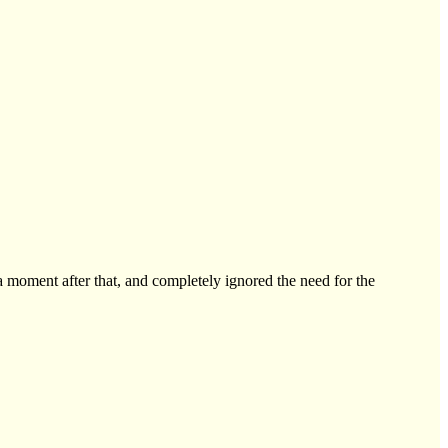
a moment after that, and completely ignored the need for the