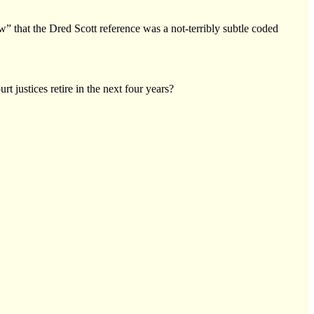
w” that the Dred Scott reference was a not-terribly subtle coded
justices retire in the next four years?