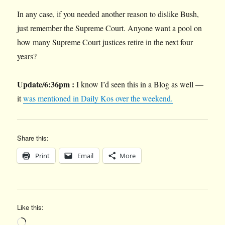
In any case, if you needed another reason to dislike Bush,
just remember the Supreme Court. Anyone want a pool on
how many Supreme Court justices retire in the next four
years?
Update/6:36pm :
I know I’d seen this in a Blog as well —
it
was mentioned in Daily Kos over the weekend.
Share this:
Print
Email
More
Like this:
Loading…