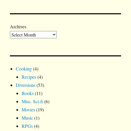
Archives
Cooking
(4)
Recipes
(4)
Diversions
(53)
Books
(11)
Misc. Sci-fi
(6)
Movies
(19)
Music
(1)
RPGs
(4)