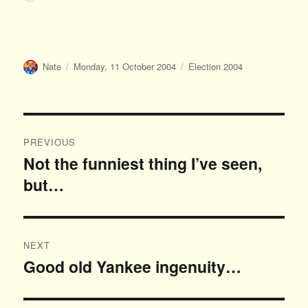
Author
Posted
Categories
Nate
Monday, 11 October 2004
Election 2004
on
Post
PREVIOUS
navigation
Not the funniest thing I’ve seen,
Previous
but…
post:
NEXT
Good old Yankee ingenuity…
Next
post: