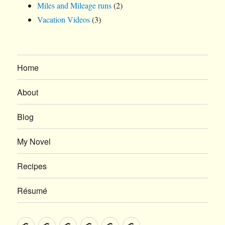
Miles and Mileage runs
(2)
Vacation Videos
(3)
Home
About
Blog
My Novel
Recipes
Résumé
Home
About
Blog
My
Recipes
Résumé