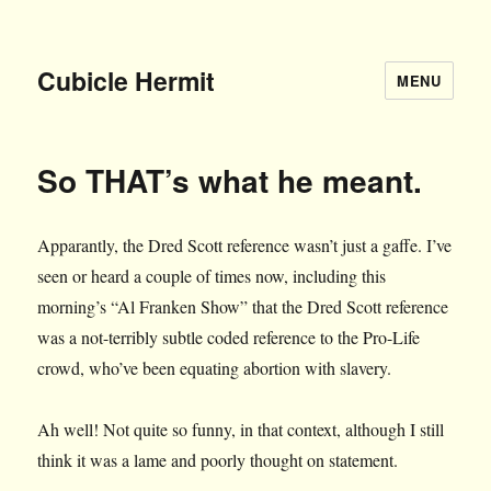
Cubicle Hermit
MENU
So THAT’s what he meant.
Apparantly, the Dred Scott reference wasn’t just a gaffe. I’ve
seen or heard a couple of times now, including this
morning’s “Al Franken Show” that the Dred Scott reference
was a not-terribly subtle coded reference to the Pro-Life
crowd, who’ve been equating abortion with slavery.
Ah well! Not quite so funny, in that context, although I still
think it was a lame and poorly thought on statement.