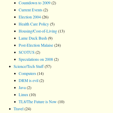
Countdown to 2009
(2)
Current Events
(2)
Election 2004
(26)
Health Care Policy
(5)
Housing/Cost-of-Living
(13)
Lame Duck Bush
(9)
Post-Election Malaise
(24)
SCOTUS
(2)
Speculations on 2008
(2)
Science/Tech Stuff
(57)
Computers
(14)
DRM is evil
(2)
Java
(2)
Linux
(10)
TL8/The Future is Now
(10)
Travel
(24)