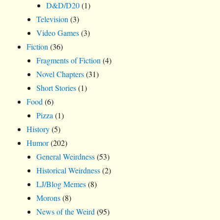
D&D/D20
(1)
Television
(3)
Video Games
(3)
Fiction
(36)
Fragments of Fiction
(4)
Novel Chapters
(31)
Short Stories
(1)
Food
(6)
Pizza
(1)
History
(5)
Humor
(202)
General Weirdness
(53)
Historical Weirdness
(2)
LJ/Blog Memes
(8)
Morons
(8)
News of the Weird
(95)