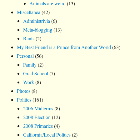
Animals are weird
(13)
Miscellanea
(42)
Administrivia
(6)
Meta-blogging
(13)
Rants
(2)
My Best Friend is a Prince from Another World
(63)
Personal
(56)
Family
(2)
Grad School
(7)
Work
(8)
Photos
(8)
Politics
(161)
2006 Midterms
(8)
2008 Election
(12)
2008 Primaries
(4)
California/Local Politics
(2)