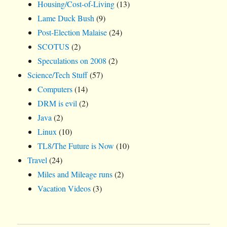
Housing/Cost-of-Living
(13)
Lame Duck Bush
(9)
Post-Election Malaise
(24)
SCOTUS
(2)
Speculations on 2008
(2)
Science/Tech Stuff
(57)
Computers
(14)
DRM is evil
(2)
Java
(2)
Linux
(10)
TL8/The Future is Now
(10)
Travel
(24)
Miles and Mileage runs
(2)
Vacation Videos
(3)