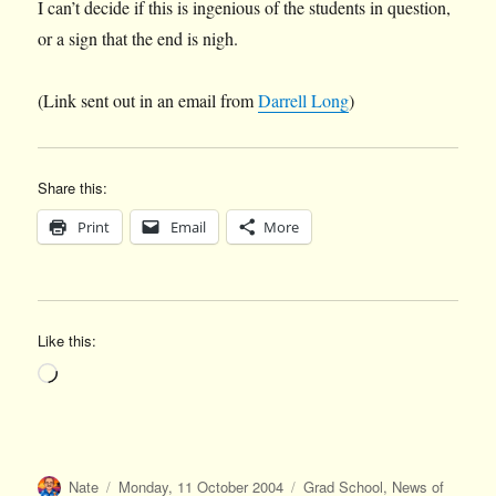
I can’t decide if this is ingenious of the students in question,
or a sign that the end is nigh.
(Link sent out in an email from
Darrell Long
)
Share this:
Print
Email
More
Like this:
Loading…
Author
Posted
Categories
Nate
Monday, 11 October 2004
Grad School
,
News of