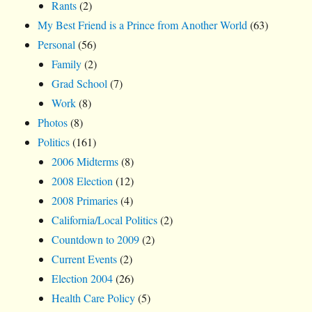
Rants
(2)
My Best Friend is a Prince from Another World
(63)
Personal
(56)
Family
(2)
Grad School
(7)
Work
(8)
Photos
(8)
Politics
(161)
2006 Midterms
(8)
2008 Election
(12)
2008 Primaries
(4)
California/Local Politics
(2)
Countdown to 2009
(2)
Current Events
(2)
Election 2004
(26)
Health Care Policy
(5)