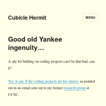
Cubicle Hermit
MENU
Good old Yankee
ingenuity…
A site for bidding on coding projects can’t be that bad, can
it?
Yes, it can, if the coding projects are for classes,
as pointed
out in an email sent out to my former
research group
at
UCSC.