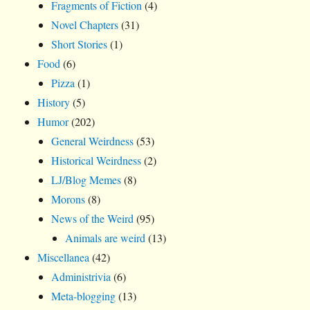
Fragments of Fiction
(4)
Novel Chapters
(31)
Short Stories
(1)
Food
(6)
Pizza
(1)
History
(5)
Humor
(202)
General Weirdness
(53)
Historical Weirdness
(2)
LJ/Blog Memes
(8)
Morons
(8)
News of the Weird
(95)
Animals are weird
(13)
Miscellanea
(42)
Administrivia
(6)
Meta-blogging
(13)