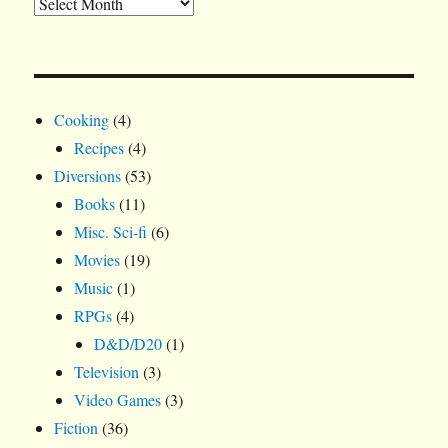
Cooking
(4)
Recipes
(4)
Diversions
(53)
Books
(11)
Misc. Sci-fi
(6)
Movies
(19)
Music
(1)
RPGs
(4)
D&D/D20
(1)
Television
(3)
Video Games
(3)
Fiction
(36)