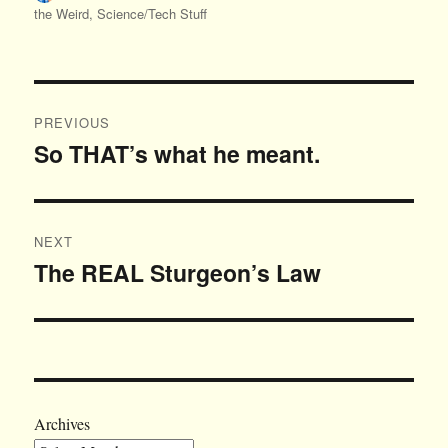
on
the Weird
,
Science/Tech Stuff
Post
PREVIOUS
navigation
So THAT’s what he meant.
Previous
post:
NEXT
The REAL Sturgeon’s Law
Next
post:
Archives