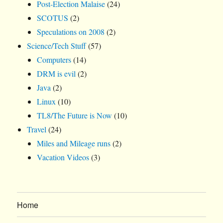
Post-Election Malaise
(24)
SCOTUS
(2)
Speculations on 2008
(2)
Science/Tech Stuff
(57)
Computers
(14)
DRM is evil
(2)
Java
(2)
Linux
(10)
TL8/The Future is Now
(10)
Travel
(24)
Miles and Mileage runs
(2)
Vacation Videos
(3)
Home