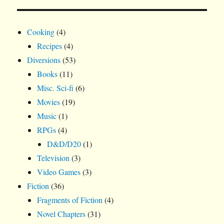
Cooking
(4)
Recipes
(4)
Diversions
(53)
Books
(11)
Misc. Sci-fi
(6)
Movies
(19)
Music
(1)
RPGs
(4)
D&D/D20
(1)
Television
(3)
Video Games
(3)
Fiction
(36)
Fragments of Fiction
(4)
Novel Chapters
(31)