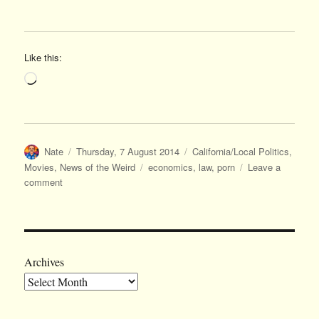
Like this:
Loading…
Author
Posted
Categories
Nate
Thursday, 7 August 2014
California/Local Politics
,
on
Tags
Movies
,
News of the Weird
economics
,
law
,
porn
Leave a
on
comment
And
on
a
lighter
note…
Archives