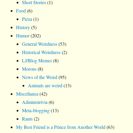
Short Stories
(1)
Food
(6)
Pizza
(1)
History
(5)
Humor
(202)
General Weirdness
(53)
Historical Weirdness
(2)
LJ/Blog Memes
(8)
Morons
(8)
News of the Weird
(95)
Animals are weird
(13)
Miscellanea
(42)
Administrivia
(6)
Meta-blogging
(13)
Rants
(2)
My Best Friend is a Prince from Another World
(63)