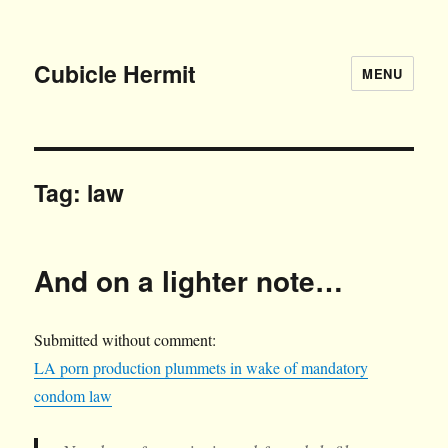
Cubicle Hermit
MENU
Tag:
law
And on a lighter note…
Submitted without comment:
LA porn production plummets in wake of mandatory
condom law