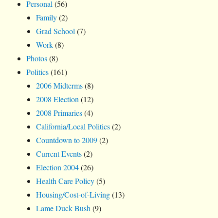
Personal
(56)
Family
(2)
Grad School
(7)
Work
(8)
Photos
(8)
Politics
(161)
2006 Midterms
(8)
2008 Election
(12)
2008 Primaries
(4)
California/Local Politics
(2)
Countdown to 2009
(2)
Current Events
(2)
Election 2004
(26)
Health Care Policy
(5)
Housing/Cost-of-Living
(13)
Lame Duck Bush
(9)