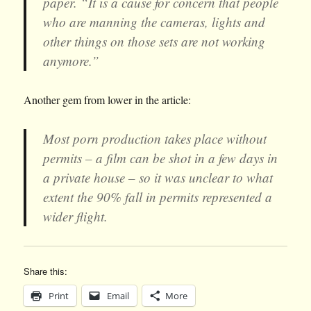
paper. “It is a cause for concern that people
who are manning the cameras, lights and
other things on those sets are not working
anymore.”
Another gem from lower in the article:
Most porn production takes place without
permits – a film can be shot in a few days in
a private house – so it was unclear to what
extent the 90% fall in permits represented a
wider flight.
Share this:
Print
Email
More