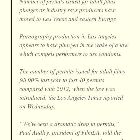
Number of permits issued for adult films
plunges as industry says producers have
moved to Las Vegas and eastern Europe
Pornography production in Los Angeles
appears to have plunged in the wake of a law
which compels performers to use condoms.
The number of permits issued for adult films
fell 90% last year to just 40 permits
compared with 2012, when the law was
introduced, the Los Angeles Times reported
on Wednesday.
“We’ve seen a dramatic drop in permits,”
Paul Audley, president of FilmLA, told the