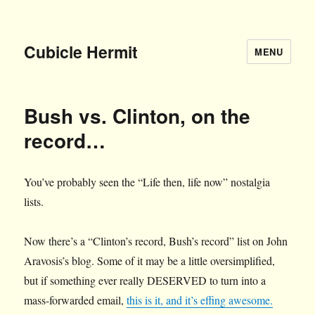
Cubicle Hermit
MENU
Bush vs. Clinton, on the
record…
You’ve probably seen the “Life then, life now” nostalgia
lists.
Now there’s a “Clinton’s record, Bush’s record” list on John
Aravosis’s blog. Some of it may be a little oversimplified,
but if something ever really DESERVED to turn into a
mass-forwarded email,
this is it, and it’s effing awesome.