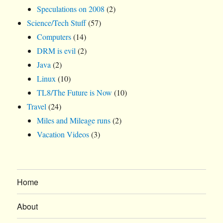
Speculations on 2008
(2)
Science/Tech Stuff
(57)
Computers
(14)
DRM is evil
(2)
Java
(2)
Linux
(10)
TL8/The Future is Now
(10)
Travel
(24)
Miles and Mileage runs
(2)
Vacation Videos
(3)
Home
About