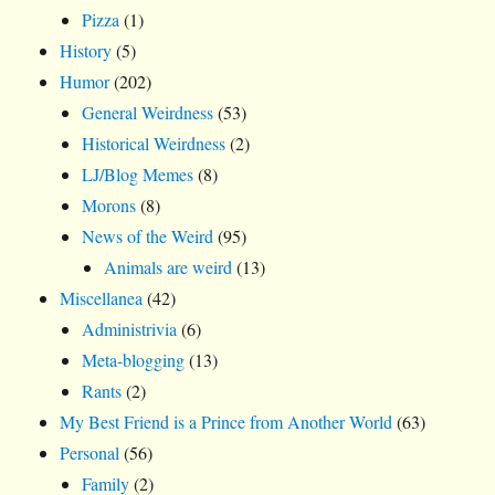
Pizza
(1)
History
(5)
Humor
(202)
General Weirdness
(53)
Historical Weirdness
(2)
LJ/Blog Memes
(8)
Morons
(8)
News of the Weird
(95)
Animals are weird
(13)
Miscellanea
(42)
Administrivia
(6)
Meta-blogging
(13)
Rants
(2)
My Best Friend is a Prince from Another World
(63)
Personal
(56)
Family
(2)