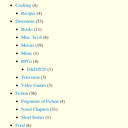
Cooking
(4)
Recipes
(4)
Diversions
(53)
Books
(11)
Misc. Sci-fi
(6)
Movies
(19)
Music
(1)
RPGs
(4)
D&D/D20
(1)
Television
(3)
Video Games
(3)
Fiction
(36)
Fragments of Fiction
(4)
Novel Chapters
(31)
Short Stories
(1)
Food
(6)