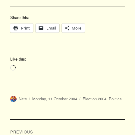
Share this:
Print
Email
More
Like this:
Loading…
Author
Posted
Categories
Nate
Monday, 11 October 2004
Election 2004
,
Politics
on
Post
PREVIOUS