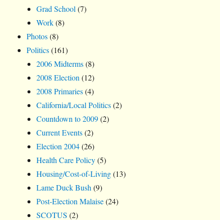
Grad School
(7)
Work
(8)
Photos
(8)
Politics
(161)
2006 Midterms
(8)
2008 Election
(12)
2008 Primaries
(4)
California/Local Politics
(2)
Countdown to 2009
(2)
Current Events
(2)
Election 2004
(26)
Health Care Policy
(5)
Housing/Cost-of-Living
(13)
Lame Duck Bush
(9)
Post-Election Malaise
(24)
SCOTUS
(2)