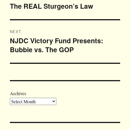
navigation
The REAL Sturgeon’s Law
Previous
post:
NEXT
NJDC Victory Fund Presents:
Next
Bubbie vs. The GOP
post:
Archives