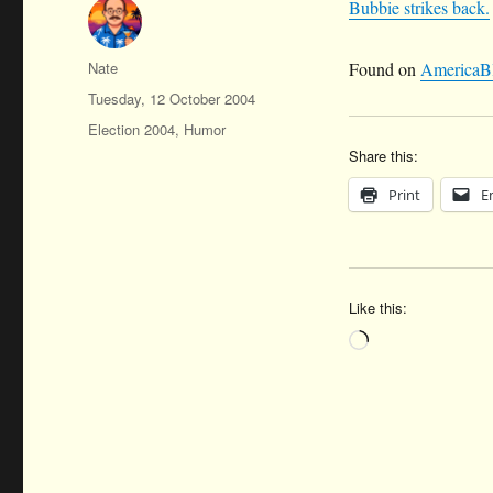
Bubbie strikes back.
Author
Nate
Found on
AmericaB
Posted
Tuesday, 12 October 2004
on
Categories
Election 2004
,
Humor
Share this:
Print
E
Like this:
Loading…