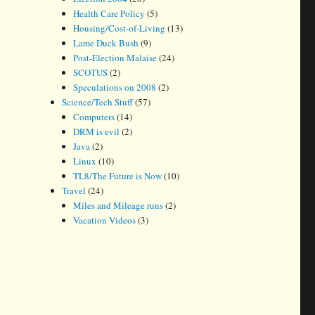
Health Care Policy
(5)
Housing/Cost-of-Living
(13)
Lame Duck Bush
(9)
Post-Election Malaise
(24)
SCOTUS
(2)
Speculations on 2008
(2)
Science/Tech Stuff
(57)
Computers
(14)
DRM is evil
(2)
Java
(2)
Linux
(10)
TL8/The Future is Now
(10)
Travel
(24)
Miles and Mileage runs
(2)
Vacation Videos
(3)