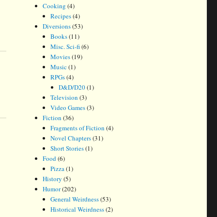
Cooking
(4)
Recipes
(4)
Diversions
(53)
Books
(11)
Misc. Sci-fi
(6)
Movies
(19)
Music
(1)
RPGs
(4)
D&D/D20
(1)
Television
(3)
Video Games
(3)
Fiction
(36)
Fragments of Fiction
(4)
Novel Chapters
(31)
Short Stories
(1)
Food
(6)
Pizza
(1)
History
(5)
Humor
(202)
General Weirdness
(53)
Historical Weirdness
(2)