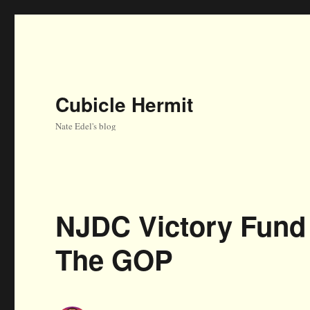
Cubicle Hermit
Nate Edel's blog
NJDC Victory Fund 
The GOP