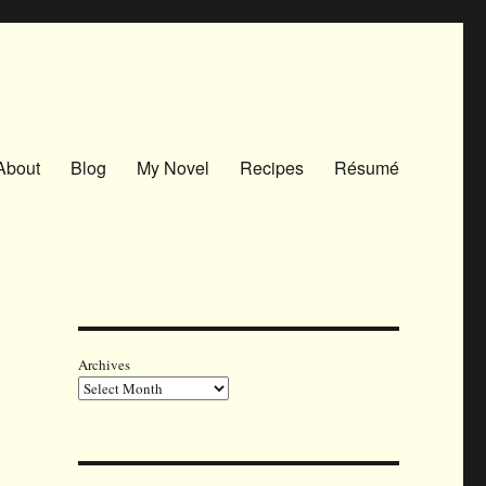
About
Blog
My Novel
Recipes
Résumé
Archives