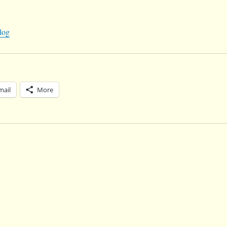
log
mail
More