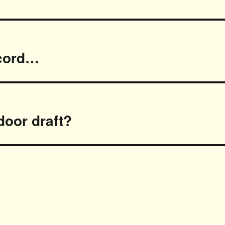
ecord…
door draft?