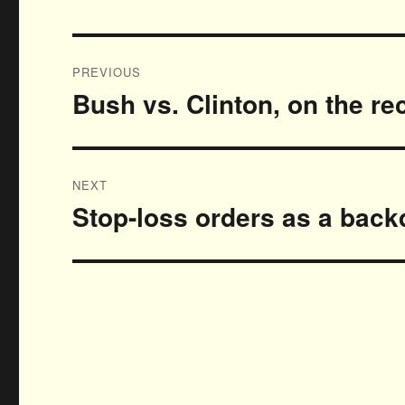
Post
PREVIOUS
navigation
Bush vs. Clinton, on the r
Previous
post:
NEXT
Stop-loss orders as a back
Next
post: