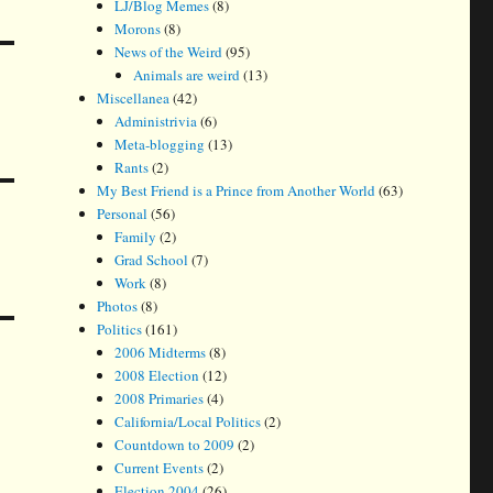
LJ/Blog Memes
(8)
Morons
(8)
News of the Weird
(95)
Animals are weird
(13)
Miscellanea
(42)
Administrivia
(6)
Meta-blogging
(13)
Rants
(2)
My Best Friend is a Prince from Another World
(63)
Personal
(56)
Family
(2)
Grad School
(7)
Work
(8)
Photos
(8)
Politics
(161)
2006 Midterms
(8)
2008 Election
(12)
2008 Primaries
(4)
California/Local Politics
(2)
Countdown to 2009
(2)
Current Events
(2)
Election 2004
(26)