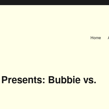
Home
Presents: Bubbie vs.