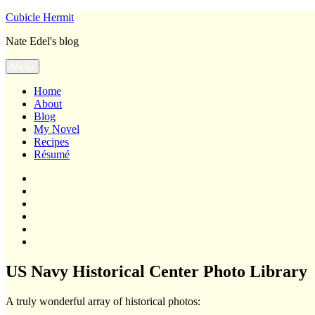
Skip
Cubicle Hermit
to
Nate Edel's blog
content
Menu
Home
About
Blog
My Novel
Recipes
Résumé
Home
About
Blog
My
Novel
Recipes
Résumé
US Navy Historical Center Photo Library
A truly wonderful array of historical photos: