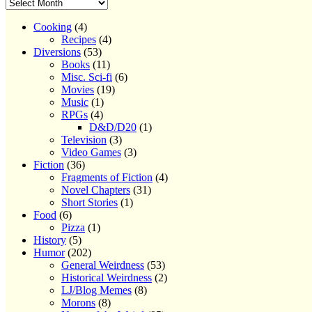
Cooking
(4)
Recipes
(4)
Diversions
(53)
Books
(11)
Misc. Sci-fi
(6)
Movies
(19)
Music
(1)
RPGs
(4)
D&D/D20
(1)
Television
(3)
Video Games
(3)
Fiction
(36)
Fragments of Fiction
(4)
Novel Chapters
(31)
Short Stories
(1)
Food
(6)
Pizza
(1)
History
(5)
Humor
(202)
General Weirdness
(53)
Historical Weirdness
(2)
LJ/Blog Memes
(8)
Morons
(8)