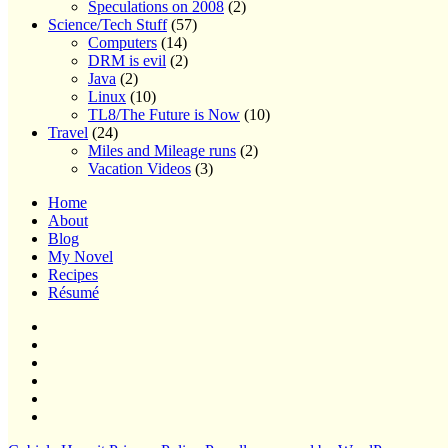
Speculations on 2008
(2)
Science/Tech Stuff
(57)
Computers
(14)
DRM is evil
(2)
Java
(2)
Linux
(10)
TL8/The Future is Now
(10)
Travel
(24)
Miles and Mileage runs
(2)
Vacation Videos
(3)
Home
About
Blog
My Novel
Recipes
Résumé
Home
About
Blog
My
Novel
Recipes
Résumé