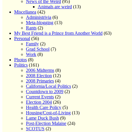
News of the Weird
(95)
Animals are weird
(13)
Miscellanea
(42)
Administrivia
(6)
Meta-blogging
(13)
Rants
(2)
My Best Friend is a Prince from Another World
(63)
Personal
(56)
Family
(2)
Grad School
(7)
Work
(8)
Photos
(8)
Politics
(161)
2006 Midterms
(8)
2008 Election
(12)
2008 Primaries
(4)
California/Local Politics
(2)
Countdown to 2009
(2)
Current Events
(2)
Election 2004
(26)
Health Care Policy
(5)
Housing/Cost-of-Living
(13)
Lame Duck Bush
(9)
Post-Election Malaise
(24)
SCOTUS
(2)