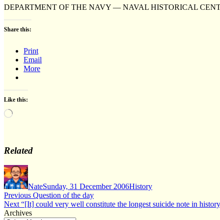
DEPARTMENT OF THE NAVY — NAVAL HISTORICAL CEN
Share this:
Print
Email
More
Like this:
Loading…
Related
Author
Posted
Categories
on
Nate
Sunday, 31 December 2006
History
Post
Previous
Previous
Question of the day
Next
post:
Next
“[It] could very well constitute the longest suicide note in histor
navigation
post:
Archives