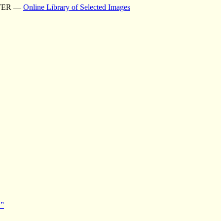
TER —
Online Library of Selected Images
y”