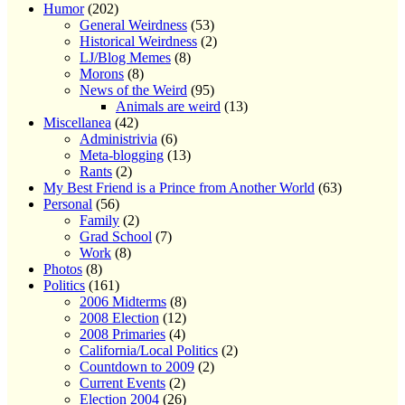
Humor
(202)
General Weirdness
(53)
Historical Weirdness
(2)
LJ/Blog Memes
(8)
Morons
(8)
News of the Weird
(95)
Animals are weird
(13)
Miscellanea
(42)
Administrivia
(6)
Meta-blogging
(13)
Rants
(2)
My Best Friend is a Prince from Another World
(63)
Personal
(56)
Family
(2)
Grad School
(7)
Work
(8)
Photos
(8)
Politics
(161)
2006 Midterms
(8)
2008 Election
(12)
2008 Primaries
(4)
California/Local Politics
(2)
Countdown to 2009
(2)
Current Events
(2)
Election 2004
(26)