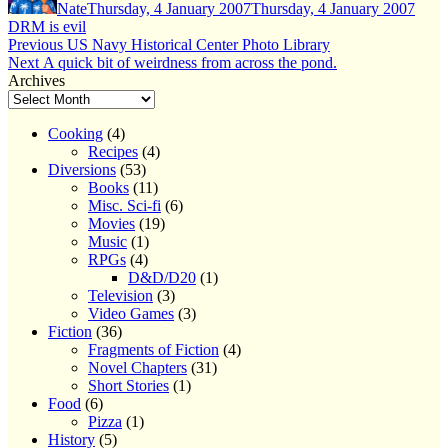
Nate
Thursday, 4 January 2007
Thursday, 4 January 2007
DRM is evil
Post
Previous
Previous
US Navy Historical Center Photo Library
Next
post:
Next
A quick bit of weirdness from across the pond.
navigation
post:
Archives
Cooking
(4)
Recipes
(4)
Diversions
(53)
Books
(11)
Misc. Sci-fi
(6)
Movies
(19)
Music
(1)
RPGs
(4)
D&D/D20
(1)
Television
(3)
Video Games
(3)
Fiction
(36)
Fragments of Fiction
(4)
Novel Chapters
(31)
Short Stories
(1)
Food
(6)
Pizza
(1)
History
(5)