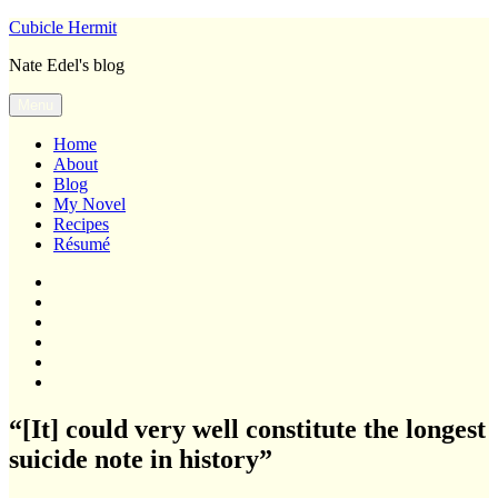
Skip
Cubicle Hermit
to
Nate Edel's blog
content
Menu
Home
About
Blog
My Novel
Recipes
Résumé
Home
About
Blog
My
Novel
Recipes
Résumé
“[It] could very well constitute the longest
suicide note in history”