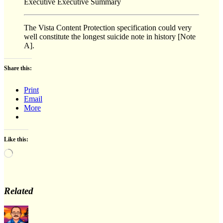
Executive Executive Summary
The Vista Content Protection specification could very
well constitute the longest suicide note in history [Note
A].
Share this:
Print
Email
More
Like this:
Loading…
Related
Author
Posted
Categ
on