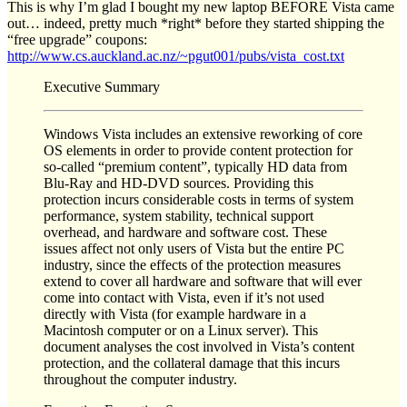
This is why I’m glad I bought my new laptop BEFORE Vista came
out… indeed, pretty much *right* before they started shipping the
“free upgrade” coupons:
http://www.cs.auckland.ac.nz/~pgut001/pubs/vista_cost.txt
Executive Summary
Windows Vista includes an extensive reworking of core
OS elements in order to provide content protection for
so-called “premium content”, typically HD data from
Blu-Ray and HD-DVD sources. Providing this
protection incurs considerable costs in terms of system
performance, system stability, technical support
overhead, and hardware and software cost. These
issues affect not only users of Vista but the entire PC
industry, since the effects of the protection measures
extend to cover all hardware and software that will ever
come into contact with Vista, even if it’s not used
directly with Vista (for example hardware in a
Macintosh computer or on a Linux server). This
document analyses the cost involved in Vista’s content
protection, and the collateral damage that this incurs
throughout the computer industry.