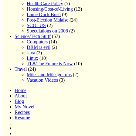
Health Care Policy
(5)
Housing/Cost-of-Living
(13)
Lame Duck Bush
(9)
Post-Election Malaise
(24)
SCOTUS
(2)
Speculations on 2008
(2)
Science/Tech Stuff
(57)
Computers
(14)
DRM is evil
(2)
Java
(2)
Linux
(10)
TL8/The Future is Now
(10)
Travel
(24)
Miles and Mileage runs
(2)
Vacation Videos
(3)
Home
About
Blog
My Novel
Recipes
Résumé
Home
About