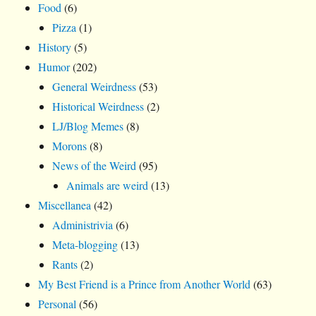
Food
(6)
Pizza
(1)
History
(5)
Humor
(202)
General Weirdness
(53)
Historical Weirdness
(2)
LJ/Blog Memes
(8)
Morons
(8)
News of the Weird
(95)
Animals are weird
(13)
Miscellanea
(42)
Administrivia
(6)
Meta-blogging
(13)
Rants
(2)
My Best Friend is a Prince from Another World
(63)
Personal
(56)