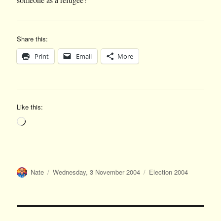
Share this:
Print
Email
More
Like this:
Loading…
Author
Posted
Categories
Nate
Wednesday, 3 November 2004
Election 2004
on
Post