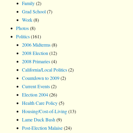
Family
(2)
Grad School
(7)
Work
(8)
Photos
(8)
Politics
(161)
2006 Midterms
(8)
2008 Election
(12)
2008 Primaries
(4)
California/Local Politics
(2)
Countdown to 2009
(2)
Current Events
(2)
Election 2004
(26)
Health Care Policy
(5)
Housing/Cost-of-Living
(13)
Lame Duck Bush
(9)
Post-Election Malaise
(24)