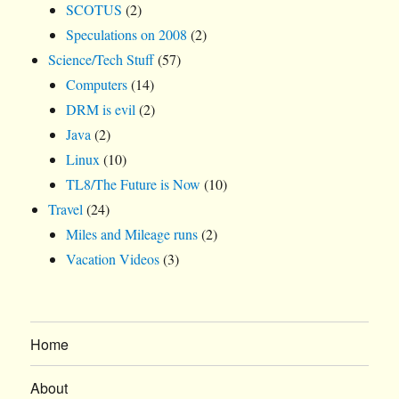
SCOTUS
(2)
Speculations on 2008
(2)
Science/Tech Stuff
(57)
Computers
(14)
DRM is evil
(2)
Java
(2)
Linux
(10)
TL8/The Future is Now
(10)
Travel
(24)
Miles and Mileage runs
(2)
Vacation Videos
(3)
Home
About