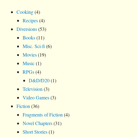
Cooking
(4)
Recipes
(4)
Diversions
(53)
Books
(11)
Misc. Sci-fi
(6)
Movies
(19)
Music
(1)
RPGs
(4)
D&D/D20
(1)
Television
(3)
Video Games
(3)
Fiction
(36)
Fragments of Fiction
(4)
Novel Chapters
(31)
Short Stories
(1)