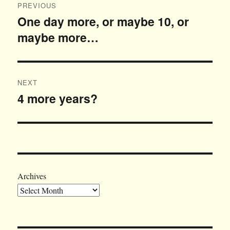
PREVIOUS
navigation
One day more, or maybe 10, or
Previous
maybe more…
post:
NEXT
4 more years?
Next
post:
Archives