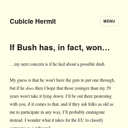
Cubicle Hermit
MENU
If Bush has, in fact, won…
…my next concern is if he lied about a possible draft.
My guess is that he won’t have the guts to put one through,
but if he
does
then I hope that those younger than my 29
years won’t take it lying down. I’ll be out there protesting
with you, if it comes to that, and if they ask folks as old as
me to participate in any way, I’ll probably emmigrate
instead. I wonder what it takes for the EU to classify
someone as a refugee?