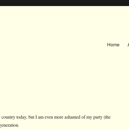
Home
 country today, but I am even more ashamed of my party (the
eneration.