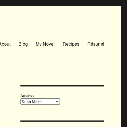
About
Blog
My Novel
Recipes
Résumé
Archives