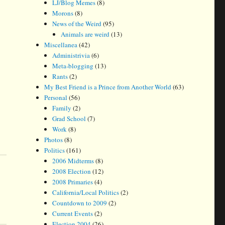
LJ/Blog Memes
(8)
Morons
(8)
News of the Weird
(95)
Animals are weird
(13)
Miscellanea
(42)
Administrivia
(6)
Meta-blogging
(13)
Rants
(2)
My Best Friend is a Prince from Another World
(63)
Personal
(56)
Family
(2)
Grad School
(7)
Work
(8)
Photos
(8)
Politics
(161)
2006 Midterms
(8)
2008 Election
(12)
2008 Primaries
(4)
California/Local Politics
(2)
Countdown to 2009
(2)
Current Events
(2)
Election 2004
(26)