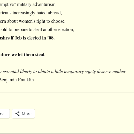
emptive” military adventurism,
icans increasingly hated abroad,
ern about women’s right to choose,
old to prepare to steal another election,
hes if Jeb is elected in ’08.
future we let them steal.
 essential liberty to obtain a little temporary safety deserve neither
Benjamin Franklin
mail
More