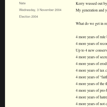
Author
Nate
Kerry wussed out by
Posted
Wednesday, 3 November 2004
My generation and y
on
Categories
Election 2004
What do we get in r
4 more years of rule 
4 more years of recor
Up to 4 new conserva
4 more years of secret
4 more years of erodi
4 more years of tax cu
4 more years of “faith
4 more years of the t
4 more years of pro-
4 more years of hatr
4 more years of not