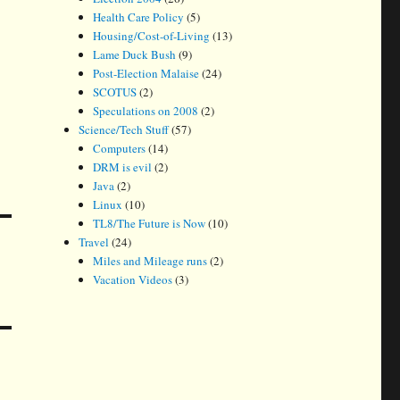
Health Care Policy
(5)
Housing/Cost-of-Living
(13)
Lame Duck Bush
(9)
Post-Election Malaise
(24)
SCOTUS
(2)
Speculations on 2008
(2)
Science/Tech Stuff
(57)
Computers
(14)
DRM is evil
(2)
Java
(2)
Linux
(10)
TL8/The Future is Now
(10)
Travel
(24)
Miles and Mileage runs
(2)
Vacation Videos
(3)