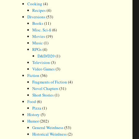
Cooking
(4)
Recipes
(4)
Diversions
(53)
Books
(11)
Misc. Sci-fi
(6)
Movies
(19)
Music
(1)
RPGs
(4)
D&D/D20
(1)
Television
(3)
Video Games
(3)
Fiction
(36)
Fragments of Fiction
(4)
Novel Chapters
(31)
Short Stories
(1)
Food
(6)
Pizza
(1)
History
(5)
Humor
(202)
General Weirdness
(53)
Historical Weirdness
(2)