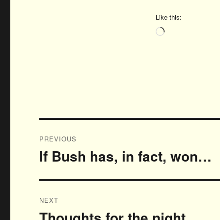
Like this:
Loading…
Post
PREVIOUS
navigation
If Bush has, in fact, won…
Previous
post:
NEXT
Thoughts for the night…
Next