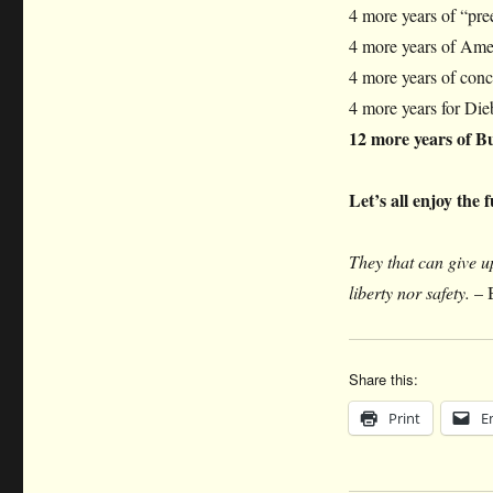
4 more years of “pre
4 more years of Amer
4 more years of conc
4 more years for Dieb
12 more years of Bus
Let’s all enjoy the 
They that can give up
liberty nor safety.
– 
Share this:
Print
E