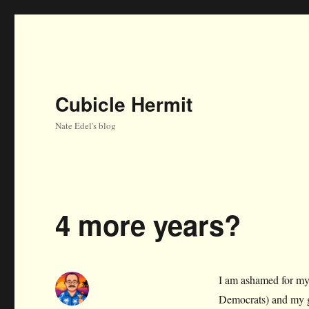
Cubicle Hermit
Nate Edel's blog
4 more years?
I am ashamed for my
Democrats) and my g