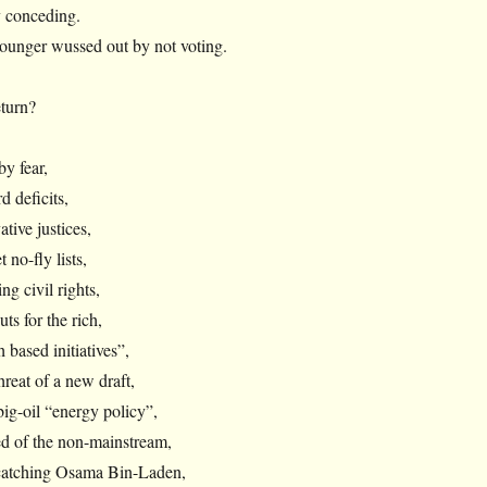
 conceding.
ounger wussed out by not voting.
eturn?
by fear,
d deficits,
tive justices,
 no-fly lists,
ng civil rights,
ts for the rich,
 based initiatives”,
hreat of a new draft,
big-oil “energy policy”,
ed of the non-mainstream,
 catching Osama Bin-Laden,