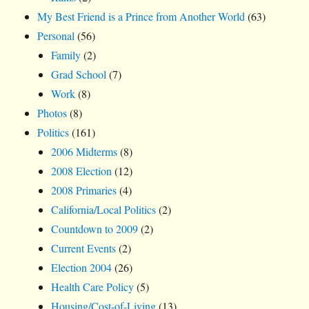
My Best Friend is a Prince from Another World
(63)
Personal
(56)
Family
(2)
Grad School
(7)
Work
(8)
Photos
(8)
Politics
(161)
2006 Midterms
(8)
2008 Election
(12)
2008 Primaries
(4)
California/Local Politics
(2)
Countdown to 2009
(2)
Current Events
(2)
Election 2004
(26)
Health Care Policy
(5)
Housing/Cost-of-Living
(13)