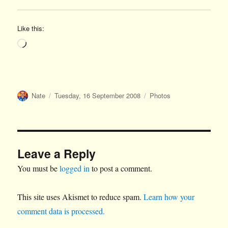
Like this:
Loading…
Author
Posted
Categories
Nate
Tuesday, 16 September 2008
Photos
on
Leave a Reply
You must be
logged in
to post a comment.
This site uses Akismet to reduce spam.
Learn how your
comment data is processed.