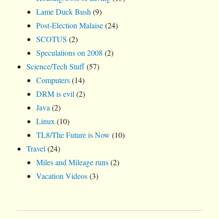
Lame Duck Bush
(9)
Post-Election Malaise
(24)
SCOTUS
(2)
Speculations on 2008
(2)
Science/Tech Stuff
(57)
Computers
(14)
DRM is evil
(2)
Java
(2)
Linux
(10)
TL8/The Future is Now
(10)
Travel
(24)
Miles and Mileage runs
(2)
Vacation Videos
(3)