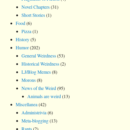
Novel Chapters
(31)
Short Stories
(1)
Food
(6)
Pizza
(1)
History
(5)
Humor
(202)
General Weirdness
(53)
Historical Weirdness
(2)
LJ/Blog Memes
(8)
Morons
(8)
News of the Weird
(95)
Animals are weird
(13)
Miscellanea
(42)
Administrivia
(6)
Meta-blogging
(13)
Rants
(2)