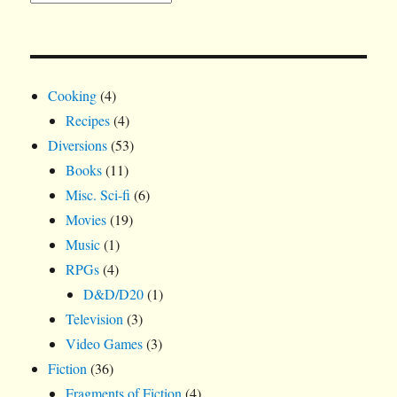
Cooking
(4)
Recipes
(4)
Diversions
(53)
Books
(11)
Misc. Sci-fi
(6)
Movies
(19)
Music
(1)
RPGs
(4)
D&D/D20
(1)
Television
(3)
Video Games
(3)
Fiction
(36)
Fragments of Fiction
(4)