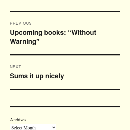
Post
PREVIOUS
navigation
Upcoming books: “Without
Previous
Warning”
post:
NEXT
Sums it up nicely
Next
post:
Archives