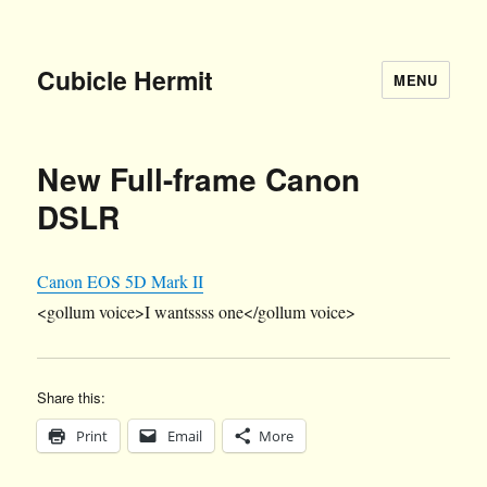
Cubicle Hermit
MENU
New Full-frame Canon
DSLR
Canon EOS 5D Mark II
<gollum voice>I wantssss one</gollum voice>
Share this:
Print
Email
More