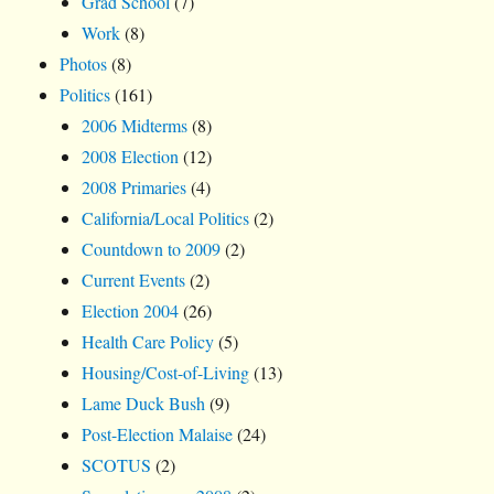
Grad School
(7)
Work
(8)
Photos
(8)
Politics
(161)
2006 Midterms
(8)
2008 Election
(12)
2008 Primaries
(4)
California/Local Politics
(2)
Countdown to 2009
(2)
Current Events
(2)
Election 2004
(26)
Health Care Policy
(5)
Housing/Cost-of-Living
(13)
Lame Duck Bush
(9)
Post-Election Malaise
(24)
SCOTUS
(2)