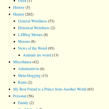
Pizza
(1)
History
(5)
Humor
(202)
General Weirdness
(53)
Historical Weirdness
(2)
LJ/Blog Memes
(8)
Morons
(8)
News of the Weird
(95)
Animals are weird
(13)
Miscellanea
(42)
Administrivia
(6)
Meta-blogging
(13)
Rants
(2)
My Best Friend is a Prince from Another World
(63)
Personal
(56)
Family
(2)