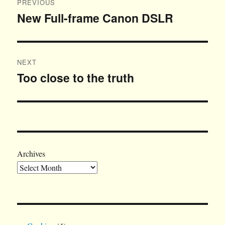
PREVIOUS
navigation
New Full-frame Canon DSLR
Previous
post:
NEXT
Too close to the truth
Next
post:
Archives