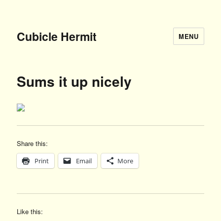
Cubicle Hermit
MENU
Sums it up nicely
Share this:
Print
Email
More
Like this: