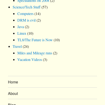
Speculations on 2008
(2)
Science/Tech Stuff
(57)
Computers
(14)
DRM is evil
(2)
Java
(2)
Linux
(10)
TL8/The Future is Now
(10)
Travel
(24)
Miles and Mileage runs
(2)
Vacation Videos
(3)
Home
About
Blog