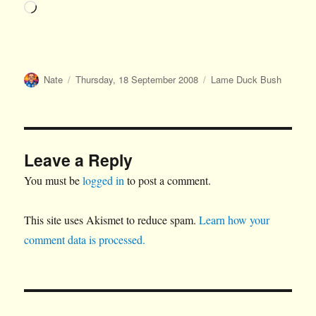
Loading…
Author
Posted
Categories
Nate
Thursday, 18 September 2008
Lame Duck Bush
on
Leave a Reply
You must be
logged in
to post a comment.
This site uses Akismet to reduce spam.
Learn how your
comment data is processed.
Post