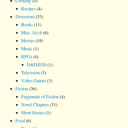
Cooking
(4)
Recipes
(4)
Diversions
(53)
Books
(11)
Misc. Sci-fi
(6)
Movies
(19)
Music
(1)
RPGs
(4)
D&D/D20
(1)
Television
(3)
Video Games
(3)
Fiction
(36)
Fragments of Fiction
(4)
Novel Chapters
(31)
Short Stories
(1)
Food
(6)