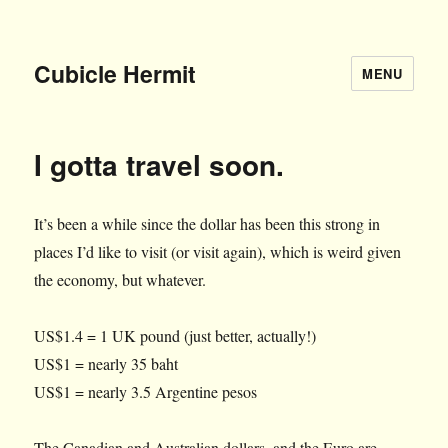
Cubicle Hermit
MENU
I gotta travel soon.
It’s been a while since the dollar has been this strong in
places I’d like to visit (or visit again), which is weird given
the economy, but whatever.
US$1.4 = 1 UK pound (just better, actually!)
US$1 = nearly 35 baht
US$1 = nearly 3.5 Argentine pesos
The Canadian and Australian dollars, and the Euro are