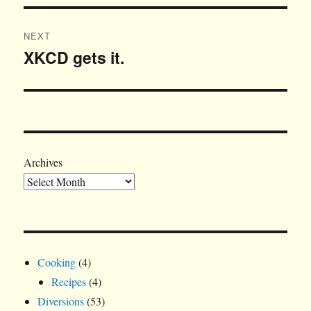
NEXT
XKCD gets it.
Next
post:
Archives
Cooking
(4)
Recipes
(4)
Diversions
(53)