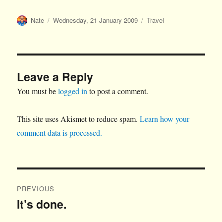
Author
Posted
Categories
Nate
Wednesday, 21 January 2009
Travel
on
Leave a Reply
You must be
logged in
to post a comment.
This site uses Akismet to reduce spam.
Learn how your
comment data is processed.
Post
PREVIOUS
navigation
It’s done.
Previous
post: