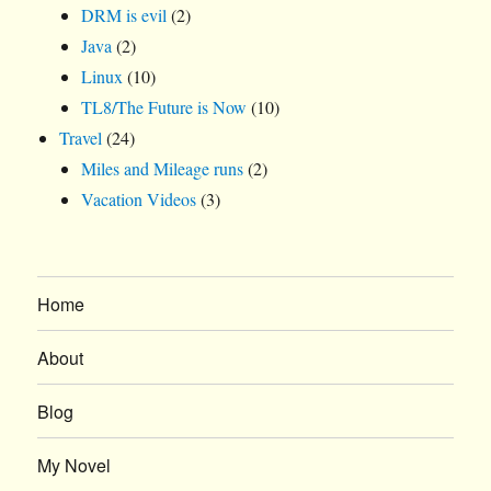
DRM is evil
(2)
Java
(2)
Linux
(10)
TL8/The Future is Now
(10)
Travel
(24)
Miles and Mileage runs
(2)
Vacation Videos
(3)
Home
About
Blog
My Novel