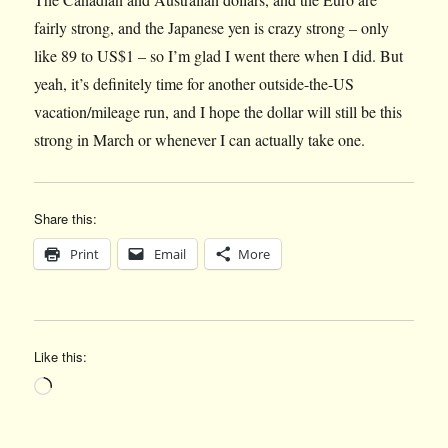
fairly strong, and the Japanese yen is crazy strong – only
like 89 to US$1 – so I’m glad I went there when I did. But
yeah, it’s definitely time for another outside-the-US
vacation/mileage run, and I hope the dollar will still be this
strong in March or whenever I can actually take one.
Share this:
Print
Email
More
Like this:
Loading…