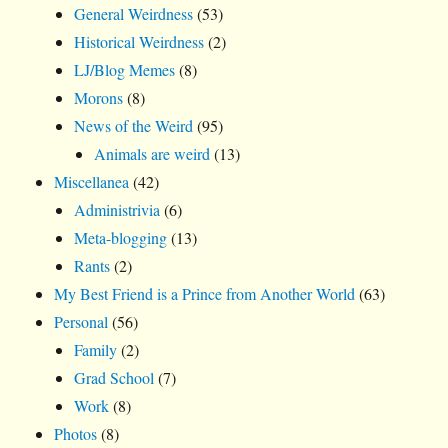
General Weirdness
(53)
Historical Weirdness
(2)
LJ/Blog Memes
(8)
Morons
(8)
News of the Weird
(95)
Animals are weird
(13)
Miscellanea
(42)
Administrivia
(6)
Meta-blogging
(13)
Rants
(2)
My Best Friend is a Prince from Another World
(63)
Personal
(56)
Family
(2)
Grad School
(7)
Work
(8)
Photos
(8)