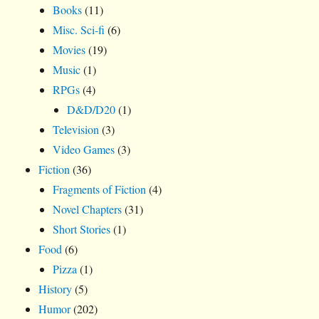
Books
(11)
Misc. Sci-fi
(6)
Movies
(19)
Music
(1)
RPGs
(4)
D&D/D20
(1)
Television
(3)
Video Games
(3)
Fiction
(36)
Fragments of Fiction
(4)
Novel Chapters
(31)
Short Stories
(1)
Food
(6)
Pizza
(1)
History
(5)
Humor
(202)