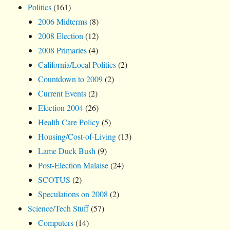
Politics
(161)
2006 Midterms
(8)
2008 Election
(12)
2008 Primaries
(4)
California/Local Politics
(2)
Countdown to 2009
(2)
Current Events
(2)
Election 2004
(26)
Health Care Policy
(5)
Housing/Cost-of-Living
(13)
Lame Duck Bush
(9)
Post-Election Malaise
(24)
SCOTUS
(2)
Speculations on 2008
(2)
Science/Tech Stuff
(57)
Computers
(14)