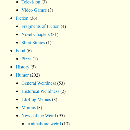
Television
(3)
Video Games
(3)
Fiction
(36)
Fragments of Fiction
(4)
Novel Chapters
(31)
Short Stories
(1)
Food
(6)
Pizza
(1)
History
(5)
Humor
(202)
General Weirdness
(53)
Historical Weirdness
(2)
LJ/Blog Memes
(8)
Morons
(8)
News of the Weird
(95)
Animals are weird
(13)