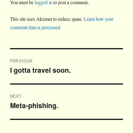
You must be
logged in
to post a comment.
This site uses Akismet to reduce spam.
Learn how your
comment data is processed.
Post
PREVIOUS
navigation
I gotta travel soon.
Previous
post:
NEXT
Meta-phishing.
Next
post: