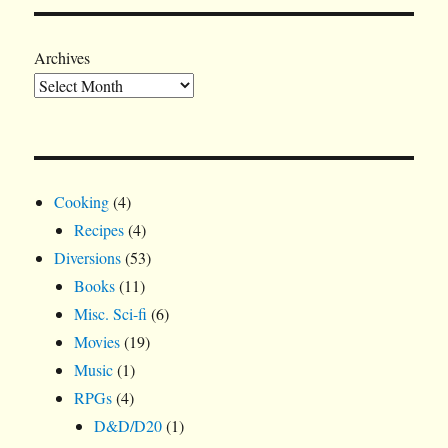
Archives
Cooking
(4)
Recipes
(4)
Diversions
(53)
Books
(11)
Misc. Sci-fi
(6)
Movies
(19)
Music
(1)
RPGs
(4)
D&D/D20
(1)