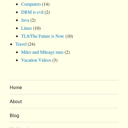
Computers
(14)
DRM is evil
(2)
Java
(2)
Linux
(10)
TL8/The Future is Now
(10)
Travel
(24)
Miles and Mileage runs
(2)
Vacation Videos
(3)
Home
About
Blog