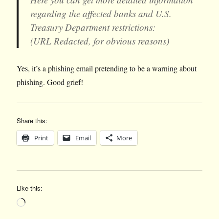
regarding the affected banks and U.S.
Treasury Department restrictions:
(URL Redacted, for obvious reasons)
Yes, it’s a phishing email pretending to be a warning about
phishing. Good grief!
Share this:
Print
Email
More
Like this:
Loading…