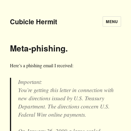
Cubicle Hermit
MENU
Meta-phishing.
Here’s a phishing email I received:
Important:
You’re getting this letter in connection with
new directions issued by U.S. Treasury
Department. The directions concern U.S.
Federal Wire online payments.
On January 26, 2009 a large-scaled