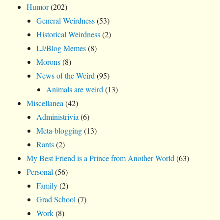
Humor
(202)
General Weirdness
(53)
Historical Weirdness
(2)
LJ/Blog Memes
(8)
Morons
(8)
News of the Weird
(95)
Animals are weird
(13)
Miscellanea
(42)
Administrivia
(6)
Meta-blogging
(13)
Rants
(2)
My Best Friend is a Prince from Another World
(63)
Personal
(56)
Family
(2)
Grad School
(7)
Work
(8)