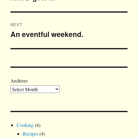
post:
NEXT
An eventful weekend.
Next
post:
Archives
Cooking
(4)
Recipes
(4)