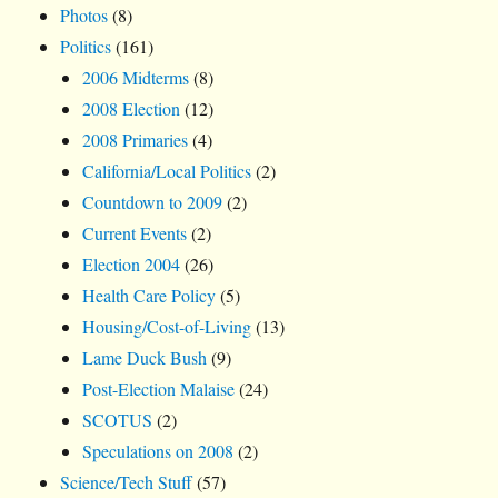
Photos
(8)
Politics
(161)
2006 Midterms
(8)
2008 Election
(12)
2008 Primaries
(4)
California/Local Politics
(2)
Countdown to 2009
(2)
Current Events
(2)
Election 2004
(26)
Health Care Policy
(5)
Housing/Cost-of-Living
(13)
Lame Duck Bush
(9)
Post-Election Malaise
(24)
SCOTUS
(2)
Speculations on 2008
(2)
Science/Tech Stuff
(57)