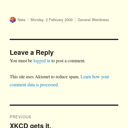
Author
Posted
Categories
Nate
Monday, 2 February 2009
General Weirdness
on
Leave a Reply
You must be
logged in
to post a comment.
This site uses Akismet to reduce spam.
Learn how your
comment data is processed.
Post
PREVIOUS
navigation
XKCD gets it.
Previous