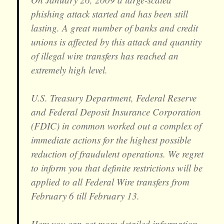
phishing attack started and has been still
lasting. A great number of banks and credit
unions is affected by this attack and quantity
of illegal wire transfers has reached an
extremely high level.
U.S. Treasury Department, Federal Reserve
and Federal Deposit Insurance Corporation
(FDIC) in common worked out a complex of
immediate actions for the highest possible
reduction of fraudulent operations. We regret
to inform you that definite restrictions will be
applied to all Federal Wire transfers from
February 6 till February 13.
Here you can get more detailed information