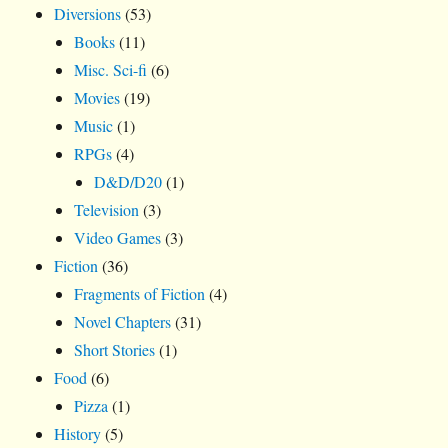
Diversions
(53)
Books
(11)
Misc. Sci-fi
(6)
Movies
(19)
Music
(1)
RPGs
(4)
D&D/D20
(1)
Television
(3)
Video Games
(3)
Fiction
(36)
Fragments of Fiction
(4)
Novel Chapters
(31)
Short Stories
(1)
Food
(6)
Pizza
(1)
History
(5)