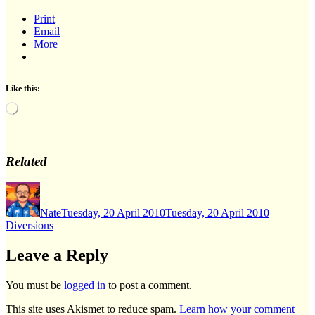
Print
Email
More
Like this:
Loading…
Related
Author
Posted
Categorie
on
Nate
Tuesday, 20 April 2010
Tuesday, 20 April 2010
Diversions
Leave a Reply
You must be
logged in
to post a comment.
This site uses Akismet to reduce spam.
Learn how your comment