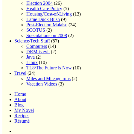
Election 2004
(26)
Health Care Policy
(5)
Housing/Cost-of-Living
(13)
Lame Duck Bush
(9)
Post-Election Malaise
(24)
SCOTUS
(2)
Speculations on 2008
(2)
Science/Tech Stuff
(57)
Computers
(14)
DRM is evil
(2)
Java
(2)
Linux
(10)
TL8/The Future is Now
(10)
Travel
(24)
Miles and Mileage runs
(2)
Vacation Videos
(3)
Home
About
Blog
My Novel
Recipes
Résumé
Home