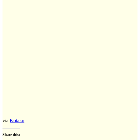
via
Kotaku
Share this: