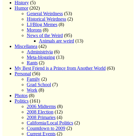
History
(5)
Humor
(202)
General Weirdness
(53)
Historical Weirdness
(2)
LJ/Blog Memes
(8)
Morons
(8)
News of the Weird
(95)
Animals are weird
(13)
Miscellanea
(42)
Administrivia
(6)
Meta-blogging
(13)
Rants
(2)
My Best Friend is a Prince from Another World
(63)
Personal
(56)
Family
(2)
Grad School
(7)
Work
(8)
Photos
(8)
Politics
(161)
2006 Midterms
(8)
2008 Election
(12)
2008 Primaries
(4)
California/Local Politics
(2)
Countdown to 2009
(2)
Current Events
(2)