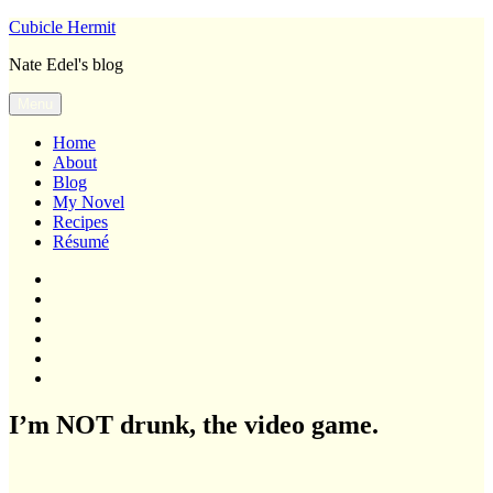
Skip
Cubicle Hermit
to
Nate Edel's blog
content
Menu
Home
About
Blog
My Novel
Recipes
Résumé
Home
About
Blog
My
Novel
Recipes
Résumé
I’m NOT drunk, the video game.