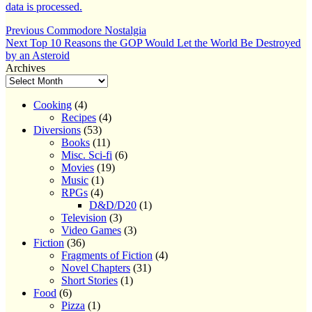
data is processed.
Post
Previous
Previous
Commodore Nostalgia
Next
post:
Next
Top 10 Reasons the GOP Would Let the World Be Destroyed
navigation
post:
by an Asteroid
Archives
Cooking
(4)
Recipes
(4)
Diversions
(53)
Books
(11)
Misc. Sci-fi
(6)
Movies
(19)
Music
(1)
RPGs
(4)
D&D/D20
(1)
Television
(3)
Video Games
(3)
Fiction
(36)
Fragments of Fiction
(4)
Novel Chapters
(31)
Short Stories
(1)
Food
(6)
Pizza
(1)