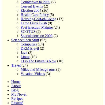
Countdown to 2009
(2)
Current Events
(2)
Election 2004
(26)
Health Care Policy
(5)
Housing/Cost-of-Living
(13)
Lame Duck Bush
(9)
Post-Election Malaise
(24)
SCOTUS
(2)
Speculations on 2008
(2)
Science/Tech Stuff
(57)
Computers
(14)
DRM is evil
(2)
Java
(2)
Linux
(10)
TL8/The Future is Now
(10)
Travel
(24)
Miles and Mileage runs
(2)
Vacation Videos
(3)
Home
About
Blog
My Novel
Recipes
Résumé