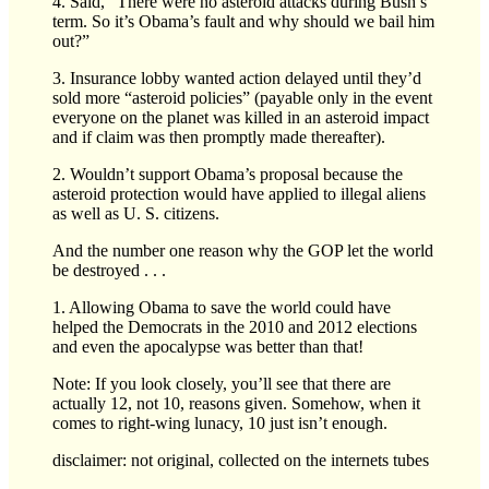
4. Said, “There were no asteroid attacks during Bush’s
term. So it’s Obama’s fault and why should we bail him
out?”
3. Insurance lobby wanted action delayed until they’d
sold more “asteroid policies” (payable only in the event
everyone on the planet was killed in an asteroid impact
and if claim was then promptly made thereafter).
2. Wouldn’t support Obama’s proposal because the
asteroid protection would have applied to illegal aliens
as well as U. S. citizens.
And the number one reason why the GOP let the world
be destroyed . . .
1. Allowing Obama to save the world could have
helped the Democrats in the 2010 and 2012 elections
and even the apocalypse was better than that!
Note: If you look closely, you’ll see that there are
actually 12, not 10, reasons given. Somehow, when it
comes to right-wing lunacy, 10 just isn’t enough.
disclaimer: not original, collected on the internets tubes