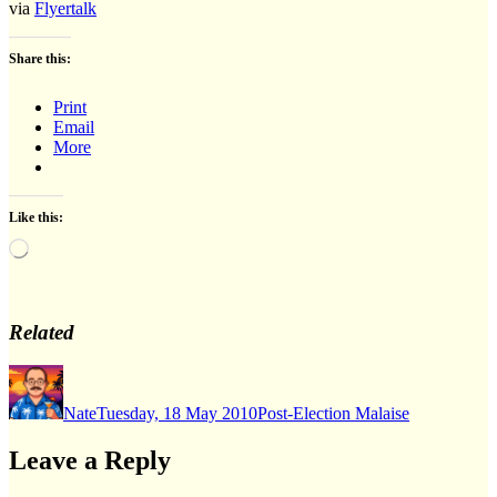
via
Flyertalk
Share this:
Print
Email
More
Like this:
Loading…
Related
Author
Posted
Categories
on
Nate
Tuesday, 18 May 2010
Post-Election Malaise
Leave a Reply