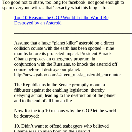
Too good not to share, too long for facebook, not good enough to
spam everyone with… that’s exactly what this blog is for.
Top 10 Reasons the GOP Would Let the World Be
Destroyed by an Asteroid
—————————————————————————
Assume that a huge “planet killer” asteroid on a direct
collision course with the earth has been spotted – nine
months before its projected impact. President Barack
Obama proposes an emergency program, in
conjunction with the Russians, to knock the asteroid off
course before it destroys our planet.
http://news.yahoo.com/s/ap/eu_russia_asteroid_encounter
The Republicans in the Senate promptly mount a
filibuster against the enabling legislation, thereby
delaying action, leading to the destruction of the planet
and to the end of all human life.
Now for the top 10 reasons why the GOP let the world
be destroyed:
10. Didn’t want to offend teabaggers who believed
Obama was an alien born on the asteroid.