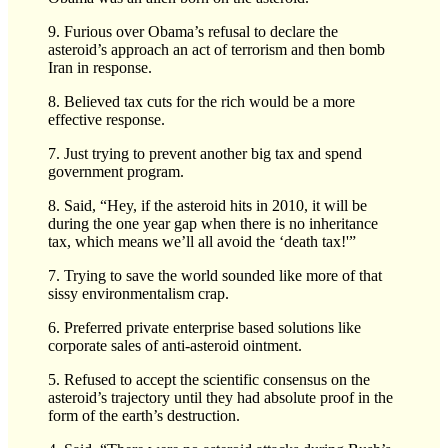
9. Furious over Obama’s refusal to declare the
asteroid’s approach an act of terrorism and then bomb
Iran in response.
8. Believed tax cuts for the rich would be a more
effective response.
7. Just trying to prevent another big tax and spend
government program.
8. Said, “Hey, if the asteroid hits in 2010, it will be
during the one year gap when there is no inheritance
tax, which means we’ll all avoid the ‘death tax!'”
7. Trying to save the world sounded like more of that
sissy environmentalism crap.
6. Preferred private enterprise based solutions like
corporate sales of anti-asteroid ointment.
5. Refused to accept the scientific consensus on the
asteroid’s trajectory until they had absolute proof in the
form of the earth’s destruction.