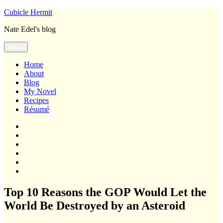
Skip
Cubicle Hermit
to
Nate Edel's blog
content
Menu
Home
About
Blog
My Novel
Recipes
Résumé
Home
About
Blog
My
Novel
Recipes
Résumé
Top 10 Reasons the GOP Would Let the
World Be Destroyed by an Asteroid