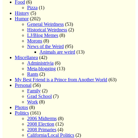
Food
(6)
Pizza
(1)
History
(5)
Humor
(202)
General Weirdness
(53)
Historical Weirdness
(2)
LJ/Blog Memes
(8)
Morons
(8)
News of the Weird
(95)
Animals are weird
(13)
Miscellanea
(42)
Administrivia
(6)
Meta-blogging
(13)
Rants
(2)
My Best Friend is a Prince from Another World
(63)
Personal
(56)
Family
(2)
Grad School
(7)
Work
(8)
Photos
(8)
Politics
(161)
2006 Midterms
(8)
2008 Election
(12)
2008 Primaries
(4)
California/Local Politics
(2)