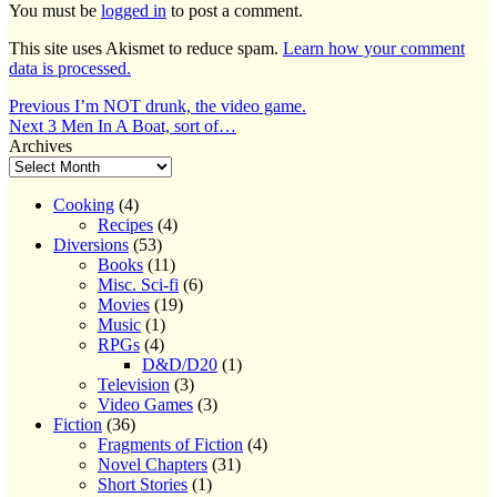
You must be
logged in
to post a comment.
This site uses Akismet to reduce spam.
Learn how your comment
data is processed.
Post
Previous
Previous
I’m NOT drunk, the video game.
Next
post:
Next
3 Men In A Boat, sort of…
navigation
post:
Archives
Cooking
(4)
Recipes
(4)
Diversions
(53)
Books
(11)
Misc. Sci-fi
(6)
Movies
(19)
Music
(1)
RPGs
(4)
D&D/D20
(1)
Television
(3)
Video Games
(3)
Fiction
(36)
Fragments of Fiction
(4)
Novel Chapters
(31)
Short Stories
(1)